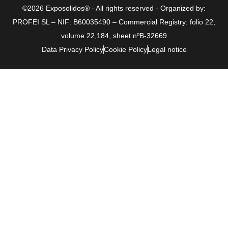
©2026 Exposolidos® - All rights reserved - Organized by:
PROFEI SL – NIF: B60035490 – Commercial Registry: folio 22,
volume 22,184, sheet nºB-32669
Data Privacy Policy
Cookie Policy
Legal notice