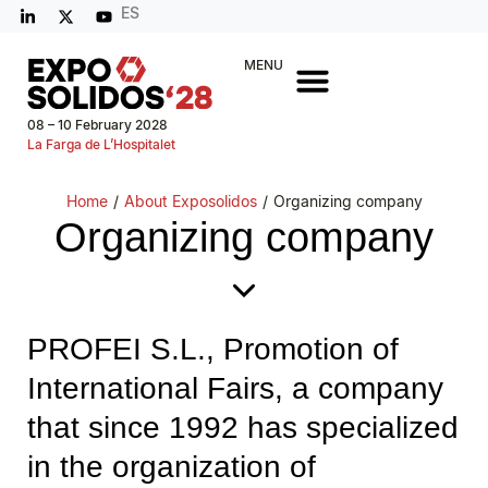
ES
MENU
08 – 10 February 2028
La Farga de L’Hospitalet
Home
/
About Exposolidos
/
Organizing company
Organizing company
PROFEI S.L., Promotion of
International Fairs, a company
that since 1992 has specialized
in the organization of