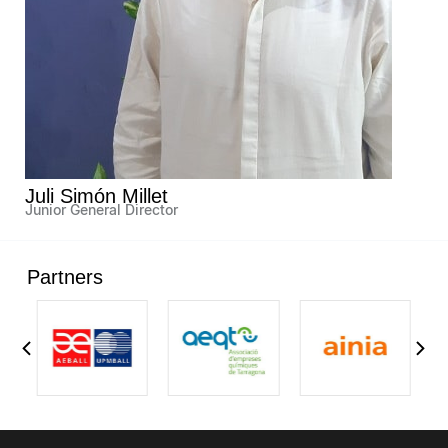
Juli Simón Millet
Junior General Director
Partners