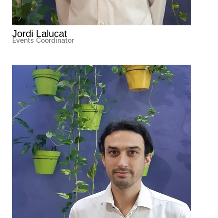
Jordi Lalucat
Events Coordinator