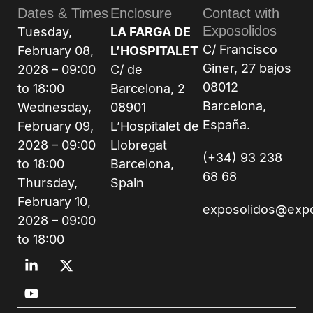
Dates & Times
Enclosure
Contact with
Exposolidos
Tuesday,
LA FARGA DE
C/ Francisco
February 08,
L’HOSPITALET
Giner, 27 bajos
2028 – 09:00
C/ de
08012
to 18:00
Barcelona, 2
Barcelona,
Wednesday,
08901
España.
February 09,
L’Hospitalet de
2028 – 09:00
Llobregat
(+34) 93 238
to 18:00
Barcelona,
68 68
Thursday,
Spain
February 10,
exposolidos@exp
2028 – 09:00
to 18:00