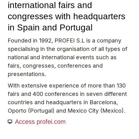
international fairs and
congresses with headquarters
in Spain and Portugal
Founded in 1992, PROFEI S.L is a company
specialising in the organisation of all types of
national and international events such as
fairs, congresses, conferences and
presentations.
With extensive experience of more than 130
fairs and 400 conferences in seven different
countries and headquarters in Barcelona, ​​
Oporto (Portugal) and Mexico City (Mexico).
Access profei.com