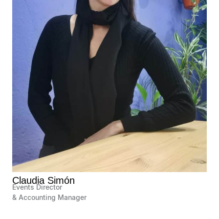
Claudia Simón
Events Director
& Accounting Manager