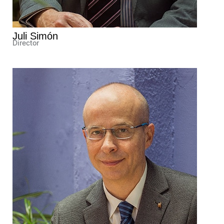
Juli Simón
Director