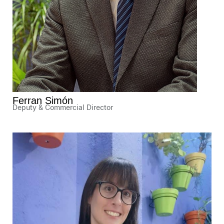
Ferran Simón
Deputy & Commercial Director