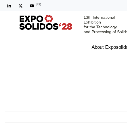
ES
13th International
Exhibition
for the Technology
and Processing of Solid
About Exposolid