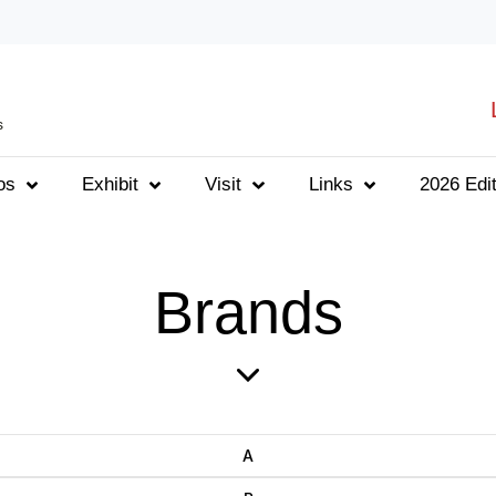
s
os
Exhibit
Visit
Links
2026 Edit
Brands
A