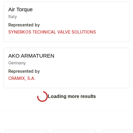
Air Torque
Italy
Represented by
SYNERKOS TECHNICAL VALVE SOLUTIONS
AKO ARMATUREN
Germany
Represented by
CRAMIX, S.A.
ALMA
Spain
Represented by
SYNERKOS TECHNICAL VALVE SOLUTIONS