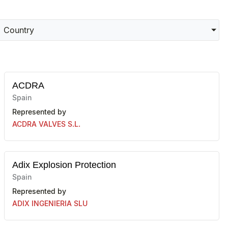
Country
ACDRA
Spain
Represented by
ACDRA VALVES S.L.
Adix Explosion Protection
Spain
Represented by
ADIX INGENIERIA SLU