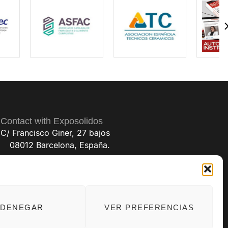
Aplisens
Poland
Represented by
SYNERKOS TECHNICAL VALVE SOLUTIONS
ARCO MET 7
Spain
Represented by
ARCO MET 7 / ARCO ELECTRONICA
Aventus
DENEGAR
VER PREFERENCIAS
Germany
Represented by