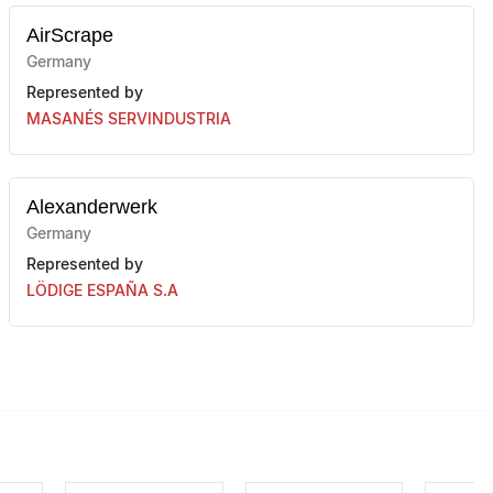
AirScrape
Germany
Represented by
MASANÉS SERVINDUSTRIA
Alexanderwerk
Germany
Represented by
LÖDIGE ESPAÑA S.A
AMF-BRUNS
Germany
Represented by
PROMAK SELLING SOLUTIONS SLU