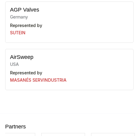
AGP Valves
Germany
Represented by
SUTEIN
AirSweep
USA
Represented by
MASANÉS SERVINDUSTRIA
ALLGAIER
Germany
Represented by
SIEBTECHNIK TEMA, S.A.