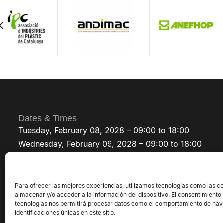
AMIS
Germany
Represented by
PROMAK SELLING SOLUTIONS SLU
ARCHIMEDYS
France
Represented by
SAFER-TECH
Para ofrecer las mejores experiencias, utilizamos tecnologías como las c
ASINMEC
almacenar y/o acceder a la información del dispositivo. El consentimiento
tecnologías nos permitirá procesar datos como el comportamiento de nav
Morocco
identificaciones únicas en este sitio.
Represented by