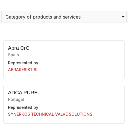
Category of products and services
Abra CrC
Spain
Represented by
ABRARESIST SL
ADCA PURE
Portugal
Represented by
SYNERKOS TECHNICAL VALVE SOLUTIONS