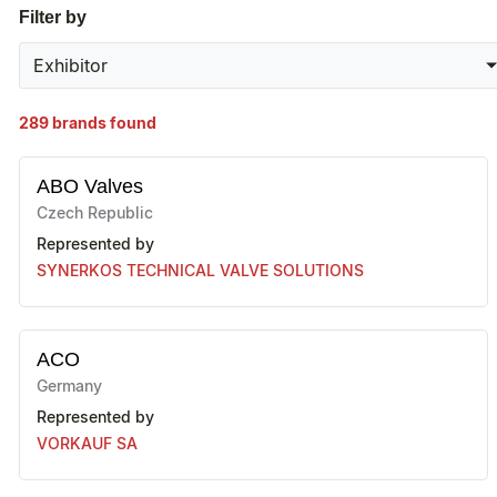
Filter by
Exhibitor
289
brands found
ABO Valves
Czech Republic
Represented by
SYNERKOS TECHNICAL VALVE SOLUTIONS
ACO
Germany
Represented by
VORKAUF SA