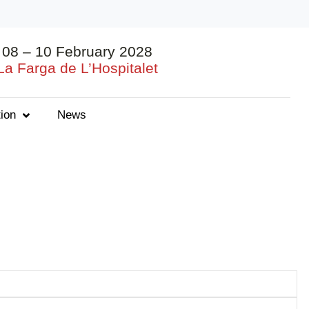
08 – 10 February 2028
La Farga de L’Hospitalet
ion
News