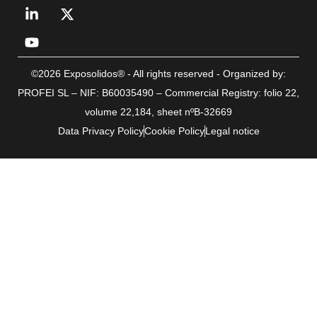
©2026 Exposolidos® - All rights reserved - Organized by:
PROFEI SL – NIF: B60035490 – Commercial Registry: folio 22,
volume 22,184, sheet nºB-32669
Data Privacy Policy
Cookie Policy
Legal notice