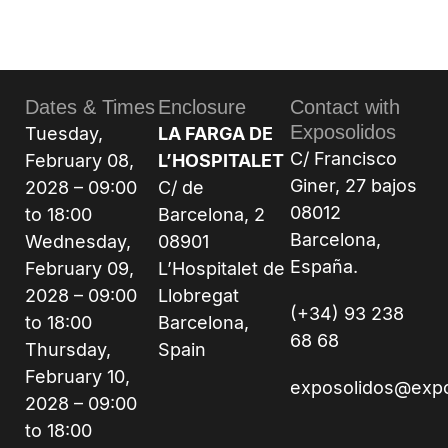
Dates & Times
Enclosure
Contact with
Exposolidos
Tuesday,
LA FARGA DE
C/ Francisco
February 08,
L’HOSPITALET
Giner, 27 bajos
2028 – 09:00
C/ de
08012
to 18:00
Barcelona, 2
Barcelona,
Wednesday,
08901
España.
February 09,
L’Hospitalet de
2028 – 09:00
Llobregat
(+34) 93 238
to 18:00
Barcelona,
68 68
Thursday,
Spain
February 10,
exposolidos@exp
2028 – 09:00
to 18:00