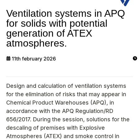
Ventilation systems in APQ
for solids with potential
generation of ATEX
atmospheres.
11th february 2026
Design and calculation of ventilation systems
for the elimination of risks that may appear in
Chemical Product Warehouses (APQ), in
accordance with the APQ Regulation/RD
656/2017. During the session, solutions for the
descaling of premises with Explosive
Atmospheres (ATEX) and smoke control in