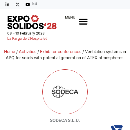
ES
MENU
08 – 10 February 2028
La Farga de L’Hospitalet
Home
/
Activities
/
Exhibitor conferences
/ Ventilation systems in
APQ for solids with potential generation of ATEX atmospheres.
SODECA S.L.U.