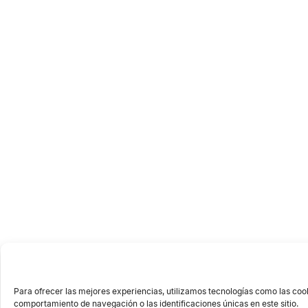
Para ofrecer las mejores experiencias, utilizamos tecnologías como las coo
comportamiento de navegación o las identificaciones únicas en este sitio.