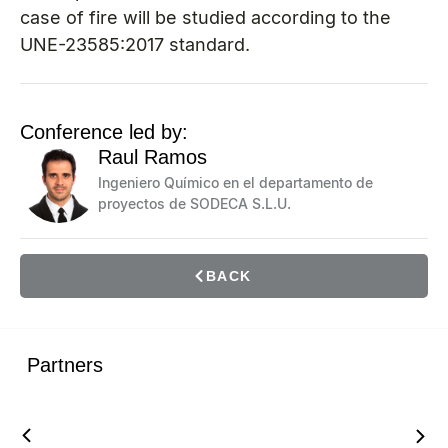
case of fire will be studied according to the
UNE-23585:2017 standard.
Conference led by:
Raul Ramos
Ingeniero Químico en el departamento de
proyectos de SODECA S.L.U.
BACK
Partners