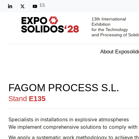
ES
13th International
Exhibition
for the Technology
and Processing of Solid
About Exposolid
FAGOM PROCESS S.L.
Stand
E135
Specialists in installations in explosive atmospheres
We implement comprehensive solutions to comply with
We apply a systematic work methodology to achieve the