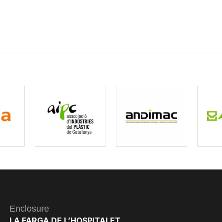
Enclosure
LA FARGA DE L’HOSPITALET