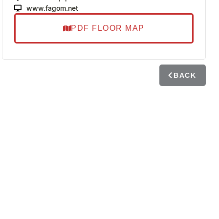
www.fagom.net
PDF FLOOR MAP
BACK