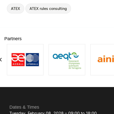
ATEX
ATEX rules consulting
Partners
Dates & Times
Tuesday, February 08, 2028 – 09:00 to 18:00