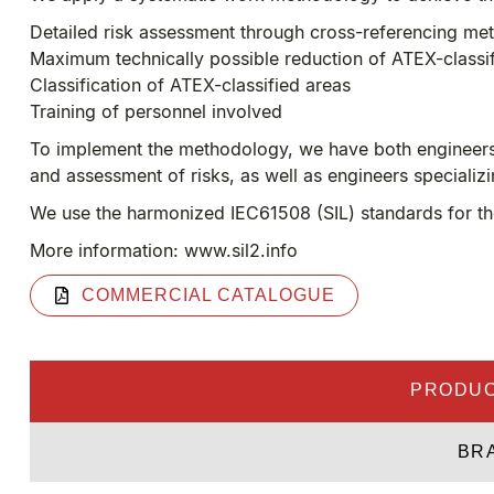
Detailed risk assessment through cross-referencing me
Maximum technically possible reduction of ATEX-classi
Classification of ATEX-classified areas
Training of personnel involved
To implement the methodology, we have both engineers s
and assessment of risks, as well as engineers specializ
We use the harmonized IEC61508 (SIL) standards for the 
More information: www.sil2.info
COMMERCIAL CATALOGUE
PRODUC
BR