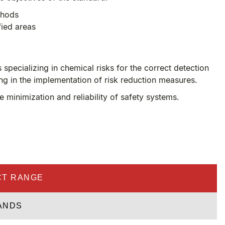
thods
fied areas
pecializing in chemical risks for the correct detection
ing in the implementation of risk reduction measures.
minimization and reliability of safety systems.
T RANGE
ANDS