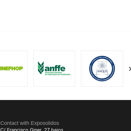
Contact with Exposolidos
C/ Francisco Giner, 27 bajos