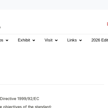
s
os
Exhibit
Visit
Links
2026 Edit
 Directive 1999/92/EC
 objectives of the standard: