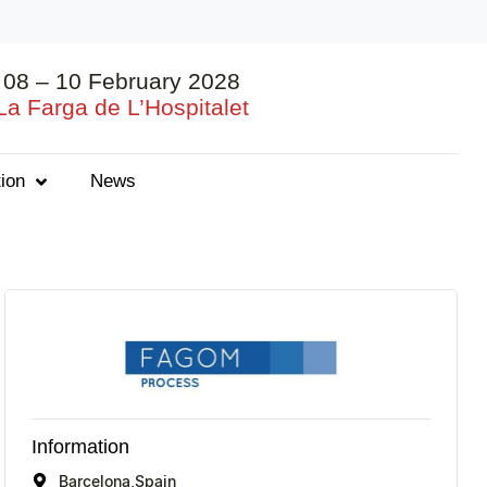
08 – 10 February 2028
La Farga de L’Hospitalet
ion
News
Information
Barcelona,
Spain