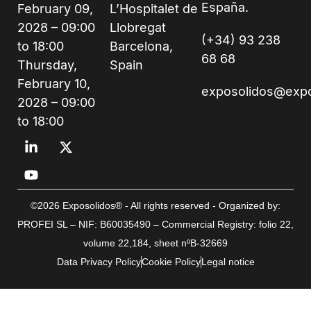
España.
February 09,
L’Hospitalet de
2028 – 09:00
Llobregat
(+34) 93 238
to 18:00
Barcelona,
68 68
Thursday,
Spain
February 10,
exposolidos@exp
2028 – 09:00
to 18:00
©2026 Exposolidos® - All rights reserved - Organized by:
PROFEI SL – NIF: B60035490 – Commercial Registry: folio 22,
volume 22,184, sheet nºB-32669
Data Privacy Policy
Cookie Policy
Legal notice