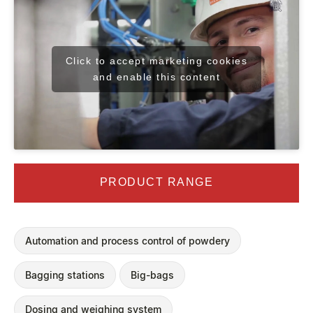
Click to accept marketing cookies
and enable this content
PRODUCT RANGE
Automation and process control of powdery
Bagging stations
Big-bags
Dosing and weighing system