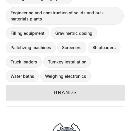
Engineering and construction of solids and bulk
materials plants
Filling equipment
Gravimetric dosing
Palletizing machines
Screeners
Shiploaders
Truck loaders
Turnkey installation
Water baths
Weighing electronics
BRANDS