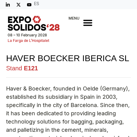
ES
MENU
08 – 10 February 2028
La Farga de L’Hospitalet
HAVER BOECKER IBERICA SL
Stand
E121
Haver & Boecker, founded in Oelde (Germany),
established its subsidiary in Spain in 2003,
specifically in the city of Barcelona. Since then,
it has been dedicated to providing leading
technology solutions for bagging, packaging,
and palletizing in the cement, minerals,