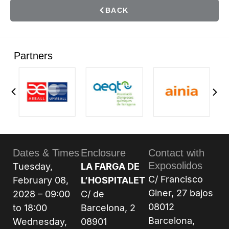
BACK
Partners
Dates & Times
Enclosure
Contact with
Exposolidos
Tuesday,
LA FARGA DE
C/ Francisco
February 08,
L’HOSPITALET
Giner, 27 bajos
2028 – 09:00
C/ de
08012
to 18:00
Barcelona, 2
Barcelona,
Wednesday,
08901