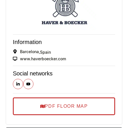
Information
Barcelona,
Spain
www.haverboecker.com
Social networks
PDF FLOOR MAP