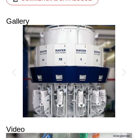
Gallery
Video