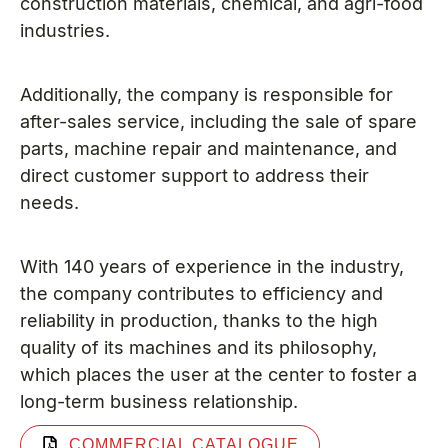
construction materials, chemical, and agri-food
industries.
Additionally, the company is responsible for
after-sales service, including the sale of spare
parts, machine repair and maintenance, and
direct customer support to address their
needs.
With 140 years of experience in the industry,
the company contributes to efficiency and
reliability in production, thanks to the high
quality of its machines and its philosophy,
which places the user at the center to foster a
long-term business relationship.
COMMERCIAL CATALOGUE