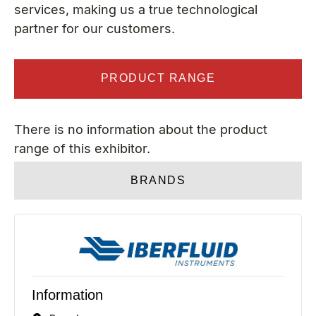
services, making us a true technological
partner for our customers.
PRODUCT RANGE
There is no information about the product
range of this exhibitor.
BRANDS
Information