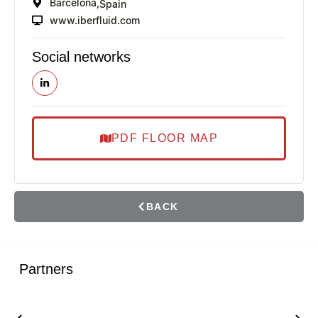
Barcelona,
Spain
www.iberfluid.com
Social networks
PDF FLOOR MAP
BACK
Partners