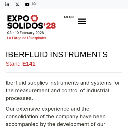
ES
MENU
08 – 10 February 2028
La Farga de L’Hospitalet
IBERFLUID INSTRUMENTS
Stand
E141
Iberfluid supplies instruments and systems for
the measurement and control of industrial
processes.
Our extensive experience and the
consolidation of the company have been
accompanied by the development of our