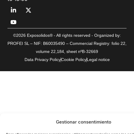
©2026 Exposolidos® - All rights reserved - Organized by:
PROFEI SL – NIF: B60035490 – Commercial Registry: folio 22,
volume 22,184, sheet nºB-32669
Data Privacy Policy
Cookie Policy
Legal notice
Gestionar consentimiento