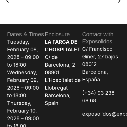
Dates & Times
Enclosure
Contact with
Exposolidos
Tuesday,
LA FARGA DE
C/ Francisco
February 08,
L’HOSPITALET
Giner, 27 bajos
2028 – 09:00
C/ de
08012
to 18:00
Barcelona, 2
Barcelona,
Wednesday,
08901
España.
February 09,
L’Hospitalet de
2028 – 09:00
Llobregat
(+34) 93 238
to 18:00
Barcelona,
68 68
Thursday,
Spain
February 10,
exposolidos@exp
2028 – 09:00
to 18:00