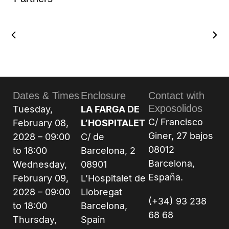
Dates & Times
Enclosure
Contact with
Exposolidos
Tuesday,
LA FARGA DE
C/ Francisco
February 08,
L’HOSPITALET
Giner, 27 bajos
2028 – 09:00
C/ de
08012
to 18:00
Barcelona, 2
Barcelona,
Wednesday,
08901
España.
February 09,
L’Hospitalet de
2028 – 09:00
Llobregat
(+34) 93 238
to 18:00
Barcelona,
68 68
Thursday,
Spain