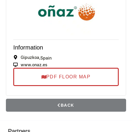
Information
Gipuzkoa,
Spain
www.onaz.es
PDF FLOOR MAP
BACK
Partners