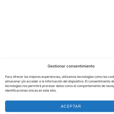
Gestionar consentimiento
Para ofrecer las mejores experiencias, utilizamos tecnologías como las coo
almacenar y/o acceder a la información del dispositivo. El consentimiento d
tecnologías nos permitirá procesar datos como el comportamiento de naveg
identificaciones únicas en este sitio.
ACEPTAR