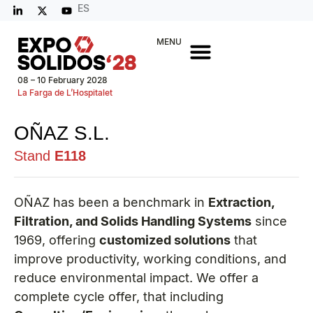
ES
MENU
08 – 10 February 2028
La Farga de L’Hospitalet
OÑAZ S.L.
Stand
E118
OÑAZ has been a benchmark in
Extraction,
Filtration, and Solids Handling Systems
since
1969, offering
customized solutions
that
improve productivity, working conditions, and
reduce environmental impact. We offer a
complete cycle offer, that including