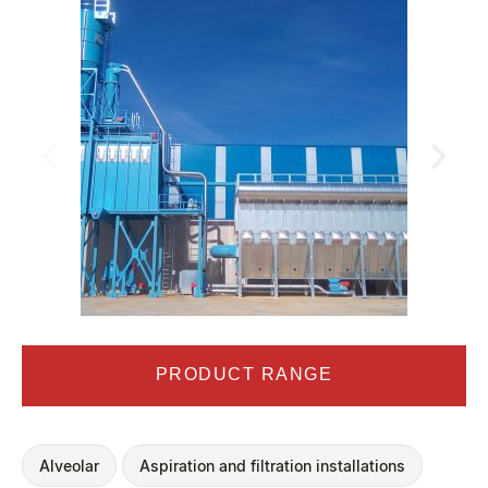
PRODUCT RANGE
Alveolar
Aspiration and filtration installations