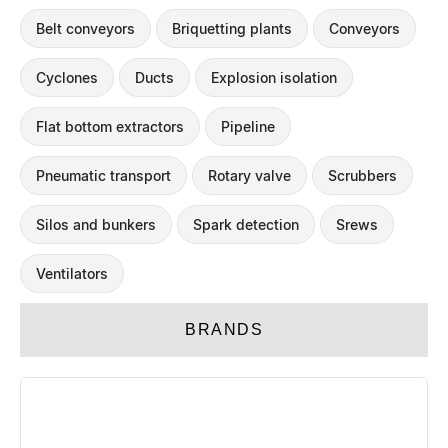
Belt conveyors
Briquetting plants
Conveyors
Cyclones
Ducts
Explosion isolation
Flat bottom extractors
Pipeline
Pneumatic transport
Rotary valve
Scrubbers
Silos and bunkers
Spark detection
Srews
Ventilators
BRANDS