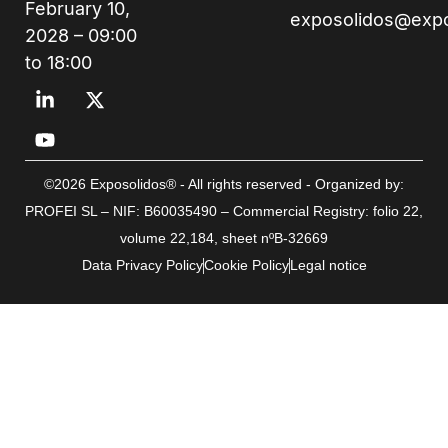
February 10,
exposolidos@exp
2028 – 09:00
to 18:00
©2026 Exposolidos® - All rights reserved - Organized by:
PROFEI SL – NIF: B60035490 – Commercial Registry: folio 22,
volume 22,184, sheet nºB-32669
Data Privacy Policy
Cookie Policy
Legal notice