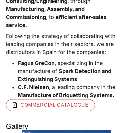
Consulting/Engineering
, through
Manufacturing, Assembly, and
Commissioning
, to
efficient after-sales
service
.
Following the strategy of collaborating with
leading companies in their sectors, we are
distributors in Spain for the companies:
Fagus GreCon
, specializing in the
manufacture of
Spark Detection and
Extinguishing Systems
C.F. Nielsen
, a leading company in the
Manufacture of Briquettin
g
Systems.
COMMERCIAL CATALOGUE
Gallery