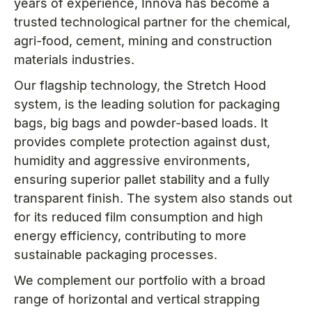
years of experience, Innova has become a
trusted technological partner for the chemical,
agri-food, cement, mining and construction
materials industries.
Our flagship technology, the Stretch Hood
system, is the leading solution for packaging
bags, big bags and powder-based loads. It
provides complete protection against dust,
humidity and aggressive environments,
ensuring superior pallet stability and a fully
transparent finish. The system also stands out
for its reduced film consumption and high
energy efficiency, contributing to more
sustainable packaging processes.
We complement our portfolio with a broad
range of horizontal and vertical strapping