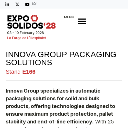
ES
MENU
08 – 10 February 2028
La Farga de L’Hospitalet
INNOVA GROUP PACKAGING
SOLUTIONS
Stand
E166
Innova Group specializes in automatic
packaging solutions for solid and bulk
products, offering technologies designed to
ensure maximum product protection, pallet
stability and end-of-line efficiency.
With 25