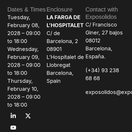
Dates & Times
Enclosure
Contact with
Exposolidos
Tuesday,
LA FARGA DE
C/ Francisco
February 08,
L’HOSPITALET
Giner, 27 bajos
2028 – 09:00
C/ de
08012
to 18:00
Barcelona, 2
Barcelona,
Wednesday,
08901
España.
February 09,
L’Hospitalet de
2028 – 09:00
Llobregat
(+34) 93 238
to 18:00
Barcelona,
68 68
Thursday,
Spain
February 10,
exposolidos@exp
2028 – 09:00
to 18:00