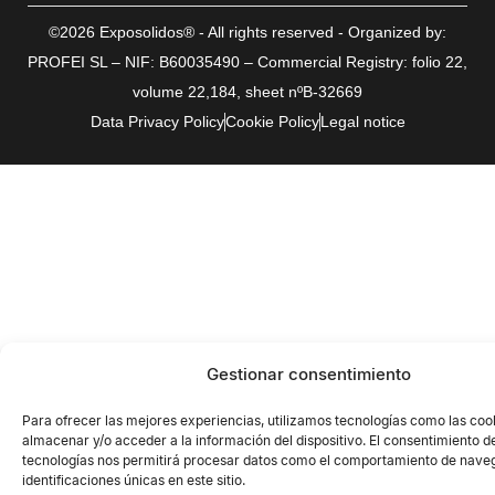
©2026 Exposolidos® - All rights reserved - Organized by:
PROFEI SL – NIF: B60035490 – Commercial Registry: folio 22,
volume 22,184, sheet nºB-32669
Data Privacy Policy
Cookie Policy
Legal notice
Gestionar consentimiento
Para ofrecer las mejores experiencias, utilizamos tecnologías como las coo
almacenar y/o acceder a la información del dispositivo. El consentimiento d
tecnologías nos permitirá procesar datos como el comportamiento de naveg
identificaciones únicas en este sitio.