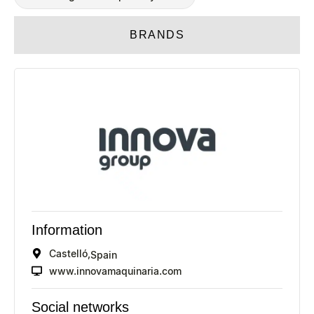
BRANDS
Information
Castelló,
Spain
www.innovamaquinaria.com
Social networks