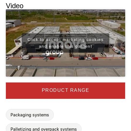
Video
Click to accept marketing cookies
and enable this content
PRODUCT RANGE
Packaging systems
Palletizing and overpack systems