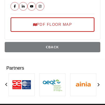
PDF FLOOR MAP
BACK
Partners