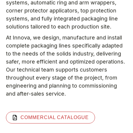
systems, automatic ring and arm wrappers,
corner protector applicators, top protection
systems, and fully integrated packaging line
solutions tailored to each production site.
At Innova, we design, manufacture and install
complete packaging lines specifically adapted
to the needs of the solids industry, delivering
safer, more efficient and optimized operations.
Our technical team supports customers
throughout every stage of the project, from
engineering and planning to commissioning
and after-sales service.
COMMERCIAL CATALOGUE