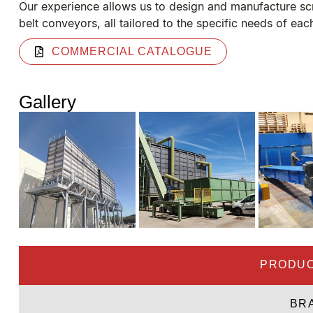
Our experience allows us to design and manufacture sc
belt conveyors, all tailored to the specific needs of eac
COMMERCIAL CATALOGUE
Gallery
PRODUC
BR