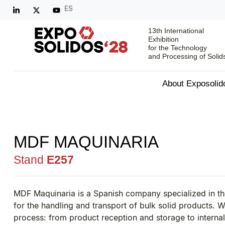
ES
13th International
Exhibition
for the Technology
and Processing of Solid
About Exposolid
MDF MAQUINARIA
Stand
E257
MDF Maquinaria is a Spanish company specialized in t
for the handling and transport of bulk solid products. W
process: from product reception and storage to interna