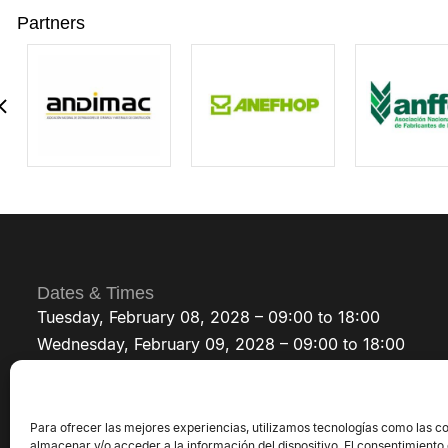
Partners
Dates & Times
Tuesday, February 08, 2028 – 09:00 to 18:00
Wednesday, February 09, 2028 – 09:00 to 18:00
Thursday, February 10, 2028 – 09:00 to 18:00
Para ofrecer las mejores experiencias, utilizamos tecnologías como las c
almacenar y/o acceder a la información del dispositivo. El consentimiento