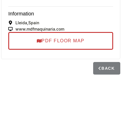
Information
Lleida,
Spain
www.mdfmaquinaria.com
PDF FLOOR MAP
BACK