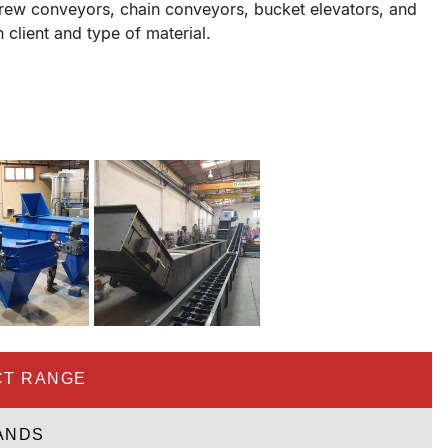
rew conveyors, chain conveyors, bucket elevators, and
h client and type of material.
T RANGE
ANDS