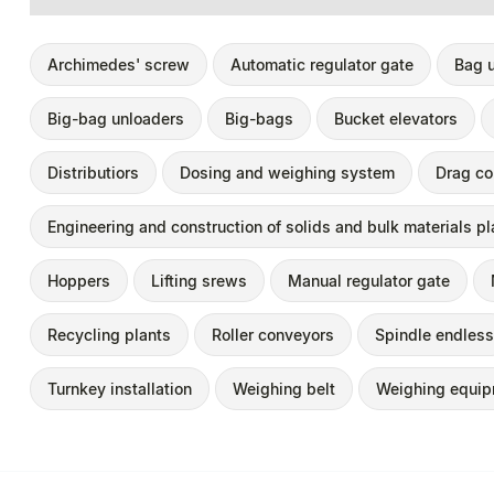
Archimedes' screw
Automatic regulator gate
Bag 
Big-bag unloaders
Big-bags
Bucket elevators
Distributiors
Dosing and weighing system
Drag co
Engineering and construction of solids and bulk materials pl
Hoppers
Lifting srews
Manual regulator gate
Recycling plants
Roller conveyors
Spindle endless
Turnkey installation
Weighing belt
Weighing equi