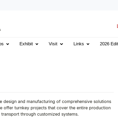
s
os
Exhibit
Visit
Links
2026 Edit
he design and manufacturing of comprehensive solutions
e offer turnkey projects that cover the entire production
l transport through customized systems.