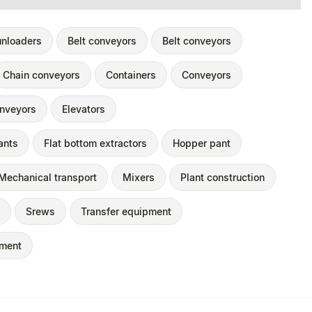
unloaders
Belt conveyors
Belt conveyors
Chain conveyors
Containers
Conveyors
nveyors
Elevators
ants
Flat bottom extractors
Hopper pant
Mechanical transport
Mixers
Plant construction
Srews
Transfer equipment
pment