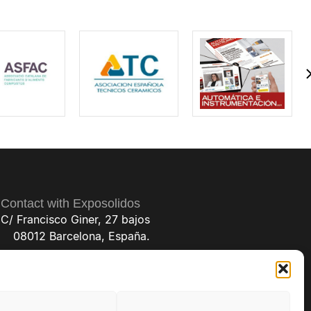
Contact with Exposolidos
C/ Francisco Giner, 27 bajos
08012 Barcelona, España.
(+34) 93 238 68 68
exposolidos@exposolidos.com