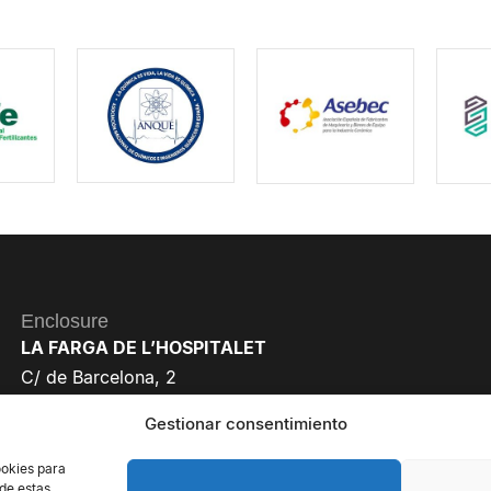
Enclosure
LA FARGA DE L’HOSPITALET
C/ de Barcelona, 2
08901 L’Hospitalet de Llobregat
Gestionar consentimiento
Barcelona, Spain
ookies para
 de estas