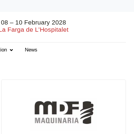
08 – 10 February 2028
La Farga de L’Hospitalet
ion
News