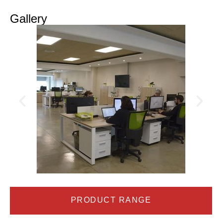
Gallery
PRODUCT RANGE