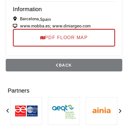
Information
Barcelona,
Spain
www.mobba.es; www.diniargeo.com
PDF FLOOR MAP
BACK
Partners