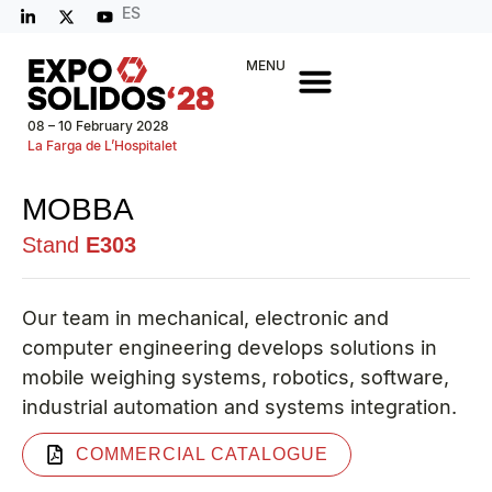
ES
MENU
08 – 10 February 2028
La Farga de L’Hospitalet
MOBBA
Stand
E303
Our team in mechanical, electronic and
computer engineering develops solutions in
mobile weighing systems, robotics, software,
industrial automation and systems integration.
COMMERCIAL CATALOGUE