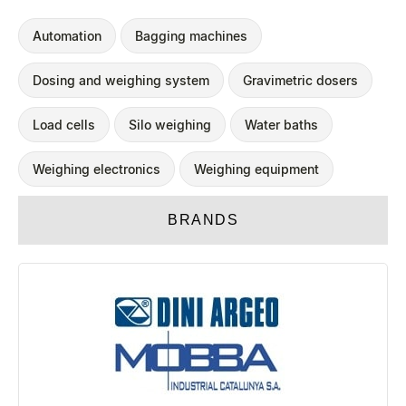
Automation
Bagging machines
Dosing and weighing system
Gravimetric dosers
Load cells
Silo weighing
Water baths
Weighing electronics
Weighing equipment
BRANDS