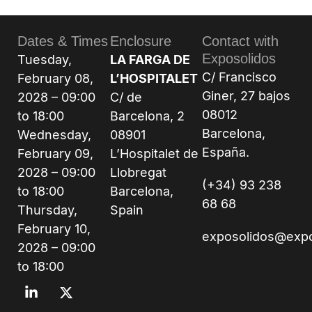
Dates & Times
Enclosure
Contact with
Exposolidos
Tuesday,
LA FARGA DE
C/ Francisco
February 08,
L’HOSPITALET
Giner, 27 bajos
2028 – 09:00
C/ de
08012
to 18:00
Barcelona, 2
Barcelona,
Wednesday,
08901
España.
February 09,
L’Hospitalet de
2028 – 09:00
Llobregat
(+34) 93 238
to 18:00
Barcelona,
68 68
Thursday,
Spain
February 10,
exposolidos@exp
2028 – 09:00
to 18:00