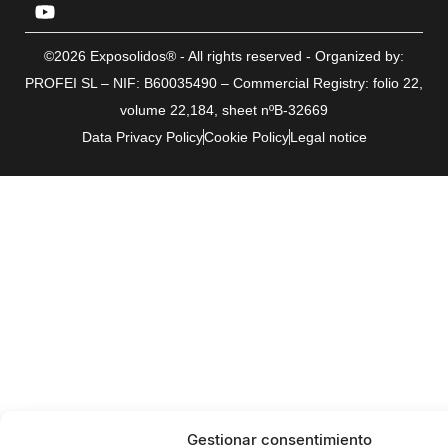
©2026 Exposolidos® - All rights reserved - Organized by:
PROFEI SL – NIF: B60035490 – Commercial Registry: folio 22,
volume 22,184, sheet nºB-32669
Data Privacy Policy
Cookie Policy
Legal notice
Gestionar consentimiento