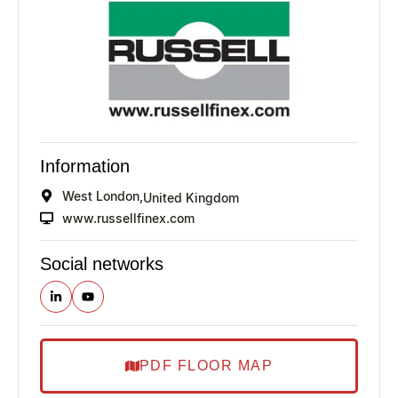
Information
West London,
United Kingdom
www.russellfinex.com
Social networks
PDF FLOOR MAP