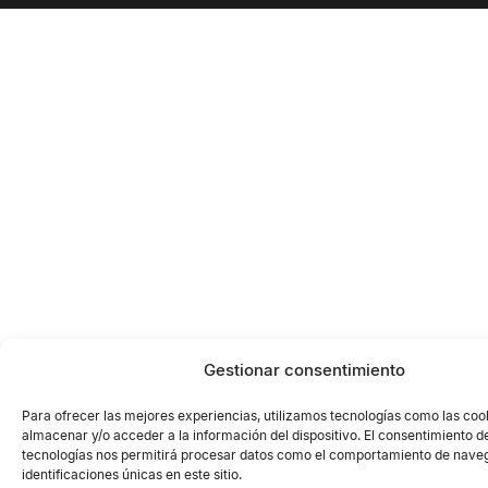
Gestionar consentimiento
Para ofrecer las mejores experiencias, utilizamos tecnologías como las coo
almacenar y/o acceder a la información del dispositivo. El consentimiento d
tecnologías nos permitirá procesar datos como el comportamiento de naveg
identificaciones únicas en este sitio.