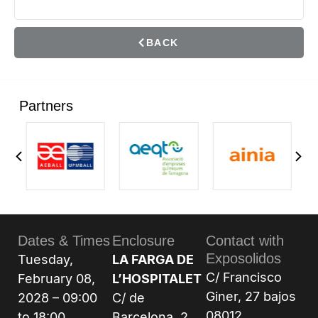
BACK
Partners
Dates & Times
Enclosure
Contact with
Exposolidos
Tuesday,
LA FARGA DE
C/ Francisco
February 08,
L’HOSPITALET
Giner, 27 bajos
2028 – 09:00
C/ de
08012
to 18:00
Barcelona, 2