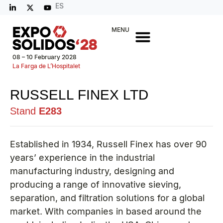
ES
MENU
08 – 10 February 2028
La Farga de L’Hospitalet
RUSSELL FINEX LTD
Stand
E283
Established in 1934, Russell Finex has over 90
years’ experience in the industrial
manufacturing industry, designing and
producing a range of innovative sieving,
separation, and filtration solutions for a global
market. With companies in based around the