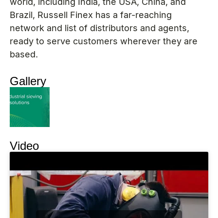
world, including India, the USA, China, and
Brazil, Russell Finex has a far-reaching
network and list of distributors and agents,
ready to serve customers wherever they are
based.
Gallery
Video