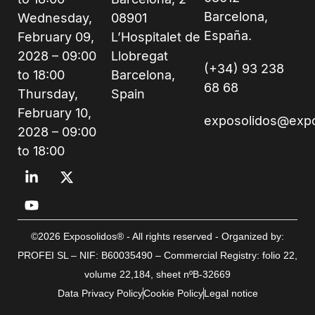
Barcelona,
Wednesday,
08901
España.
February 09,
L’Hospitalet de
2028 – 09:00
Llobregat
(+34) 93 238
to 18:00
Barcelona,
68 68
Thursday,
Spain
February 10,
exposolidos@exp
2028 – 09:00
to 18:00
©2026 Exposolidos® - All rights reserved - Organized by:
PROFEI SL – NIF: B60035490 – Commercial Registry: folio 22,
volume 22,184, sheet nºB-32669
Data Privacy Policy
Cookie Policy
Legal notice