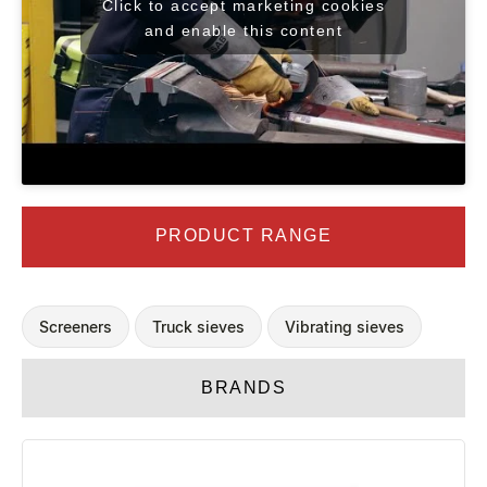
Click to accept marketing cookies
and enable this content
PRODUCT RANGE
Screeners
Truck sieves
Vibrating sieves
BRANDS