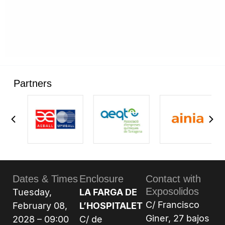
Partners
Dates & Times
Enclosure
Contact with
Exposolidos
Tuesday,
LA FARGA DE
C/ Francisco
February 08,
L’HOSPITALET
Giner, 27 bajos
2028 – 09:00
C/ de