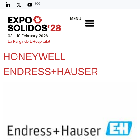
ES
MENU
08 – 10 February 2028
La Farga de L’Hospitalet
HONEYWELL
ENDRESS+HAUSER