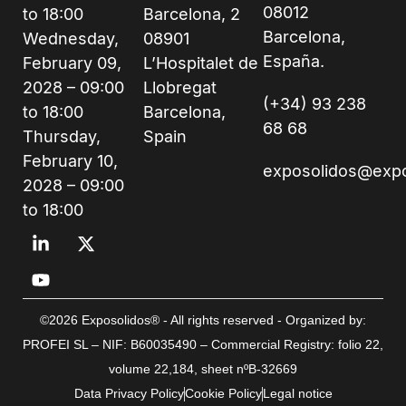
08012
to 18:00
Barcelona, 2
Barcelona,
Wednesday,
08901
España.
February 09,
L’Hospitalet de
2028 – 09:00
Llobregat
(+34) 93 238
to 18:00
Barcelona,
68 68
Thursday,
Spain
February 10,
exposolidos@exp
2028 – 09:00
to 18:00
©2026 Exposolidos® - All rights reserved - Organized by:
PROFEI SL – NIF: B60035490 – Commercial Registry: folio 22,
volume 22,184, sheet nºB-32669
Data Privacy Policy
Cookie Policy
Legal notice