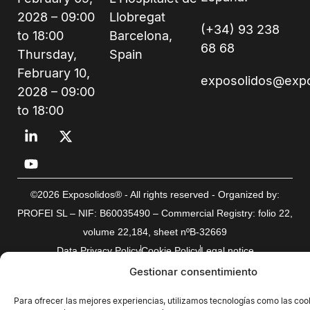
2028 – 09:00
Llobregat
(+34) 93 238
to 18:00
Barcelona,
68 68
Thursday,
Spain
February 10,
exposolidos@exp
2028 – 09:00
to 18:00
©2026 Exposolidos® - All rights reserved - Organized by:
PROFEI SL – NIF: B60035490 – Commercial Registry: folio 22,
volume 22,184, sheet nºB-32669
Data Privacy Policy
Cookie Policy
Legal notice
Gestionar consentimiento
Para ofrecer las mejores experiencias, utilizamos tecnologías como las coo