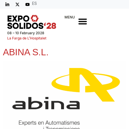
ES
MENU
08 – 10 February 2028
La Farga de L’Hospitalet
ABINA S.L.