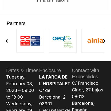
Partners
Dates & Times
Enclosure
Contact with
Exposolidos
Tuesday,
LA FARGA DE
C/ Francisco
February 08,
L’HOSPITALET
Giner, 27 bajos
2028 – 09:00
C/ de
08012
to 18:00
Barcelona, 2
Barcelona,
Wednesday,
08901
España.
February 09,
L’Hospitalet de