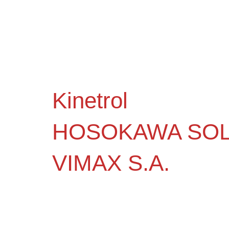
Kinetrol
HOSOKAWA SOL
VIMAX S.A.