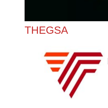
THEGSA