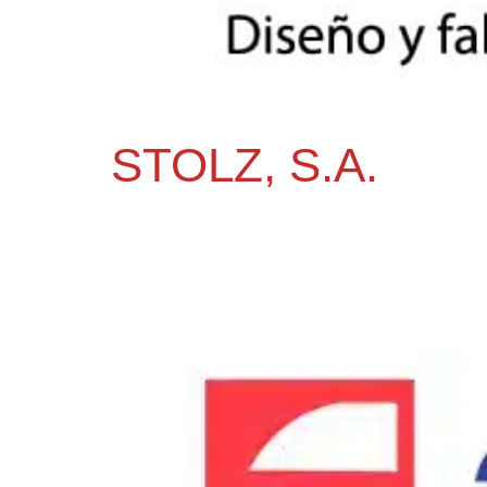
STOLZ, S.A.