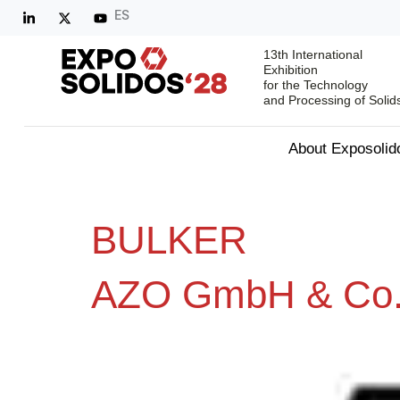
ES
13th International
Exhibition
for the Technology
and Processing of Solid
About Exposolid
BULKER
AZO GmbH & Co