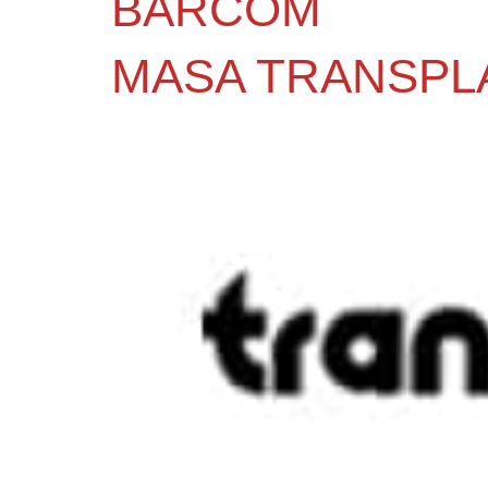
BARCOM
MASA TRANSPL