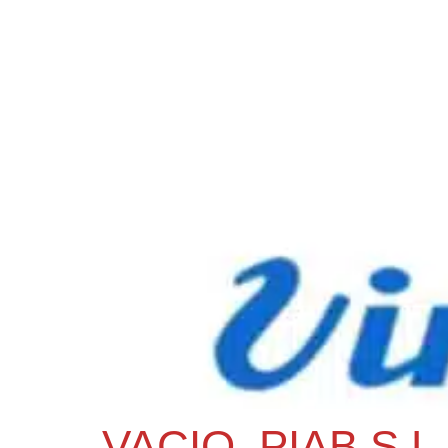
VACIO, PIAB S.L.