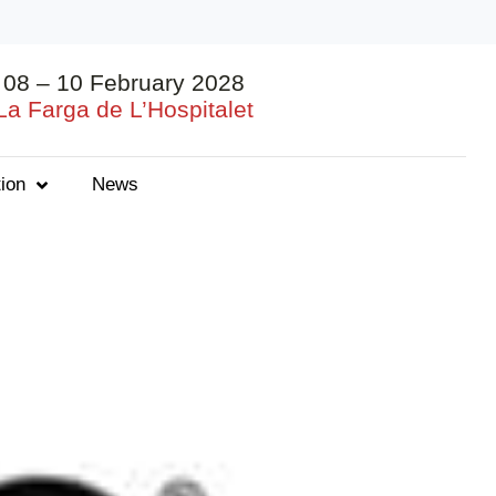
08 – 10 February 2028
La Farga de L’Hospitalet
ion
News