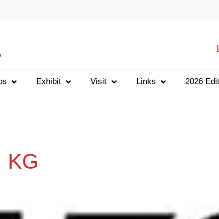
s
os
Exhibit
Visit
Links
2026 Edit
. KG