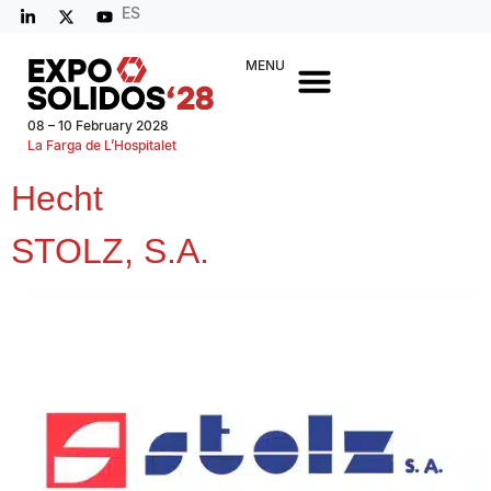
ES
MENU
08 – 10 February 2028
La Farga de L’Hospitalet
Hecht
STOLZ, S.A.