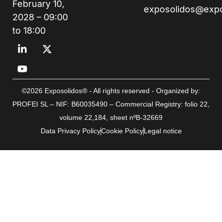
February 10,
exposolidos@exp
2028 – 09:00
to 18:00
©2026 Exposolidos® - All rights reserved - Organized by:
PROFEI SL – NIF: B60035490 – Commercial Registry: folio 22,
volume 22,184, sheet nºB-32669
Data Privacy Policy
Cookie Policy
Legal notice