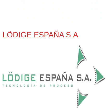
LÖDIGE ESPAÑA S.A