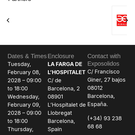
Dates & Times
Enclosure
Contact with
Exposolidos
Tuesday,
LA FARGA DE
C/ Francisco
February 08,
L’HOSPITALET
Giner, 27 bajos
2028 – 09:00
C/ de
08012
to 18:00
Barcelona, 2
Barcelona,
Wednesday,
08901
España.
February 09,
L’Hospitalet de
2028 – 09:00
Llobregat
(+34) 93 238
to 18:00
Barcelona,
68 68
Thursday,
Spain