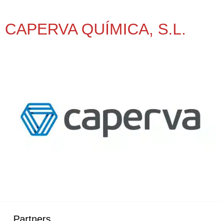
CAPERVA QUÍMICA, S.L.
Partners