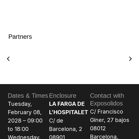
Partners
Dates & Times
Enclosure
Contact with
Exposolidos
Tuesday,
LA FARGA DE
C/ Francisco
February 08,
L’HOSPITALET
Giner, 27 bajos
2028 – 09:00
C/ de
08012
to 18:00
Barcelona, 2
Barcelona,
Wednesday,
08901