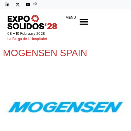
ES
MENU
08 – 10 February 2028
La Farga de L’Hospitalet
MOGENSEN SPAIN