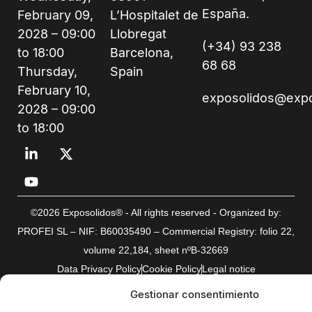
España.
February 09,
L’Hospitalet de
2028 – 09:00
Llobregat
(+34) 93 238
to 18:00
Barcelona,
68 68
Thursday,
Spain
February 10,
exposolidos@exp
2028 – 09:00
to 18:00
©2026 Exposolidos® - All rights reserved - Organized by:
PROFEI SL – NIF: B60035490 – Commercial Registry: folio 22,
volume 22,184, sheet nºB-32669
Data Privacy Policy
Cookie Policy
Legal notice
Gestionar consentimiento