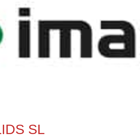
IDS SL