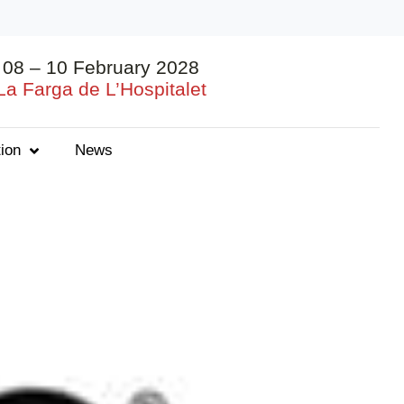
08 – 10 February 2028
La Farga de L’Hospitalet
ion
News