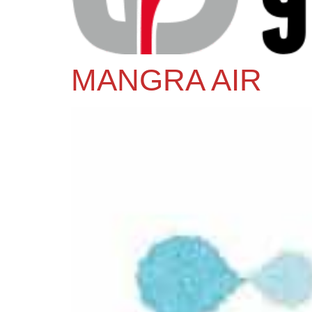
MANGRA AIR