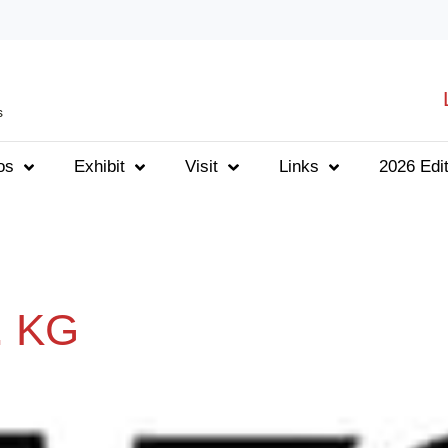
s
os
Exhibit
Visit
Links
2026 Edit
. KG