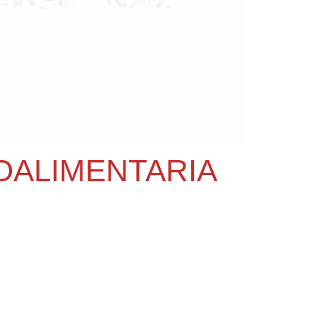
OALIMENTARIA