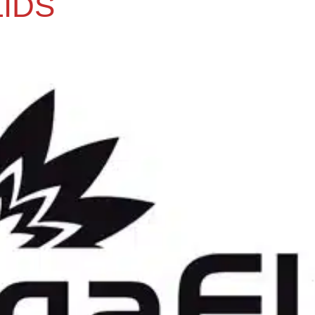
IDS
.