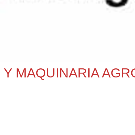
 Y MAQUINARIA AGR