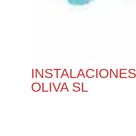
INSTALACIONES
OLIVA SL