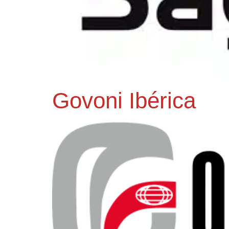
Govoni Ibérica