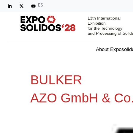
ES
13th International
Exhibition
for the Technology
and Processing of Solid
About Exposolid
BULKER
AZO GmbH & Co