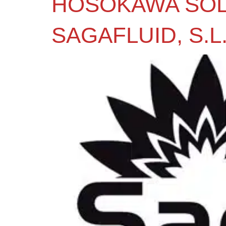
HOSOKAWA SOL
SAGAFLUID, S.L