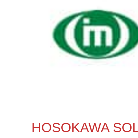
HOSOKAWA SOL