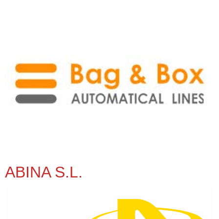
ABINA S.L.