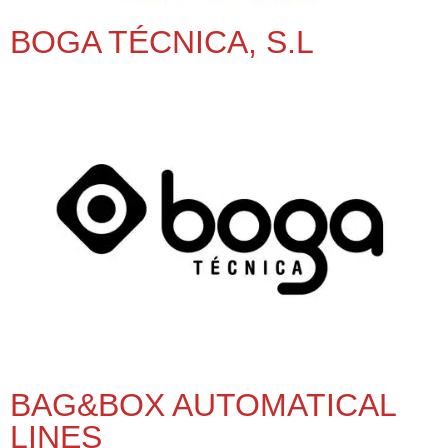
BOGA TÉCNICA, S.L
BAG&BOX AUTOMATICAL
LINES