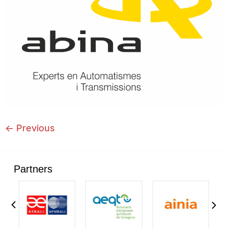
←
Previous
Partners