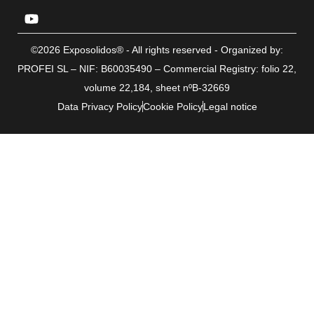
©2026 Exposolidos® - All rights reserved - Organized by:
PROFEI SL – NIF: B60035490 – Commercial Registry: folio 22,
volume 22,184, sheet nºB-32669
Data Privacy Policy
Cookie Policy
Legal notice