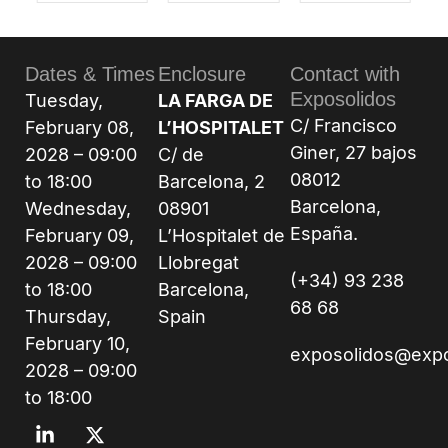
Dates & Times
Enclosure
Contact with
Exposolidos
Tuesday,
LA FARGA DE
C/ Francisco
February 08,
L’HOSPITALET
Giner, 27 bajos
2028 – 09:00
C/ de
08012
to 18:00
Barcelona, 2
Barcelona,
Wednesday,
08901
España.
February 09,
L’Hospitalet de
2028 – 09:00
Llobregat
(+34) 93 238
to 18:00
Barcelona,
68 68
Thursday,
Spain
February 10,
exposolidos@exp
2028 – 09:00
to 18:00