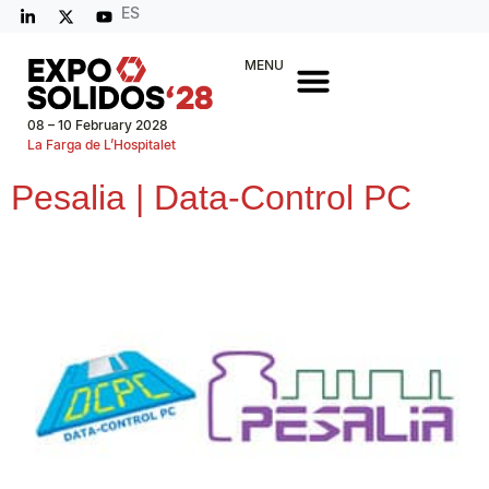
ES
MENU
08 – 10 February 2028
La Farga de L’Hospitalet
Pesalia | Data-Control PC