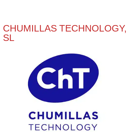
CHUMILLAS TECHNOLOGY,
SL