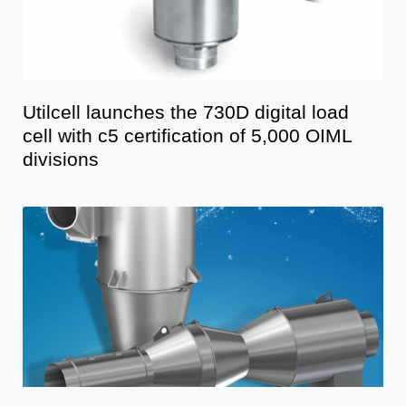
Utilcell launches the 730D digital load
cell with c5 certification of 5,000 OIML
divisions