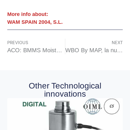
More info about:
WAM SPAIN 2004, S.L.
PREVIOUS
NEXT
ACO: BMMS Moisture measuring sensor
WBO By MAP, la nueva mezcladora EASYCLEAN
Other Technological
innovations