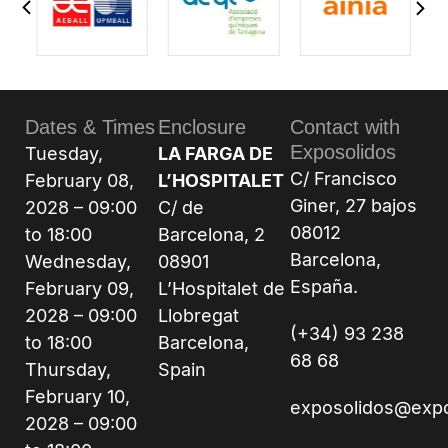
Dates & Times
Enclosure
Contact with
Exposolidos
Tuesday,
LA FARGA DE
C/ Francisco
February 08,
L’HOSPITALET
Giner, 27 bajos
2028 – 09:00
C/ de
08012
to 18:00
Barcelona, 2
Barcelona,
Wednesday,
08901
España.
February 09,
L’Hospitalet de
2028 – 09:00
Llobregat
(+34) 93 238
to 18:00
Barcelona,
68 68
Thursday,
Spain
February 10,
exposolidos@exp
2028 – 09:00