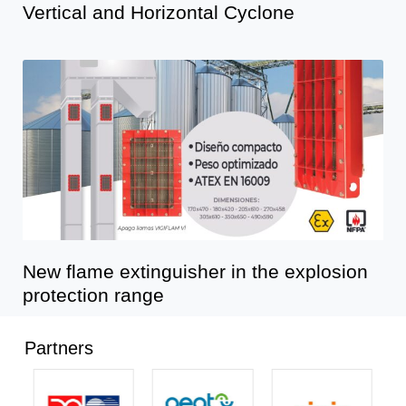
Vertical and Horizontal Cyclone
New flame extinguisher in the explosion
protection range
Partners