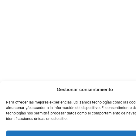
Gestionar consentimiento
Para ofrecer las mejores experiencias, utilizamos tecnologías como las coo
almacenar y/o acceder a la información del dispositivo. El consentimiento d
tecnologías nos permitirá procesar datos como el comportamiento de naveg
identificaciones únicas en este sitio.