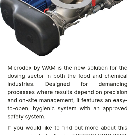
Microdex by WAM is the new solution for the
dosing sector in both the food and chemical
industries. Designed for demanding
processes where results depend on precision
and on-site management, it features an easy-
to-open, hygienic system with an approved
safety system.
If you would like to find out more about this