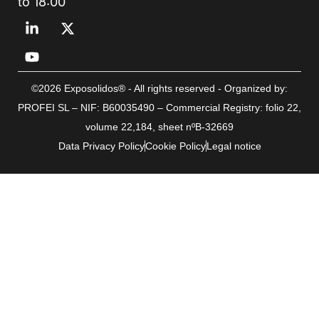
to 18:00
©2026 Exposolidos® - All rights reserved - Organized by:
PROFEI SL – NIF: B60035490 – Commercial Registry: folio 22,
volume 22,184, sheet nºB-32669
Data Privacy Policy
Cookie Policy
Legal notice