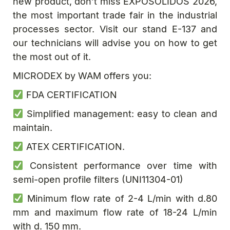
new product, don’t miss EXPOSOLIDOS 2026,
the most important trade fair in the industrial
processes sector. Visit our stand E-137 and
our technicians will advise you on how to get
the most out of it.
MICRODEX by WAM offers you:
FDA CERTIFICATION
Simplified management: easy to clean and
maintain.
ATEX CERTIFICATION.
Consistent performance over time with
semi-open profile filters (UNI11304-01)
Minimum flow rate of 2-4 L/min with d.80
mm and maximum flow rate of 18-24 L/min
with d. 150 mm.