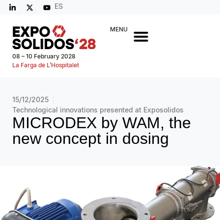
ES
MENU
08 – 10 February 2028
La Farga de L’Hospitalet
15/12/2025
Technological innovations presented at Exposolidos
MICRODEX by WAM, the
new concept in dosing