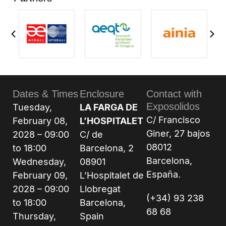
Dates & Times
Enclosure
Contact with
Exposolidos
Tuesday,
LA FARGA DE
C/ Francisco
February 08,
L’HOSPITALET
Giner, 27 bajos
2028 – 09:00
C/ de
08012
to 18:00
Barcelona, 2
Barcelona,
Wednesday,
08901
España.
February 09,
L’Hospitalet de
2028 – 09:00
Llobregat
(+34) 93 238
to 18:00
Barcelona,
68 68
Thursday,
Spain