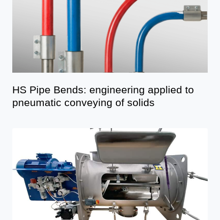
HS Pipe Bends: engineering applied to
pneumatic conveying of solids