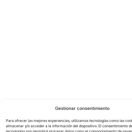
Gestionar consentimiento
Para ofrecer las mejores experiencias, utilizamos tecnologías como las coo
almacenar y/o acceder a la información del dispositivo. El consentimiento d
tecnologías nos permitirá procesar datos como el comportamiento de naveg