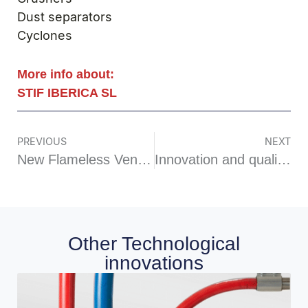
Dust separators
Cyclones
More info about:
STIF IBERICA SL
PREVIOUS
NEXT
New Flameless Venting VIGI FLAM Vi
Innovation and quality: the vibrating level indicator is born
Other Technological
innovations