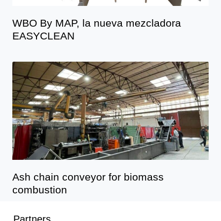
WBO By MAP, la nueva mezcladora
EASYCLEAN
Ash chain conveyor for biomass
combustion
Partners