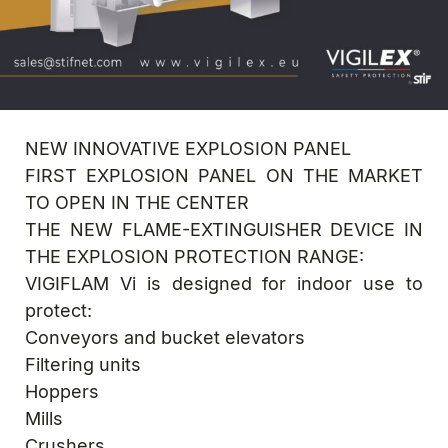
NEW INNOVATIVE EXPLOSION PANEL
FIRST EXPLOSION PANEL ON THE MARKET
TO OPEN IN THE CENTER
THE NEW FLAME-EXTINGUISHER DEVICE IN
THE EXPLOSION PROTECTION RANGE:
VIGIFLAM Vi is designed for indoor use to
protect:
Conveyors and bucket elevators
Filtering units
Hoppers
Mills
Crushers