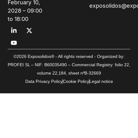
February 10,
exposolidos@exp
2028 – 09:00
to 18:00
©2026 Exposolidos® - All rights reserved - Organized by:
PROFEI SL – NIF: B60035490 – Commercial Registry: folio 22,
volume 22,184, sheet nºB-32669
Data Privacy Policy
Cookie Policy
Legal notice