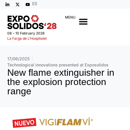
ES
MENU
08 – 10 February 2028
La Farga de L’Hospitalet
17/06/2025
Technological innovations presented at Exposolidos
New flame extinguisher in
the explosion protection
range