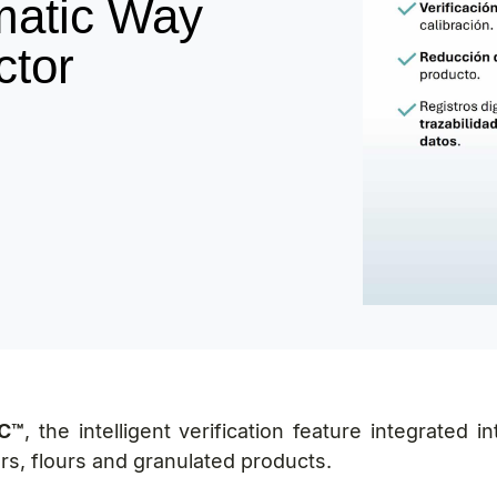
matic Way
ctor
C™
, the intelligent verification feature integrated 
rs, flours and granulated products.