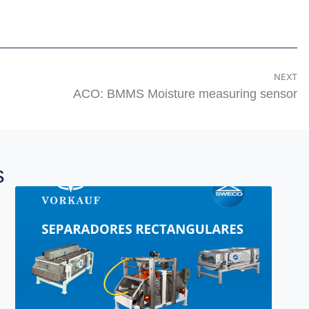
NEXT
ACO: BMMS Moisture measuring sensor
s