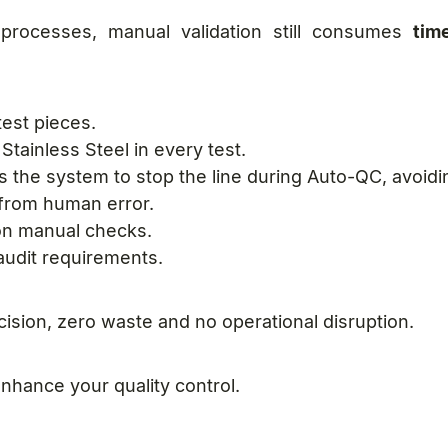
 processes, manual validation still consumes
tim
test pieces.
Stainless Steel in every test.
s the system to stop the line during Auto-QC, avoid
e from human error.
n manual checks.
 audit requirements.
sion, zero waste and no operational disruption.
nhance your quality control.