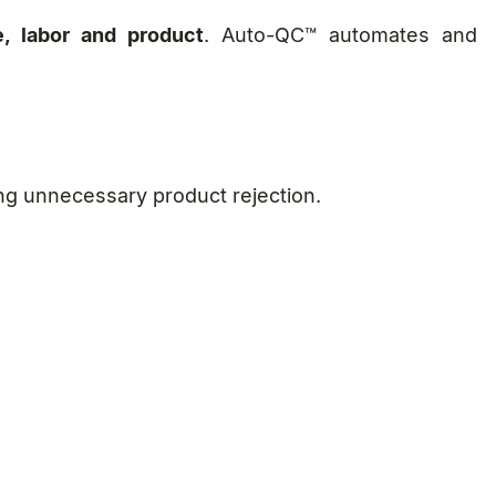
e, labor and product
. Auto-QC™ automates and
ing unnecessary product rejection.