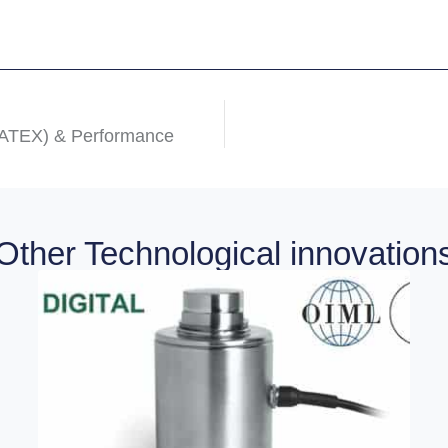
(ATEX) & Performance
Other Technological innovation