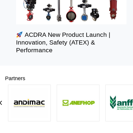
ACDRA New Product Launch |
Innovation, Safety (ATEX) &
Performance
Partners