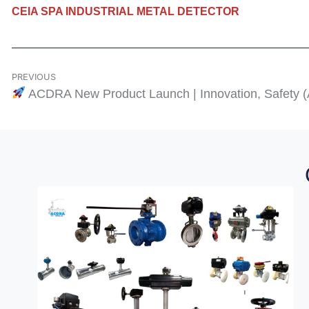
CEIA SPA INDUSTRIAL METAL DETECTOR
PREVIOUS
ACDRA New Product Launch | Innovation, Safety 