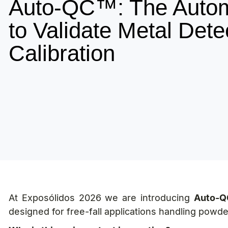
Auto-QC™: The Auto
to Validate Metal Dete
Calibration
At Exposólidos 2026 we are introducing
Auto-Q
designed for free-fall applications handling powde