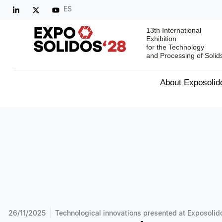
ES
13th International
Exhibition
for the Technology
and Processing of Solid
About Exposolid
26/11/2025
Technological innovations presented at Exposolid