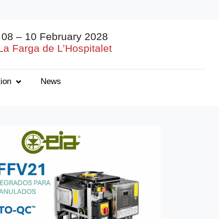
08 – 10 February 2028
La Farga de L’Hospitalet
ion
News