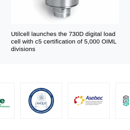
Utilcell launches the 730D digital load
cell with c5 certification of 5,000 OIML
divisions