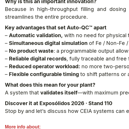
Why is this an important innovation?
Because in high-throughput filling and dosing
streamlines the entire procedure.
Key advantages that set Auto-QC™ apart
–
Automatic validation,
with no need for physical 
–
Simultaneous digital simulation
of Fe / Non-Fe / 
–
No product waste
: a programmable output allow
–
Reliable digital records
, fully traceable and fre
–
Reduced operator workload:
no more two-perso
–
Flexible configurable timing
to shift patterns or
What does this mean for your plant?
A system that
validates itself
—with maximum preci
Discover it at Exposólidos 2026 · Stand 110
Stop by and let’s discuss how CEIA systems can e
More info about: