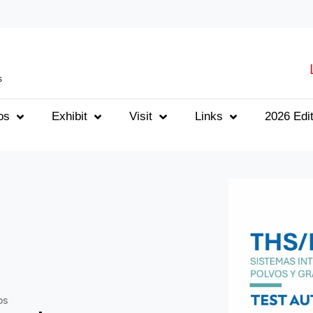
s
os
Exhibit
Visit
Links
2026 Edit
os