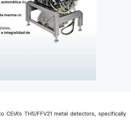
into CEIA’s THS/FFV21 metal detectors, specifically