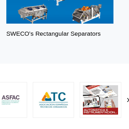
SWECO’s Rectangular Separators