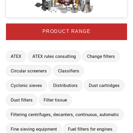
PRODUCT RANGE
ATEX
ATEX rules consulting
Change filters
Circular screeners
Classifiers
Cyclonic sieves
Distributiors
Dust cartridges
Dust filters
Filter tissue
Filtering centrifuges, decanters, continuous, automatic
Fine sieving equipment
Fuel filters for engines