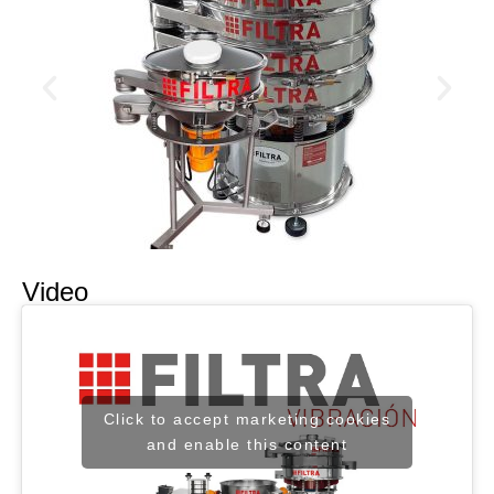
Video
Click to accept marketing cookies
and enable this content