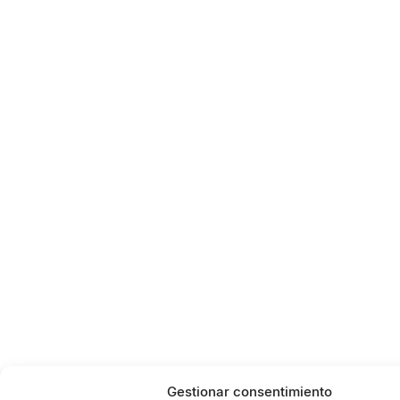
Gestionar consentimiento