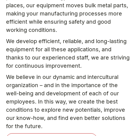
places, our equipment moves bulk metal parts,
making your manufacturing processes more
efficient while ensuring safety and good
working conditions.
We develop efficient, reliable, and long-lasting
equipment for all these applications, and
thanks to our experienced staff, we are striving
for continuous improvement.
We believe in our dynamic and intercultural
organization – and in the importance of the
well-being and development of each of our
employees. In this way, we create the best
conditions to explore new potentials, improve
our know-how, and find even better solutions
for the future.