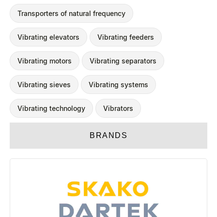
Transporters of natural frequency
Vibrating elevators
Vibrating feeders
Vibrating motors
Vibrating separators
Vibrating sieves
Vibrating systems
Vibrating technology
Vibrators
BRANDS