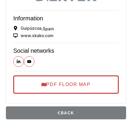
Information
Guipúzcoa,
Spain
www.skako.com
Social networks
PDF FLOOR MAP
BACK