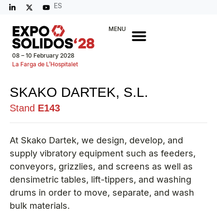
ES
MENU
08 – 10 February 2028
La Farga de L’Hospitalet
SKAKO DARTEK, S.L.
Stand
E143
At Skako Dartek, we design, develop, and
supply vibratory equipment such as feeders,
conveyors, grizzlies, and screens as well as
densimetric tables, lift-tippers, and washing
drums in order to move, separate, and wash
bulk materials.