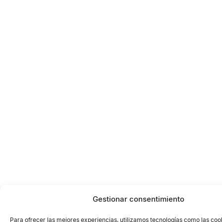
Gestionar consentimiento
Para ofrecer las mejores experiencias, utilizamos tecnologías como las coo