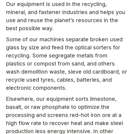
Our equipment is used in the recycling,
mineral, and fastener industries and helps you
use and reuse the planet’s resources in the
best possible way.
Some of our machines separate broken used
glass by size and feed the optical sorters for
recycling. Some segregate metals from
plastics or compost from sand, and others
wash demolition waste, sieve old cardboard, or
recycle used tyres, cables, batteries, and
electronic components.
Elsewhere, our equipment sorts limestone,
basalt, or raw phosphate to optimize the
processing and screens red-hot iron ore at a
high flow rate to recover heat and make steel
production less energy intensive. In other