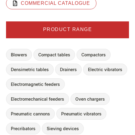
COMMERCIAL CATALOGUE
PRODUCT RANGE
Blowers
Compact tables
Compactors
Densimetric tables
Drainers
Electric vibrators
Electromagnetic feeders
Electromechanical feeders
Oven chargers
Pneumatic cannons
Pneumatic vibrators
Precribators
Sieving devices