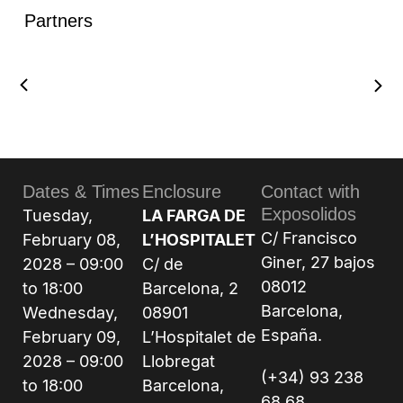
Partners
Dates & Times
Enclosure
Contact with
Exposolidos
Tuesday,
LA FARGA DE
C/ Francisco
February 08,
L’HOSPITALET
Giner, 27 bajos
2028 – 09:00
C/ de
08012
to 18:00
Barcelona, 2
Barcelona,
Wednesday,
08901
España.
February 09,
L’Hospitalet de
2028 – 09:00
Llobregat
(+34) 93 238
to 18:00
Barcelona,
68 68