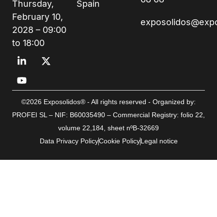
Thursday,
Spain
February 10,
exposolidos@exp
2028 – 09:00
to 18:00
©2026 Exposolidos® - All rights reserved - Organized by:
PROFEI SL – NIF: B60035490 – Commercial Registry: folio 22,
volume 22,184, sheet nºB-32669
Data Privacy Policy
Cookie Policy
Legal notice