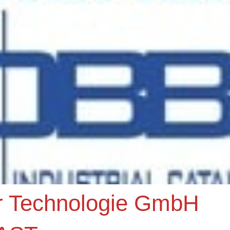
r Technologie GmbH