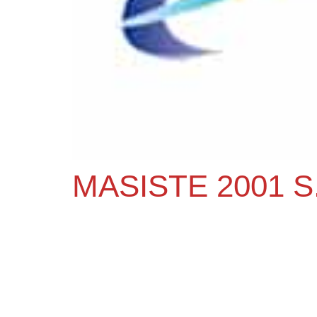
MASISTE 2001 S