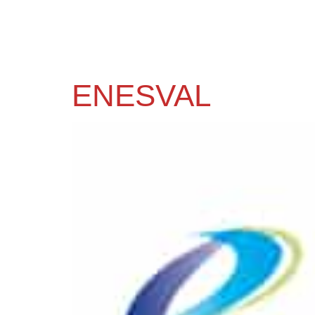
ENESVAL