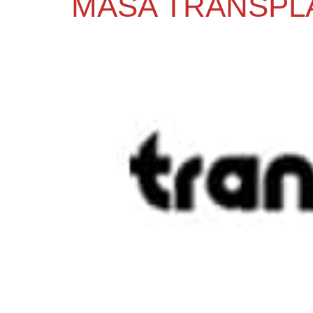
MASA TRANSPL