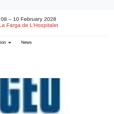
08 – 10 February 2028
La Farga de L’Hospitalet
ion
News