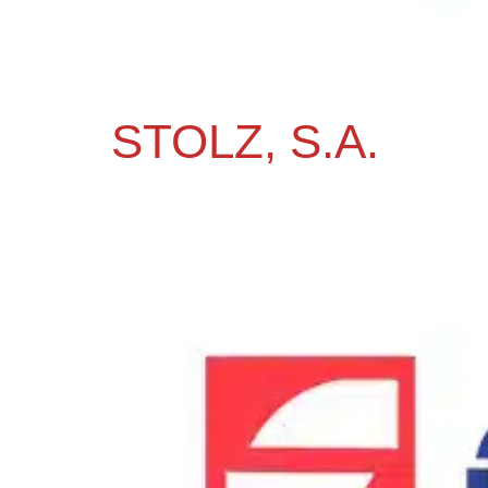
STOLZ, S.A.