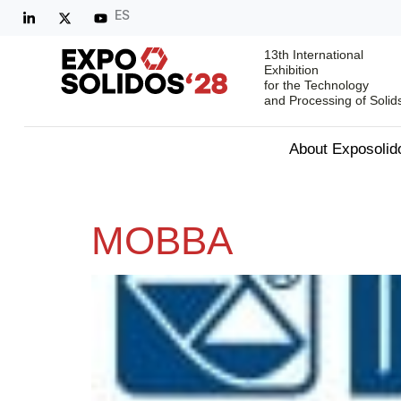
ES
13th International
Exhibition
for the Technology
and Processing of Solid
About Exposolid
MOBBA