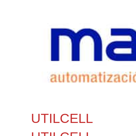
UTILCELL