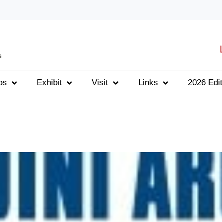
s
os
Exhibit
Visit
Links
2026 Edit