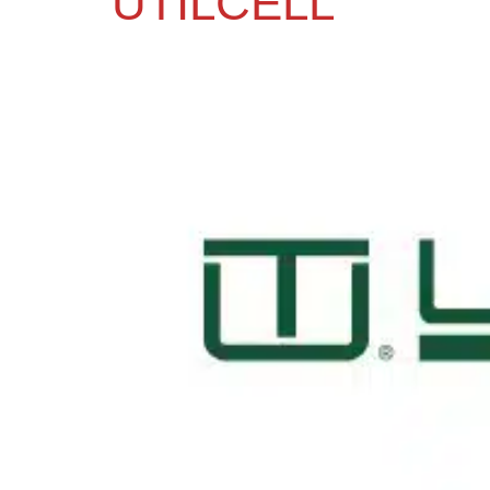
UTILCELL