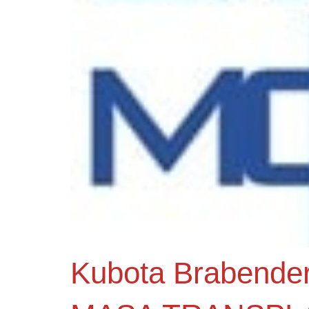
Kubota Brabende