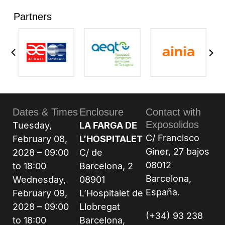
Partners
Dates & Times
Enclosure
Contact with
Exposolidos
Tuesday,
LA FARGA DE
C/ Francisco
February 08,
L’HOSPITALET
Giner, 27 bajos
2028 – 09:00
C/ de
08012
to 18:00
Barcelona, 2
Barcelona,
Wednesday,
08901
España.
February 09,
L’Hospitalet de
2028 – 09:00
Llobregat
(+34) 93 238
to 18:00
Barcelona,