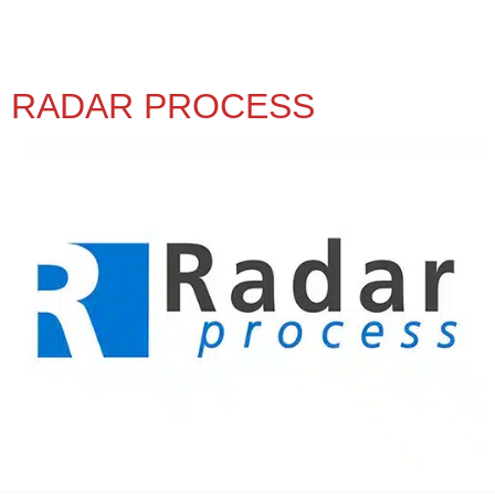
RADAR PROCESS