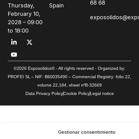
68 68
Thursday,
Spain
February 10,
exposolidos@exp
2028 – 09:00
to 18:00
©2026 Exposolidos® - All rights reserved - Organized by:
PROFEI SL – NIF: B60035490 – Commercial Registry: folio 22,
volume 22,184, sheet nºB-32669
Data Privacy Policy
Cookie Policy
Legal notice
Gestionar consentimiento