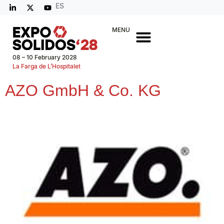
ES
MENU
08 – 10 February 2028
La Farga de L’Hospitalet
AZO GmbH & Co. KG