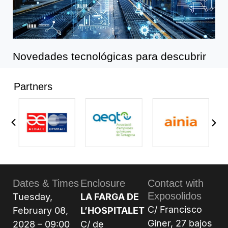
Novedades tecnológicas para descubrir
Partners
Dates & Times
Enclosure
Contact with
Exposolidos
Tuesday,
LA FARGA DE
C/ Francisco
February 08,
L’HOSPITALET
Giner, 27 bajos
2028 – 09:00
C/ de