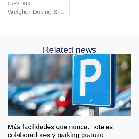
PREVIOUS
Weigher Dosing Simple model PES10 standard
Related news
Más facilidades que nunca: hoteles
colaboradores y parking gratuito