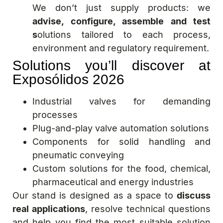
We don’t just supply products: we
advise, configure, assemble and test
s
olutions tailored to each process,
environment and regulatory requirement.
Solutions you’ll discover at
Exposólidos 2026
Industrial valves for demanding
processes
Plug-and-play valve automation solutions
Components for solid handling and
pneumatic conveying
Custom solutions for the food, chemical,
pharmaceutical and energy industries
Our stand is designed as a space to
discuss
real applications
, resolve technical questions
and help you find the most suitable solution