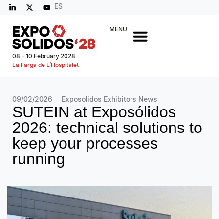
ES
MENU
08 – 10 February 2028
La Farga de L’Hospitalet
09/02/2026
Exposolidos Exhibitors News
SUTEIN at Exposólidos
2026: technical solutions to
keep your processes
running