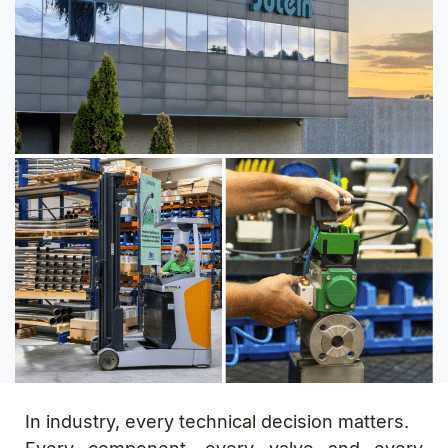
In industry, every technical decision matters.