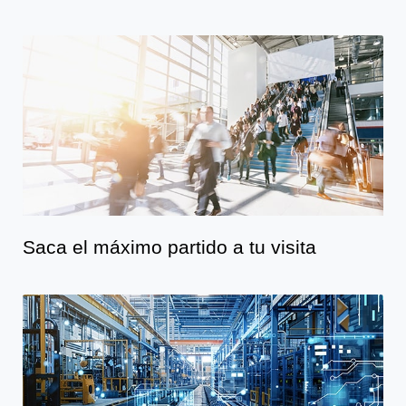
Saca el máximo partido a tu visita