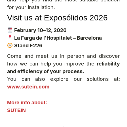
for your installation.
Visit us at Exposólidos 2026
February 10–12, 2026
La Farga de l’Hospitalet – Barcelona
Stand E226
Come and meet us in person and discover
how we can help you improve the
reliability
and efficiency of your process.
You can also explore our solutions at:
www.sutein.com
More info about:
SUTEIN