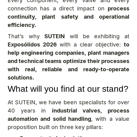
Every component, every valve and every
connection has a direct impact on
process
continuity, plant safety and operational
efficiency.
That’s why
SUTEIN
will be exhibiting at
Exposólidos 2026
with a clear objective:
to
help engineering companies, plant managers
and technical teams optimize their processes
with real, reliable and ready-to-operate
solutions.
What will you find at our stand?
At SUTEIN, we have been specialists for over
40 years in
industrial valves, process
automation and solid handling
, with a value
proposition built on three key pillars: