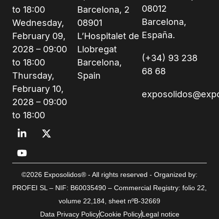
08012
to 18:00
Barcelona, 2
Barcelona,
Wednesday,
08901
España.
February 09,
L’Hospitalet de
2028 – 09:00
Llobregat
(+34) 93 238
to 18:00
Barcelona,
68 68
Thursday,
Spain
February 10,
exposolidos@exp
2028 – 09:00
to 18:00
©2026 Exposolidos® - All rights reserved - Organized by:
PROFEI SL – NIF: B60035490 – Commercial Registry: folio 22,
volume 22,184, sheet nºB-32669
Data Privacy Policy
Cookie Policy
Legal notice