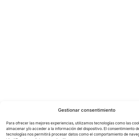
Gestionar consentimiento
Para ofrecer las mejores experiencias, utilizamos tecnologías como las coo
almacenar y/o acceder a la información del dispositivo. El consentimiento d
tecnologías nos permitirá procesar datos como el comportamiento de naveg