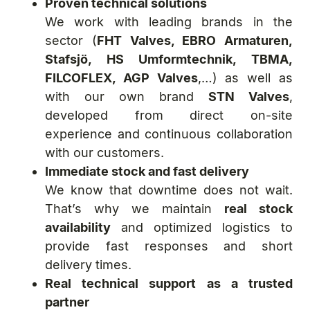
Proven technical solutions
We work with leading brands in the
sector (
FHT Valves, EBRO Armaturen,
Stafsjö, HS Umformtechnik, TBMA,
FILCOFLEX, AGP Valves
,…) as well as
with our own brand
STN Valves
,
developed from direct on-site
experience and continuous collaboration
with our customers.
Immediate stock and fast delivery
We know that downtime does not wait.
That’s why we maintain
real stock
availability
and optimized logistics to
provide fast responses and short
delivery times.
Real technical support as a trusted
partner