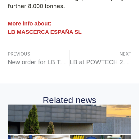
further 8,000 tonnes.
More info about:
LB MASCERCA ESPAÑA SL
PREVIOUS
NEXT
New order for LB Technology in the animal feed additives sector
LB at POWTECH 2025
Related news