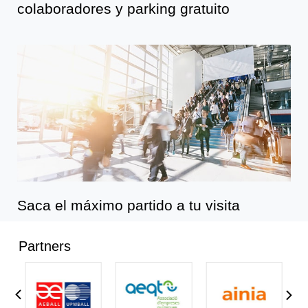
colaboradores y parking gratuito
Saca el máximo partido a tu visita
Partners