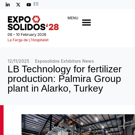
ES
MENU
08 – 10 February 2028
La Farga de L’Hospitalet
12/11/2025
Exposolidos Exhibitors News
LB Technology for fertilizer
production: Palmira Group
plant in Alarko, Turkey