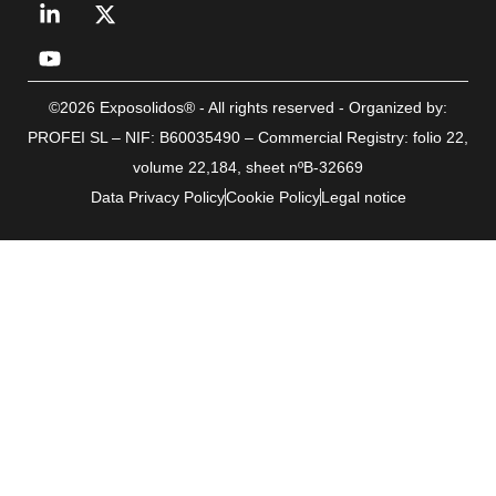
©2026 Exposolidos® - All rights reserved - Organized by:
PROFEI SL – NIF: B60035490 – Commercial Registry: folio 22,
volume 22,184, sheet nºB-32669
Data Privacy Policy
Cookie Policy
Legal notice