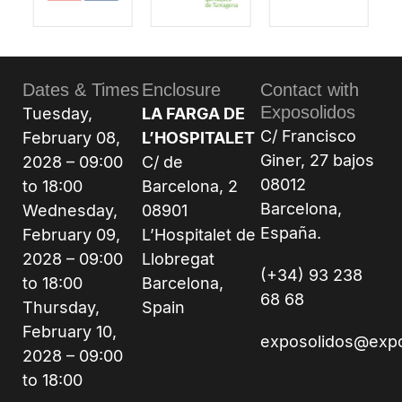
Dates & Times
Enclosure
Contact with
Exposolidos
Tuesday,
LA FARGA DE
C/ Francisco
February 08,
L’HOSPITALET
Giner, 27 bajos
2028 – 09:00
C/ de
08012
to 18:00
Barcelona, 2
Barcelona,
Wednesday,
08901
España.
February 09,
L’Hospitalet de
2028 – 09:00
Llobregat
(+34) 93 238
to 18:00
Barcelona,
68 68
Thursday,
Spain
February 10,
exposolidos@exp
2028 – 09:00
to 18:00