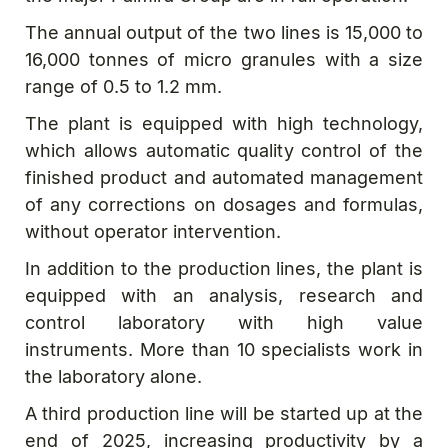
The annual output of the two lines is 15,000 to
16,000 tonnes of micro granules with a size
range of 0.5 to 1.2 mm.
The plant is equipped with high technology,
which allows automatic quality control of the
finished product and automated management
of any corrections on dosages and formulas,
without operator intervention.
In addition to the production lines, the plant is
equipped with an analysis, research and
control laboratory with high value
instruments. More than 10 specialists work in
the laboratory alone.
A third production line will be started up at the
end of 2025, increasing productivity by a