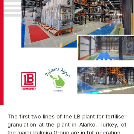
The first two lines of the LB plant for fertiliser
granulation at the plant in Alarko, Turkey, of
the major Palmira Group are in full operation.