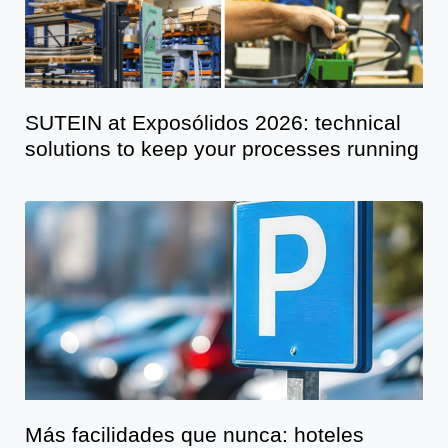
SUTEIN at Exposólidos 2026: technical
solutions to keep your processes running
Más facilidades que nunca: hoteles