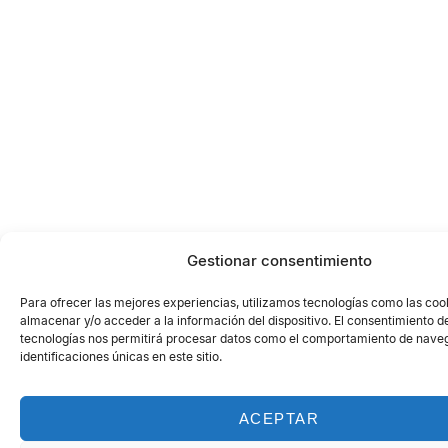
Gestionar consentimiento
Para ofrecer las mejores experiencias, utilizamos tecnologías como las coo
almacenar y/o acceder a la información del dispositivo. El consentimiento d
tecnologías nos permitirá procesar datos como el comportamiento de naveg
identificaciones únicas en este sitio.
ACEPTAR