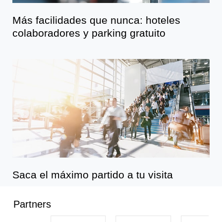
Más facilidades que nunca: hoteles
colaboradores y parking gratuito
Saca el máximo partido a tu visita
Partners