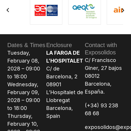
Dates & Times
Enclosure
Contact with
Exposolidos
Tuesday,
LA FARGA DE
C/ Francisco
February 08,
L’HOSPITALET
Giner, 27 bajos
2028 – 09:00
C/ de
08012
to 18:00
Barcelona, 2
Barcelona,
Wednesday,
08901
España.
February 09,
L’Hospitalet de
2028 – 09:00
Llobregat
(+34) 93 238
to 18:00
Barcelona,
68 68
Thursday,
Spain
February 10,
exposolidos@exp