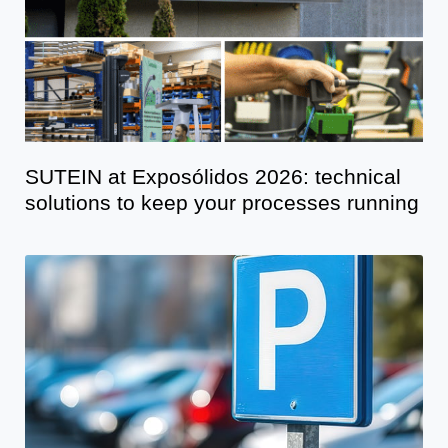
SUTEIN at Exposólidos 2026: technical
solutions to keep your processes running