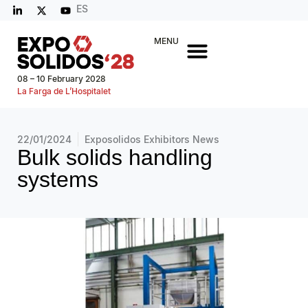
ES
MENU
08 – 10 February 2028
La Farga de L’Hospitalet
22/01/2024
Exposolidos Exhibitors News
Bulk solids handling
systems