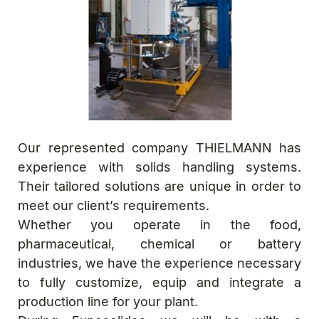
Our represented company THIELMANN has
experience with solids handling systems.
Their tailored solutions are unique in order to
meet our client’s requirements.
Whether you operate in the food,
pharmaceutical, chemical or battery
industries, we have the experience necessary
to fully customize, equip and integrate a
production line for your plant.