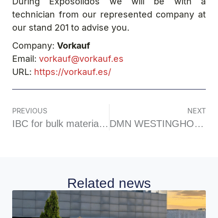
During Exposolidos we will be with a
technician from our represented company at
our stand 201 to advise you.
Company:
Vorkauf
Email:
vorkauf@vorkauf.es
URL:
https://vorkauf.es/
PREVIOUS
NEXT
IBC for bulk materials BPO model
DMN WESTINGHOUSE-Diverter Valve
Related news