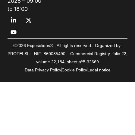
2028 – 09:00
to 18:00
©2026 Exposolidos® - All rights reserved - Organized by:
PROFEI SL – NIF: B60035490 – Commercial Registry: folio 22,
volume 22,184, sheet nºB-32669
Data Privacy Policy
Cookie Policy
Legal notice