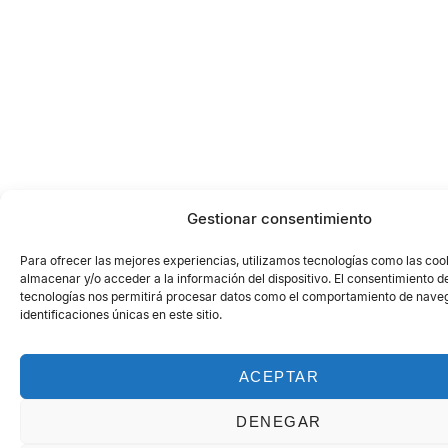
Gestionar consentimiento
Para ofrecer las mejores experiencias, utilizamos tecnologías como las coo
almacenar y/o acceder a la información del dispositivo. El consentimiento d
tecnologías nos permitirá procesar datos como el comportamiento de naveg
identificaciones únicas en este sitio.
ACEPTAR
DENEGAR