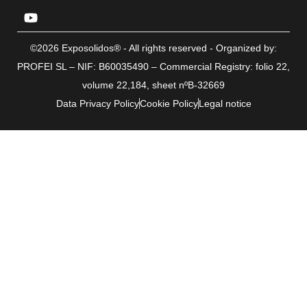
©2026 Exposolidos® - All rights reserved - Organized by:
PROFEI SL – NIF: B60035490 – Commercial Registry: folio 22,
volume 22,184, sheet nºB-32669
Data Privacy Policy
Cookie Policy
Legal notice