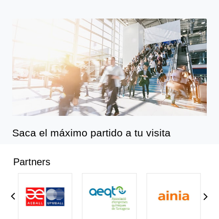
Saca el máximo partido a tu visita
Partners