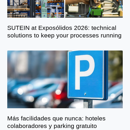
SUTEIN at Exposólidos 2026: technical
solutions to keep your processes running
Más facilidades que nunca: hoteles
colaboradores y parking gratuito