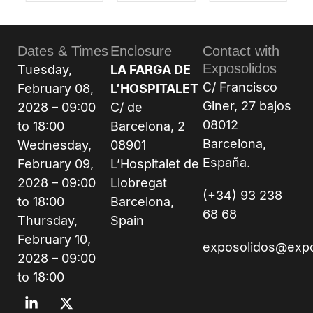
Dates & Times
Enclosure
Contact with
Exposolidos
Tuesday,
LA FARGA DE
C/ Francisco
February 08,
L’HOSPITALET
Giner, 27 bajos
2028 – 09:00
C/ de
08012
to 18:00
Barcelona, 2
Barcelona,
Wednesday,
08901
España.
February 09,
L’Hospitalet de
2028 – 09:00
Llobregat
(+34) 93 238
to 18:00
Barcelona,
68 68
Thursday,
Spain
February 10,
exposolidos@exp
2028 – 09:00
to 18:00