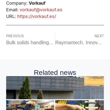
Company:
Vorkauf
Email:
vorkauf@vorkauf.es
URL:
https://vorkauf.es/
PREVIOUS
NEXT
Bulk solids handling systems
Raymantech. Innovation and technology in food inspection
Related news