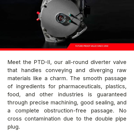
Meet the PTD-II, our all-round diverter valve
that handles conveying and diverging raw
materials like a charm. The smooth passage
of ingredients for pharmaceuticals, plastics,
food, and other industries is guaranteed
through precise machining, good sealing, and
a complete obstruction-free passage. No
cross contamination due to the double pipe
plug.