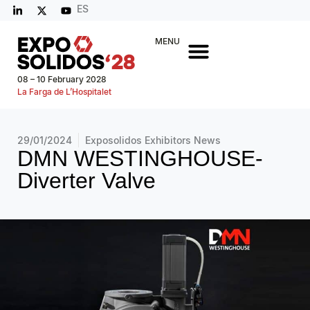
ES
MENU
08 – 10 February 2028
La Farga de L’Hospitalet
29/01/2024
Exposolidos Exhibitors News
DMN WESTINGHOUSE-
Diverter Valve