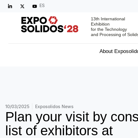
ES
13th International
Exhibition
for the Technology
and Processing of Solid
About Exposolid
10/03/2025
Exposolidos News
Plan your visit by cons
list of exhibitors at