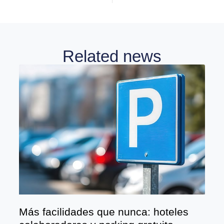
Related news
Más facilidades que nunca: hoteles