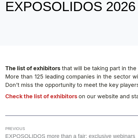
EXPOSOLIDOS 2026
The list of exhibitors
that will be taking part in t
More than 125 leading companies in the sector wil
Don’t miss the opportunity to meet the key player
Check the list of exhibitors
on our website and star
PREVIOUS
EXPOSOLIDOS more than a fair: exclusive webinars