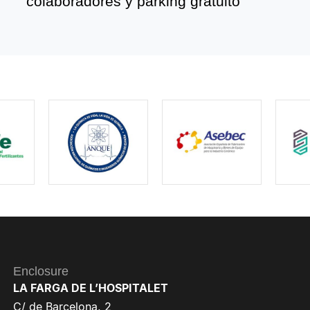
colaboradores y parking gratuito
Enclosure
LA FARGA DE L’HOSPITALET
C/ de Barcelona, 2