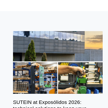
SUTEIN at Exposólidos 2026: