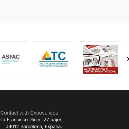
Contact with Exposolidos
C/ Francisco Giner, 27 bajos
08012 Barcelona, España.