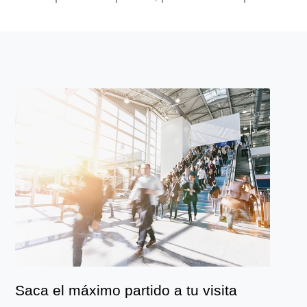
Saca el máximo partido a tu visita