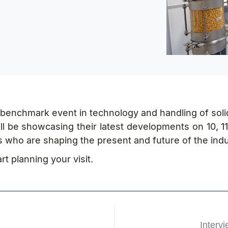
he benchmark event in technology and handling of soli
l be showcasing their latest developments on 10, 11
s who are shaping the present and future of the indu
t planning your visit.
Interv