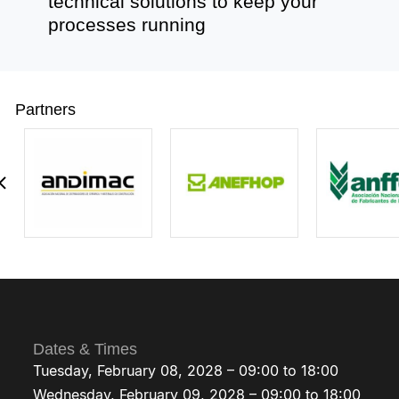
technical solutions to keep your
processes running
Partners
Dates & Times
Tuesday, February 08, 2028 – 09:00 to 18:00
Wednesday, February 09, 2028 – 09:00 to 18:00