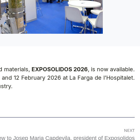
d materials,
EXPOSOLIDOS 2026
, is now available.
 and 12 February 2026 at La Farga de l’Hospitalet.
stry.
NEXT
iew to Josep Maria Capdevila, president of Exposolidos