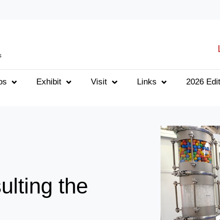
s
os
Exhibit
Visit
Links
2026 Edit
ulting the