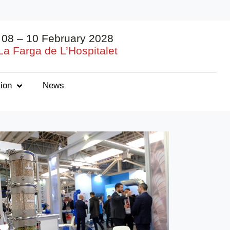
08 – 10 February 2028
La Farga de L’Hospitalet
ion
News