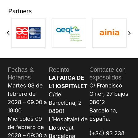
Partners
Fechas &
Recinto
Contacte con
Horarios
exposolidos
LA FARGA DE
Martes 08 de
C/ Francisco
L’HOSPITALET
febrero de
Giner, 27 bajos
C/de
2028 – 09:00 a
08012
Barcelona, 2
18:00
Barcelona,
08901
Miércoles 09
España.
L’Hospitalet de
de febrero de
Llobregat
(+34) 93 238
2028 – 09:00 a
Barcelona