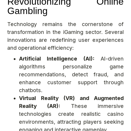
Revolutionizing Online
Gambling
Technology remains the cornerstone of
transformation in the iGaming sector. Several
innovations are redefining user experiences
and operational efficiency:
Artificial Intelligence (AI):
AI-driven
algorithms personalize game
recommendations, detect fraud, and
enhance customer support through
chatbots.
Virtual Reality (VR) and Augmented
Reality (AR):
These immersive
technologies create realistic casino
environments, attracting players seeking
engaging and interactive gameplay.