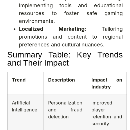
Implementing tools and educational
resources to foster safe gaming
environments.
Localized Marketing:
Tailoring
promotions and content to regional
preferences and cultural nuances.
Summary Table: Key Trends
and Their Impact
Trend
Description
Impact on
Industry
Artificial
Personalization
Improved
Intelligence
and fraud
player
detection
retention and
security