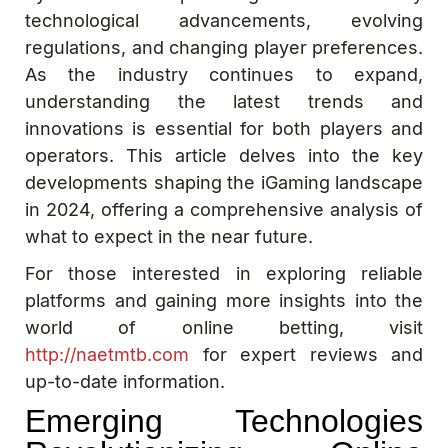
technological advancements, evolving
regulations, and changing player preferences.
As the industry continues to expand,
understanding the latest trends and
innovations is essential for both players and
operators. This article delves into the key
developments shaping the iGaming landscape
in 2024, offering a comprehensive analysis of
what to expect in the near future.
For those interested in exploring reliable
platforms and gaining more insights into the
world of online betting, visit
http://naetmtb.com
for expert reviews and
up-to-date information.
Emerging Technologies