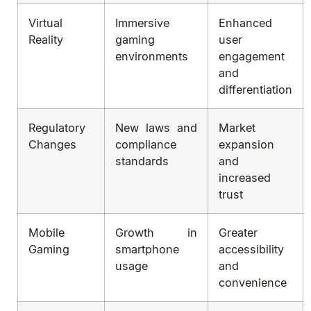
Virtual
Immersive
Enhanced
Reality
gaming
user
environments
engagement
and
differentiation
Regulatory
New laws and
Market
Changes
compliance
expansion
standards
and
increased
trust
Mobile
Growth in
Greater
Gaming
smartphone
accessibility
usage
and
convenience