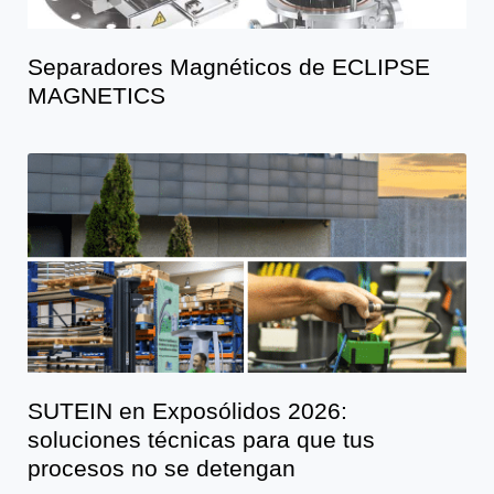
Separadores Magnéticos de ECLIPSE
MAGNETICS
SUTEIN en Exposólidos 2026:
soluciones técnicas para que tus
procesos no se detengan