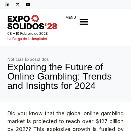
MENU
08 – 10 Febrero de 2028
La Farga de L’Hospitalet
Noticias Exposolidos
Exploring the Future of
Online Gambling: Trends
and Insights for 2024
Did you know that the global online gambling
market is projected to reach over $127 billion
by 2027? This explosive growth is fueled by