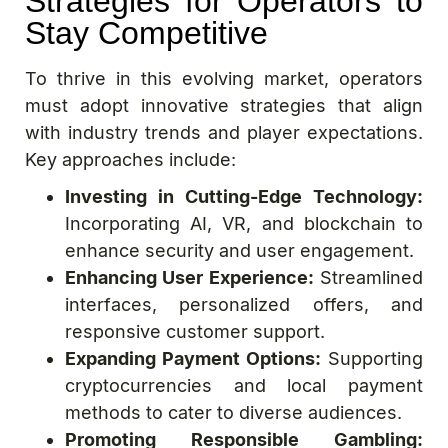
Strategies for Operators to
Stay Competitive
To thrive in this evolving market, operators
must adopt innovative strategies that align
with industry trends and player expectations.
Key approaches include:
Investing in Cutting-Edge Technology:
Incorporating AI, VR, and blockchain to
enhance security and user engagement.
Enhancing User Experience:
Streamlined
interfaces, personalized offers, and
responsive customer support.
Expanding Payment Options:
Supporting
cryptocurrencies and local payment
methods to cater to diverse audiences.
Promoting Responsible Gambling: