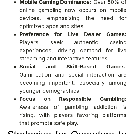
Mobile Gaming Dominance:
Over 60% of
online gambling now occurs on mobile
devices, emphasizing the need for
optimized apps and sites.
Preference for Live Dealer Games:
Players seek authentic casino
experiences, driving demand for live
streaming and interactive features.
Social and Skill-Based Games:
Gamification and social interaction are
becoming important, especially among
younger demographics.
Focus on Responsible Gambling:
Awareness of gambling addiction is
rising, with players favoring platforms
that promote safe play.