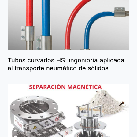
Tubos curvados HS: ingeniería aplicada
al transporte neumático de sólidos