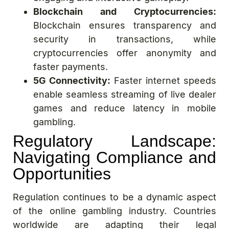
Blockchain and Cryptocurrencies:
Blockchain ensures transparency and
security in transactions, while
cryptocurrencies offer anonymity and
faster payments.
5G Connectivity:
Faster internet speeds
enable seamless streaming of live dealer
games and reduce latency in mobile
gambling.
Regulatory Landscape:
Navigating Compliance and
Opportunities
Regulation continues to be a dynamic aspect
of the online gambling industry. Countries
worldwide are adapting their legal