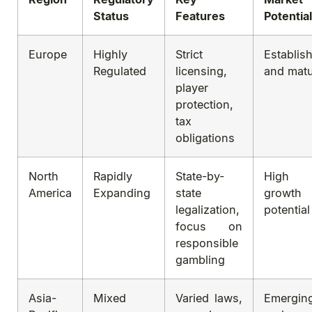
Status
Features
Potential
Europe
Highly
Strict
Establis
Regulated
licensing,
and mat
player
protection,
tax
obligations
North
Rapidly
State-by-
High
America
Expanding
state
growth
legalization,
potential
focus on
responsible
gambling
Asia-
Mixed
Varied laws,
Emergin