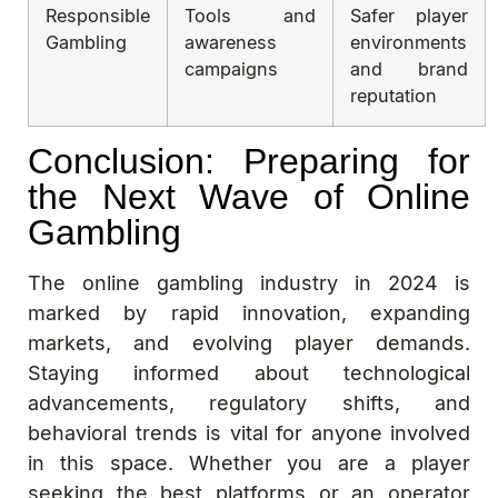
Responsible
Tools and
Safer player
Gambling
awareness
environments
campaigns
and brand
reputation
Conclusion: Preparing for
the Next Wave of Online
Gambling
The online gambling industry in 2024 is
marked by rapid innovation, expanding
markets, and evolving player demands.
Staying informed about technological
advancements, regulatory shifts, and
behavioral trends is vital for anyone involved
in this space. Whether you are a player
seeking the best platforms or an operator