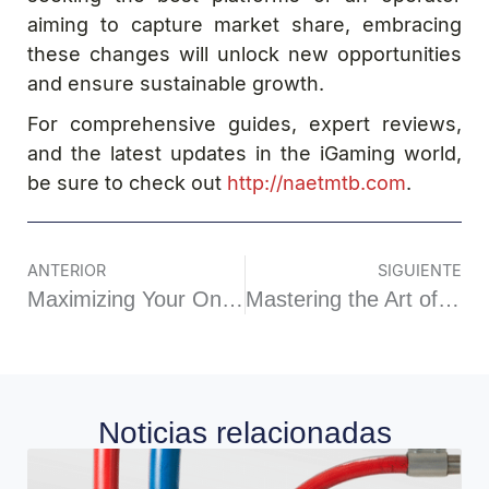
aiming to capture market share, embracing
these changes will unlock new opportunities
and ensure sustainable growth.
For comprehensive guides, expert reviews,
and the latest updates in the iGaming world,
be sure to check out
http://naetmtb.com
.
ANTERIOR
SIGUIENTE
Maximizing Your Online Casino Experience: A Strategic Guide to Smart Gaming
Mastering the Art of iGaming: Strategies, Trends, and Insights
Noticias relacionadas