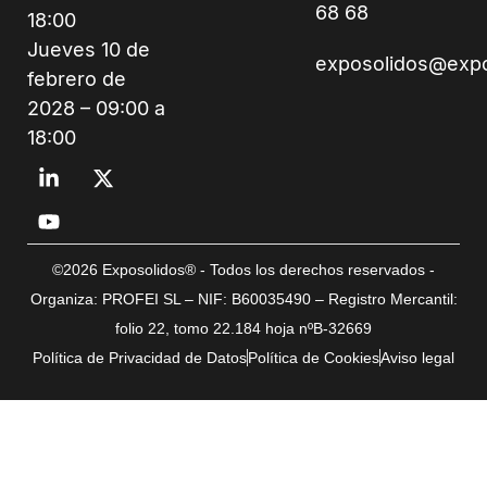
68 68
18:00
Jueves 10 de
exposolidos@exp
febrero de
2028 – 09:00 a
18:00
©2026 Exposolidos® - Todos los derechos reservados -
Organiza: PROFEI SL – NIF: B60035490 – Registro Mercantil:
folio 22, tomo 22.184 hoja nºB-32669
Política de Privacidad de Datos
Política de Cookies
Aviso legal