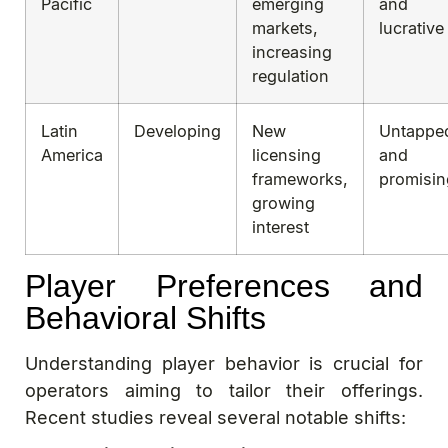
Pacific
emerging
and
markets,
lucrative
increasing
regulation
Latin
Developing
New
Untappe
America
licensing
and
frameworks,
promisin
growing
interest
Player Preferences and
Behavioral Shifts
Understanding player behavior is crucial for
operators aiming to tailor their offerings.
Recent studies reveal several notable shifts: