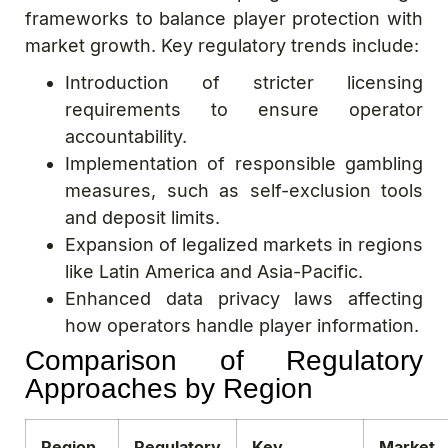
frameworks to balance player protection with
market growth. Key regulatory trends include:
Introduction of stricter licensing
requirements to ensure operator
accountability.
Implementation of responsible gambling
measures, such as self-exclusion tools
and deposit limits.
Expansion of legalized markets in regions
like Latin America and Asia-Pacific.
Enhanced data privacy laws affecting
how operators handle player information.
Comparison of Regulatory
Approaches by Region
Region
Regulatory
Key
Market