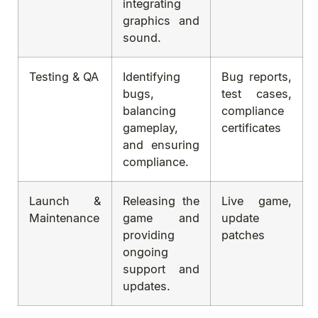
integrating
graphics and
sound.
Testing & QA
Identifying
Bug reports,
bugs,
test cases,
balancing
compliance
gameplay,
certificates
and ensuring
compliance.
Launch &
Releasing the
Live game,
Maintenance
game and
update
providing
patches
ongoing
support and
updates.