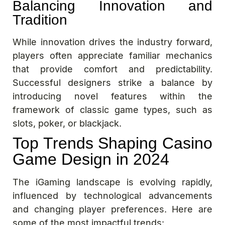
Balancing Innovation and
Tradition
While innovation drives the industry forward,
players often appreciate familiar mechanics
that provide comfort and predictability.
Successful designers strike a balance by
introducing novel features within the
framework of classic game types, such as
slots, poker, or blackjack.
Top Trends Shaping Casino
Game Design in 2024
The iGaming landscape is evolving rapidly,
influenced by technological advancements
and changing player preferences. Here are
some of the most impactful trends: