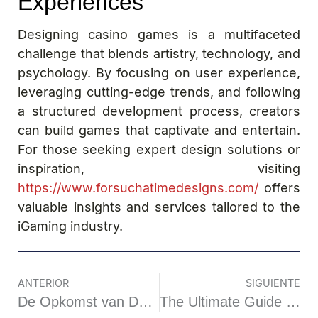
Experiences
Designing casino games is a multifaceted
challenge that blends artistry, technology, and
psychology. By focusing on user experience,
leveraging cutting-edge trends, and following
a structured development process, creators
can build games that captivate and entertain.
For those seeking expert design solutions or
inspiration, visiting
https://www.forsuchatimedesigns.com/
offers
valuable insights and services tailored to the
iGaming industry.
ANTERIOR
SIGUIENTE
De Opkomst van Duurzaam Toerisme: Een Nieuwe Trend in Vakantiebeleving
The Ultimate Guide to Online Casino Bonuses in 2024