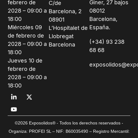
febrero de
Giner, 27 bajos
C/de
2028 – 09:00 a
08012
Barcelona, 2
18:00
Barcelona,
08901
Miércoles 09
España.
L’Hospitalet de
de febrero de
Llobregat
(+34) 93 238
2028 – 09:00 a
Barcelona
68 68
18:00
Jueves 10 de
exposolidos@exp
febrero de
2028 – 09:00 a
18:00
©2026 Exposolidos® - Todos los derechos reservados -
Organiza: PROFEI SL – NIF: B60035490 – Registro Mercantil: