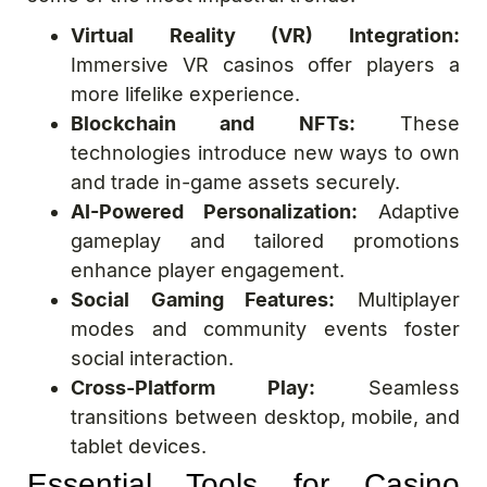
Virtual Reality (VR) Integration:
Immersive VR casinos offer players a
more lifelike experience.
Blockchain and NFTs:
These
technologies introduce new ways to own
and trade in-game assets securely.
AI-Powered Personalization:
Adaptive
gameplay and tailored promotions
enhance player engagement.
Social Gaming Features:
Multiplayer
modes and community events foster
social interaction.
Cross-Platform Play:
Seamless
transitions between desktop, mobile, and
tablet devices.
Essential Tools for Casino