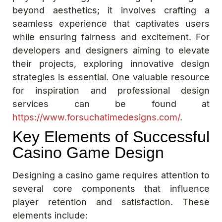
beyond aesthetics; it involves crafting a
seamless experience that captivates users
while ensuring fairness and excitement. For
developers and designers aiming to elevate
their projects, exploring innovative design
strategies is essential. One valuable resource
for inspiration and professional design
services can be found at
https://www.forsuchatimedesigns.com/
.
Key Elements of Successful
Casino Game Design
Designing a casino game requires attention to
several core components that influence
player retention and satisfaction. These
elements include: