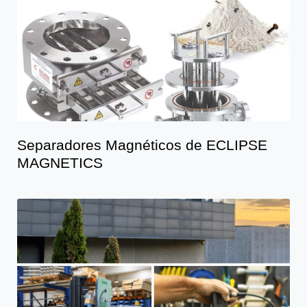
Separadores Magnéticos de ECLIPSE
MAGNETICS