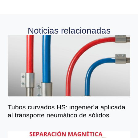
Noticias relacionadas
Tubos curvados HS: ingeniería aplicada
al transporte neumático de sólidos