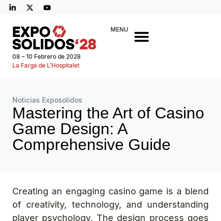
MENU
08 – 10 Febrero de 2028
La Farga de L’Hospitalet
Noticias Exposolidos
Mastering the Art of Casino
Game Design: A
Comprehensive Guide
Creating an engaging casino game is a blend
of creativity, technology, and understanding
player psychology. The design process goes