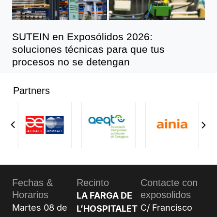
SUTEIN en Exposólidos 2026:
soluciones técnicas para que tus
procesos no se detengan
Partners
Fechas &
Recinto
Contacte con
Horarios
exposolidos
LA FARGA DE
Martes 08 de
C/ Francisco
L’HOSPITALET