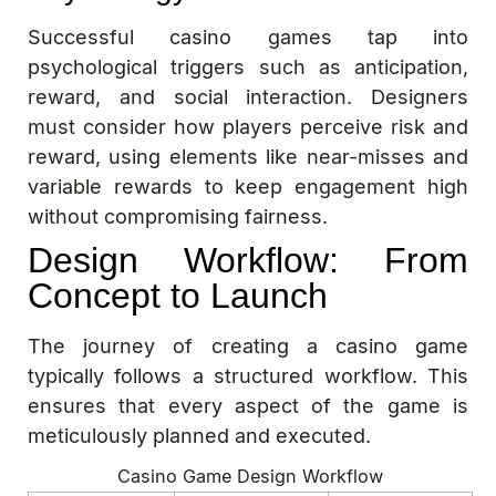
Successful casino games tap into
psychological triggers such as anticipation,
reward, and social interaction. Designers
must consider how players perceive risk and
reward, using elements like near-misses and
variable rewards to keep engagement high
without compromising fairness.
Design Workflow: From
Concept to Launch
The journey of creating a casino game
typically follows a structured workflow. This
ensures that every aspect of the game is
meticulously planned and executed.
Casino Game Design Workflow