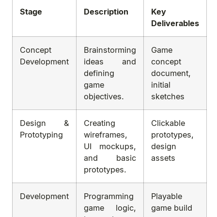
Stage
Description
Key
Deliverables
Concept
Brainstorming
Game
Development
ideas and
concept
defining
document,
game
initial
objectives.
sketches
Design &
Creating
Clickable
Prototyping
wireframes,
prototypes,
UI mockups,
design
and basic
assets
prototypes.
Development
Programming
Playable
game logic,
game build