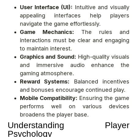
User Interface (UI):
Intuitive and visually
appealing interfaces help players
navigate the game effortlessly.
Game Mechanics:
The rules and
interactions must be clear and engaging
to maintain interest.
Graphics and Sound:
High-quality visuals
and immersive audio enhance the
gaming atmosphere.
Reward Systems:
Balanced incentives
and bonuses encourage continued play.
Mobile Compatibility:
Ensuring the game
performs well on various devices
broadens the player base.
Understanding Player
Psychology