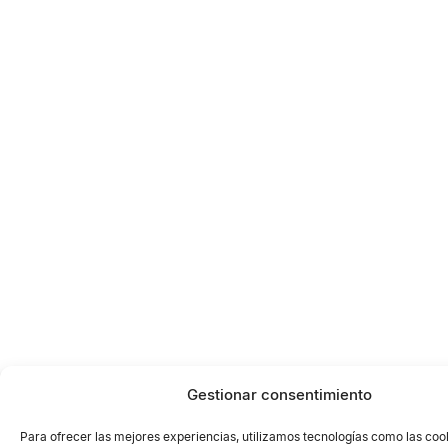
Gestionar consentimiento
Para ofrecer las mejores experiencias, utilizamos tecnologías como las coo