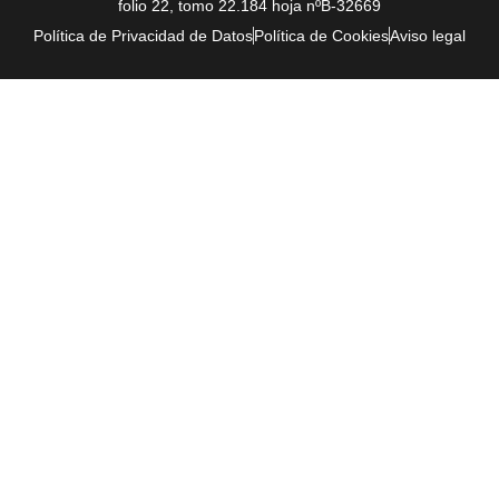
folio 22, tomo 22.184 hoja nºB-32669
Política de Privacidad de Datos
Política de Cookies
Aviso legal