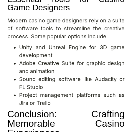
Game Designers
Modern casino game designers rely on a suite
of software tools to streamline the creative
process. Some popular options include:
Unity and Unreal Engine for 3D game
development
Adobe Creative Suite for graphic design
and animation
Sound editing software like Audacity or
FL Studio
Project management platforms such as
Jira or Trello
Conclusion: Crafting
Memorable Casino