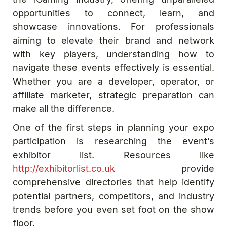
opportunities to connect, learn, and
showcase innovations. For professionals
aiming to elevate their brand and network
with key players, understanding how to
navigate these events effectively is essential.
Whether you are a developer, operator, or
affiliate marketer, strategic preparation can
make all the difference.
One of the first steps in planning your expo
participation is researching the event’s
exhibitor list. Resources like
http://exhibitorlist.co.uk
provide
comprehensive directories that help identify
potential partners, competitors, and industry
trends before you even set foot on the show
floor.