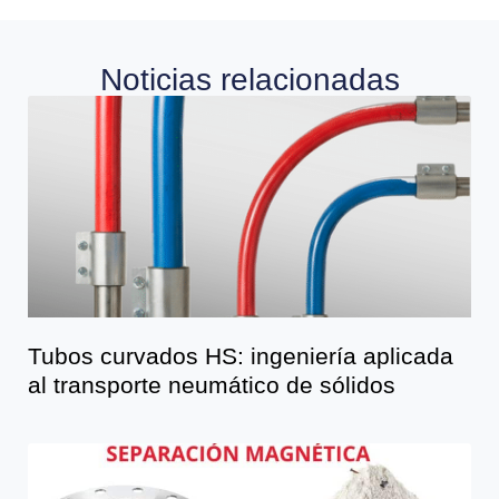
Noticias relacionadas
Tubos curvados HS: ingeniería aplicada
al transporte neumático de sólidos