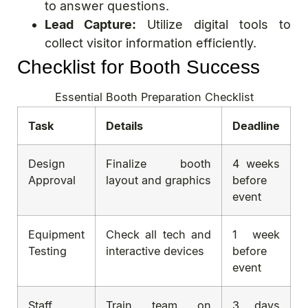
to answer questions.
Lead Capture:
Utilize digital tools to
collect visitor information efficiently.
Checklist for Booth Success
Essential Booth Preparation Checklist
Task
Details
Deadline
Design
Finalize booth
4 weeks
Approval
layout and graphics
before
event
Equipment
Check all tech and
1 week
Testing
interactive devices
before
event
Staff
Train team on
3 days