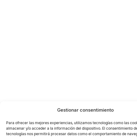
Gestionar consentimiento
Para ofrecer las mejores experiencias, utilizamos tecnologías como las coo
almacenar y/o acceder a la información del dispositivo. El consentimiento d
tecnologías nos permitirá procesar datos como el comportamiento de naveg