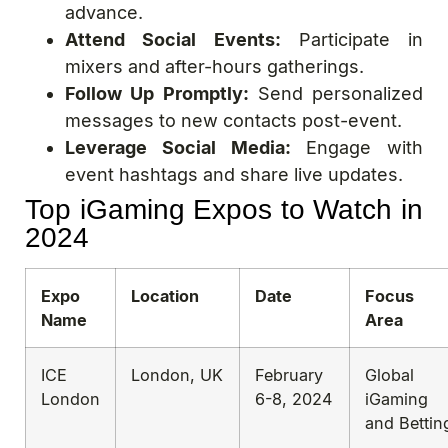
advance.
Attend Social Events:
Participate in
mixers and after-hours gatherings.
Follow Up Promptly:
Send personalized
messages to new contacts post-event.
Leverage Social Media:
Engage with
event hashtags and share live updates.
Top iGaming Expos to Watch in
2024
Expo
Location
Date
Focus
Name
Area
ICE
London, UK
February
Global
London
6-8, 2024
iGaming
and Bettin