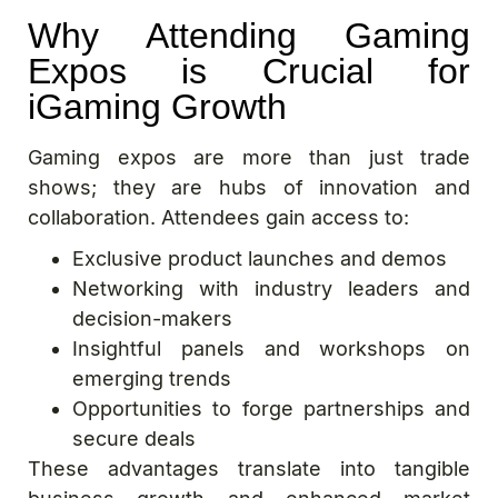
Why Attending Gaming
Expos is Crucial for
iGaming Growth
Gaming expos are more than just trade
shows; they are hubs of innovation and
collaboration. Attendees gain access to:
Exclusive product launches and demos
Networking with industry leaders and
decision-makers
Insightful panels and workshops on
emerging trends
Opportunities to forge partnerships and
secure deals
These advantages translate into tangible