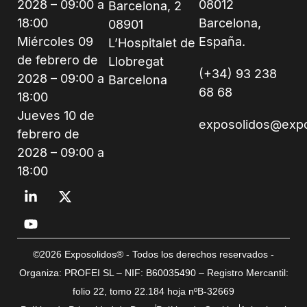
2028 – 09:00 a
08012
Barcelona, 2
18:00
Barcelona,
08901
Miércoles 09
España.
L’Hospitalet de
de febrero de
Llobregat
(+34) 93 238
2028 – 09:00 a
Barcelona
68 68
18:00
Jueves 10 de
exposolidos@exp
febrero de
2028 – 09:00 a
18:00
©2026 Exposolidos® - Todos los derechos reservados -
Organiza: PROFEI SL – NIF: B60035490 – Registro Mercantil:
folio 22, tomo 22.184 hoja nºB-32669