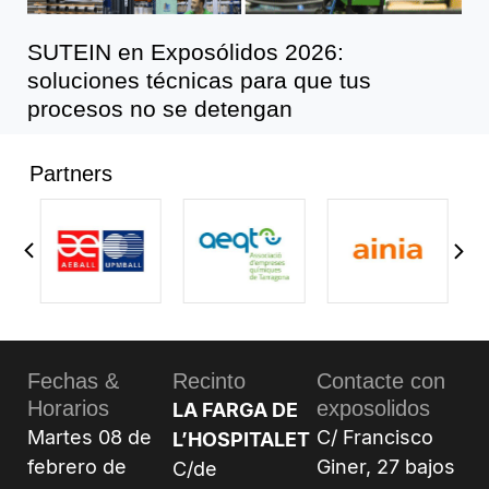
SUTEIN en Exposólidos 2026:
soluciones técnicas para que tus
procesos no se detengan
Partners
Fechas &
Recinto
Contacte con
Horarios
exposolidos
LA FARGA DE
Martes 08 de
C/ Francisco
L’HOSPITALET
febrero de
Giner, 27 bajos
C/de