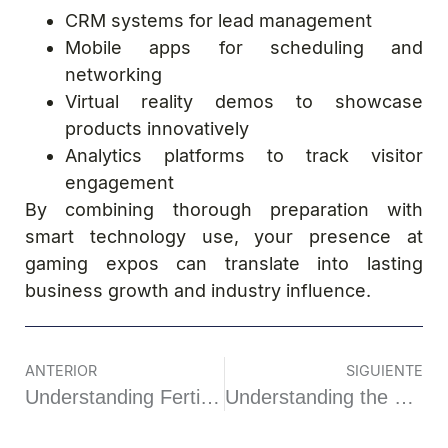
CRM systems for lead management
Mobile apps for scheduling and
networking
Virtual reality demos to showcase
products innovatively
Analytics platforms to track visitor
engagement
By combining thorough preparation with
smart technology use, your presence at
gaming expos can translate into lasting
business growth and industry influence.
ANTERIOR
SIGUIENTE
Understanding Fertility: A Closer Look Beyond the Surface
Understanding the Complex World of Online Gambling Regulation