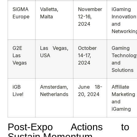
SiGMA
Valletta,
November
iGaming
Europe
Malta
12-16,
Innovation
2024
and
Networkin
G2E
Las Vegas,
October
Gaming
Las
USA
14-17,
Technolog
Vegas
2024
and
Solutions
iGB
Amsterdam,
June 18-
Affiliate
Live!
Netherlands
20, 2024
Marketing
and
iGaming
Post-Expo Actions to
Sustain Momentum