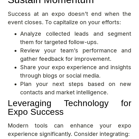
Success at an expo doesn’t end when the
event closes. To capitalize on your efforts:
Analyze collected leads and segment
them for targeted follow-ups.
Review your team’s performance and
gather feedback for improvement.
Share your expo experience and insights
through blogs or social media.
Plan your next steps based on new
contacts and market intelligence.
Leveraging Technology for
Expo Success
Modern tools can enhance your expo
experience significantly. Consider integrating: