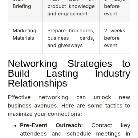
Briefing
product knowledge
before
and engagement
event
Marketing
Prepare brochures,
2 weeks
Materials
business cards,
before
and giveaways
event
Networking Strategies to
Build Lasting Industry
Relationships
Effective networking can unlock new
business avenues. Here are some tactics to
maximize your connections:
Pre-Event Outreach:
Contact key
attendees and schedule meetings in