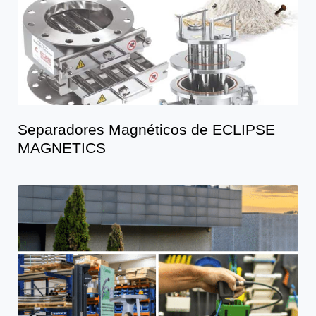
Separadores Magnéticos de ECLIPSE
MAGNETICS