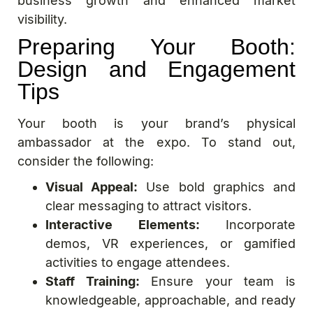
business growth and enhanced market
visibility.
Preparing Your Booth:
Design and Engagement
Tips
Your booth is your brand’s physical
ambassador at the expo. To stand out,
consider the following:
Visual Appeal:
Use bold graphics and
clear messaging to attract visitors.
Interactive Elements:
Incorporate
demos, VR experiences, or gamified
activities to engage attendees.
Staff Training:
Ensure your team is
knowledgeable, approachable, and ready