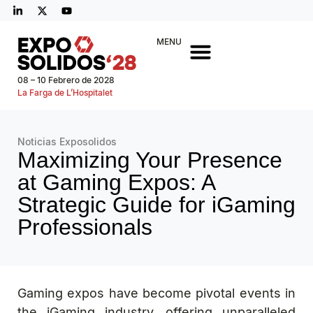
MENU
08 – 10 Febrero de 2028
La Farga de L’Hospitalet
Noticias Exposolidos
Maximizing Your Presence
at Gaming Expos: A
Strategic Guide for iGaming
Professionals
Gaming expos have become pivotal events in
the iGaming industry, offering unparalleled