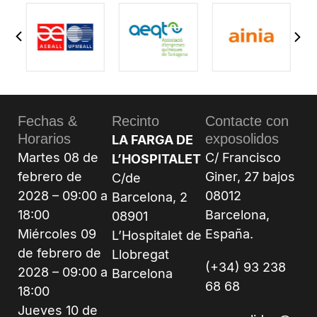
Fechas &
Recinto
Contacte con
Horarios
exposolidos
LA FARGA DE
Martes 08 de
C/ Francisco
L’HOSPITALET
febrero de
Giner, 27 bajos
C/de
2028 – 09:00 a
08012
Barcelona, 2
18:00
Barcelona,
08901
Miércoles 09
España.
L’Hospitalet de
de febrero de
Llobregat
(+34) 93 238
2028 – 09:00 a
Barcelona
68 68
18:00
Jueves 10 de