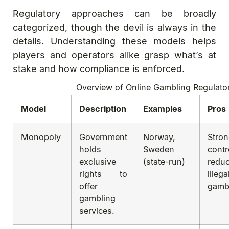
Regulatory approaches can be broadly
categorized, though the devil is always in the
details. Understanding these models helps
players and operators alike grasp what’s at
stake and how compliance is enforced.
Overview of Online Gambling Regulato
Model
Description
Examples
Pros
Monopoly
Government
Norway,
Stro
holds
Sweden
contr
exclusive
(state-run)
redu
rights to
illega
offer
gamb
gambling
services.