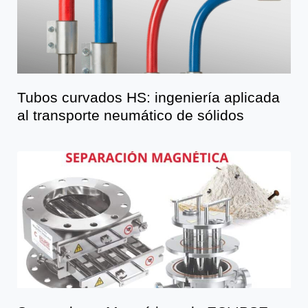
Tubos curvados HS: ingeniería aplicada
al transporte neumático de sólidos