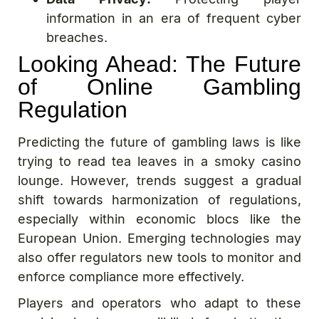
information in an era of frequent cyber
breaches.
Looking Ahead: The Future
of Online Gambling
Regulation
Predicting the future of gambling laws is like
trying to read tea leaves in a smoky casino
lounge. However, trends suggest a gradual
shift towards harmonization of regulations,
especially within economic blocs like the
European Union. Emerging technologies may
also offer regulators new tools to monitor and
enforce compliance more effectively.
Players and operators who adapt to these