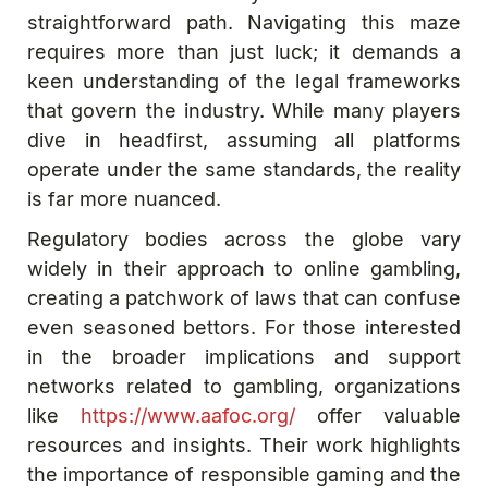
straightforward path. Navigating this maze
requires more than just luck; it demands a
keen understanding of the legal frameworks
that govern the industry. While many players
dive in headfirst, assuming all platforms
operate under the same standards, the reality
is far more nuanced.
Regulatory bodies across the globe vary
widely in their approach to online gambling,
creating a patchwork of laws that can confuse
even seasoned bettors. For those interested
in the broader implications and support
networks related to gambling, organizations
like
https://www.aafoc.org/
offer valuable
resources and insights. Their work highlights
the importance of responsible gaming and the