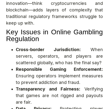
innovation—think cryptocurrencies and
blockchain—adds layers of complexity that
traditional regulatory frameworks struggle to
keep up with.
Key Issues in Online Gambling
Regulation
Cross-border Jurisdiction:
When
servers, operators, and players are
scattered globally, who has the final say?
Responsible Gaming Enforcement:
Ensuring operators implement measures
to prevent addiction and fraud.
Transparency and Fairness:
Verifying
that games are not rigged and payouts
are fair.
Data Privacy:
Protecting player