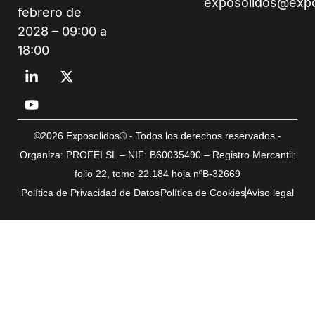
exposolidos@exp
febrero de
2028 – 09:00 a
18:00
©2026 Exposolidos® - Todos los derechos reservados -
Organiza: PROFEI SL – NIF: B60035490 – Registro Mercantil:
folio 22, tomo 22.184 hoja nºB-32669
Política de Privacidad de Datos
Política de Cookies
Aviso legal