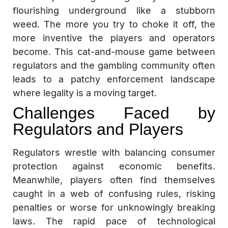
flourishing underground like a stubborn
weed. The more you try to choke it off, the
more inventive the players and operators
become. This cat-and-mouse game between
regulators and the gambling community often
leads to a patchy enforcement landscape
where legality is a moving target.
Challenges Faced by
Regulators and Players
Regulators wrestle with balancing consumer
protection against economic benefits.
Meanwhile, players often find themselves
caught in a web of confusing rules, risking
penalties or worse for unknowingly breaking
laws. The rapid pace of technological