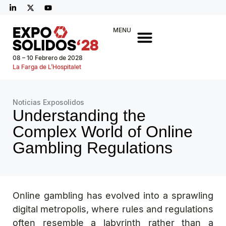
MENU
08 – 10 Febrero de 2028
La Farga de L’Hospitalet
Noticias Exposolidos
Understanding the
Complex World of Online
Gambling Regulations
Online gambling has evolved into a sprawling
digital metropolis, where rules and regulations
often resemble a labyrinth rather than a