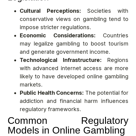
Cultural Perceptions:
Societies with
conservative views on gambling tend to
impose stricter regulations.
Economic Considerations:
Countries
may legalize gambling to boost tourism
and generate government income.
Technological Infrastructure:
Regions
with advanced internet access are more
likely to have developed online gambling
markets.
Public Health Concerns:
The potential for
addiction and financial harm influences
regulatory frameworks.
Common Regulatory
Models in Online Gambling