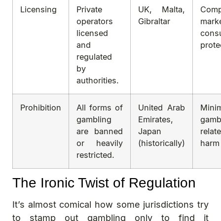
Licensing
Private
UK, Malta,
Compe
operators
Gibraltar
marke
licensed
cons
and
prote
regulated
by
authorities.
Prohibition
All forms of
United Arab
Mini
gambling
Emirates,
gamb
are banned
Japan
relat
or heavily
(historically)
harm
restricted.
The Ironic Twist of Regulation
It’s almost comical how some jurisdictions try
to stamp out gambling only to find it