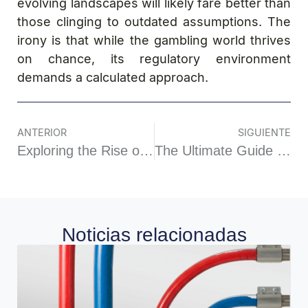
evolving landscapes will likely fare better than
those clinging to outdated assumptions. The
irony is that while the gambling world thrives
on chance, its regulatory environment
demands a calculated approach.
ANTERIOR
SIGUIENTE
Exploring the Rise of Online Casino Platforms: A Deep Dive into Quilthollow
The Ultimate Guide to EuroCosplay: Celebrating Creativity and Costume Craftsmanship
Noticias relacionadas