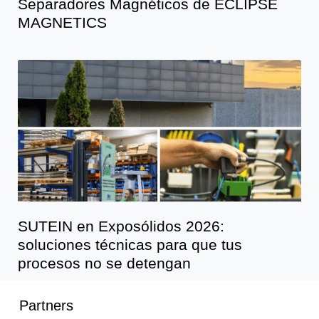
Separadores Magnéticos de ECLIPSE
MAGNETICS
SUTEIN en Exposólidos 2026:
soluciones técnicas para que tus
procesos no se detengan
Partners