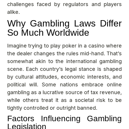
challenges faced by regulators and players
alike.
Why Gambling Laws Differ
So Much Worldwide
Imagine trying to play poker in a casino where
the dealer changes the rules mid-hand. That’s
somewhat akin to the international gambling
scene. Each country’s legal stance is shaped
by cultural attitudes, economic interests, and
political will. Some nations embrace online
gambling as a lucrative source of tax revenue,
while others treat it as a societal risk to be
tightly controlled or outright banned.
Factors Influencing Gambling
Legislation