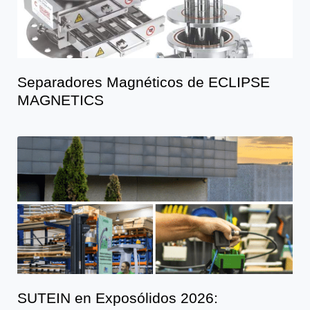
Separadores Magnéticos de ECLIPSE
MAGNETICS
SUTEIN en Exposólidos 2026: