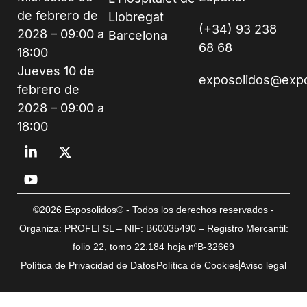
de febrero de
Llobregat
(+34) 93 238
2028 – 09:00 a
Barcelona
68 68
18:00
Jueves 10 de
exposolidos@exp
febrero de
2028 – 09:00 a
18:00
©2026 Exposolidos® - Todos los derechos reservados -
Organiza: PROFEI SL – NIF: B60035490 – Registro Mercantil:
folio 22, tomo 22.184 hoja nºB-32669
Política de Privacidad de Datos
Política de Cookies
Aviso legal