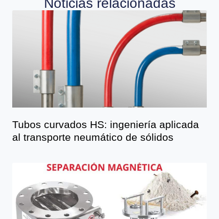
Noticias relacionadas
Tubos curvados HS: ingeniería aplicada
al transporte neumático de sólidos