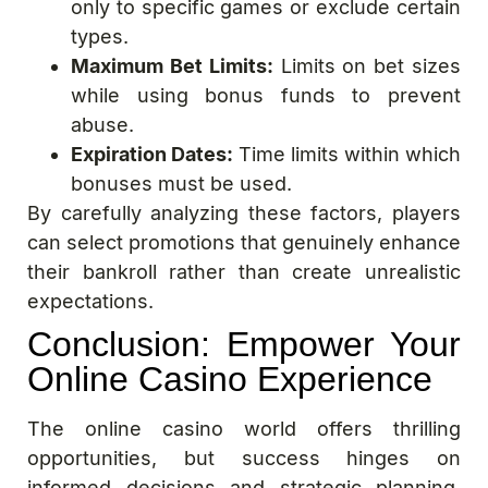
only to specific games or exclude certain
types.
Maximum Bet Limits:
Limits on bet sizes
while using bonus funds to prevent
abuse.
Expiration Dates:
Time limits within which
bonuses must be used.
By carefully analyzing these factors, players
can select promotions that genuinely enhance
their bankroll rather than create unrealistic
expectations.
Conclusion: Empower Your
Online Casino Experience
The online casino world offers thrilling
opportunities, but success hinges on
informed decisions and strategic planning.