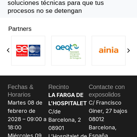
soluciones técnicas para que tus
procesos no se detengan
Partners
Fechas &
Recinto
Contacte con
Horarios
exposolidos
LA FARGA DE
Martes 08 de
C/ Francisco
L’HOSPITALET
febrero de
Giner, 27 bajos
C/de
2028 – 09:00 a
08012
Barcelona, 2
18:00
Barcelona,
08901
Miércoles 09
España.
L’Hospitalet de