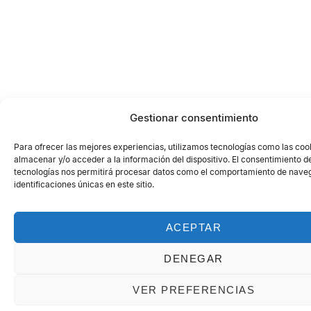
Gestionar consentimiento
Para ofrecer las mejores experiencias, utilizamos tecnologías como las coo
almacenar y/o acceder a la información del dispositivo. El consentimiento d
tecnologías nos permitirá procesar datos como el comportamiento de naveg
identificaciones únicas en este sitio.
ACEPTAR
DENEGAR
VER PREFERENCIAS