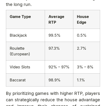
the long run.
Game Type
Average
House
RTP
Edge
Blackjack
99.5%
0.5%
Roulette
97.3%
2.7%
(European)
Video Slots
92% – 97%
3% – 8%
Baccarat
98.9%
1.1%
By prioritizing games with higher RTP, players
can strategically reduce the house advantage