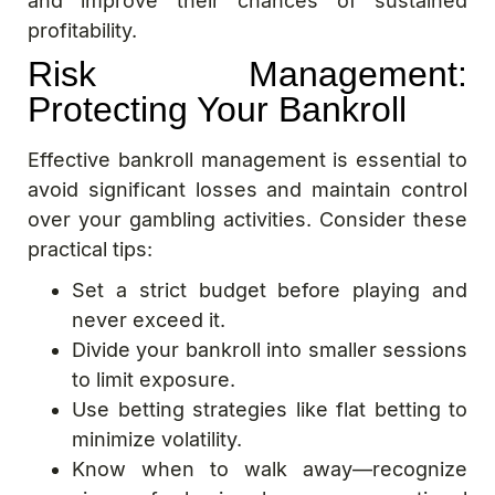
and improve their chances of sustained
profitability.
Risk Management:
Protecting Your Bankroll
Effective bankroll management is essential to
avoid significant losses and maintain control
over your gambling activities. Consider these
practical tips:
Set a strict budget before playing and
never exceed it.
Divide your bankroll into smaller sessions
to limit exposure.
Use betting strategies like flat betting to
minimize volatility.
Know when to walk away—recognize