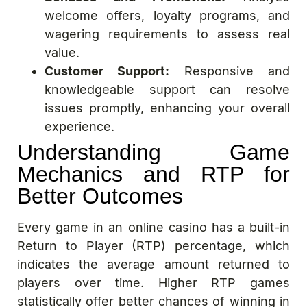
welcome offers, loyalty programs, and
wagering requirements to assess real
value.
Customer Support:
Responsive and
knowledgeable support can resolve
issues promptly, enhancing your overall
experience.
Understanding Game
Mechanics and RTP for
Better Outcomes
Every game in an online casino has a built-in
Return to Player (RTP) percentage, which
indicates the average amount returned to
players over time. Higher RTP games
statistically offer better chances of winning in