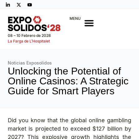
MENU
08 – 10 Febrero de 2028
La Farga de L’Hospitalet
Noticias Exposolidos
Unlocking the Potential of
Online Casinos: A Strategic
Guide for Smart Players
Did you know that the global online gambling
market is projected to exceed $127 billion by
2027? This explosive growth highlights the