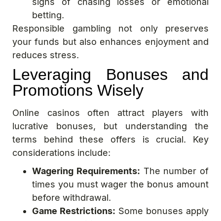
signs of chasing losses or emotional
betting.
Responsible gambling not only preserves
your funds but also enhances enjoyment and
reduces stress.
Leveraging Bonuses and
Promotions Wisely
Online casinos often attract players with
lucrative bonuses, but understanding the
terms behind these offers is crucial. Key
considerations include:
Wagering Requirements:
The number of
times you must wager the bonus amount
before withdrawal.
Game Restrictions:
Some bonuses apply