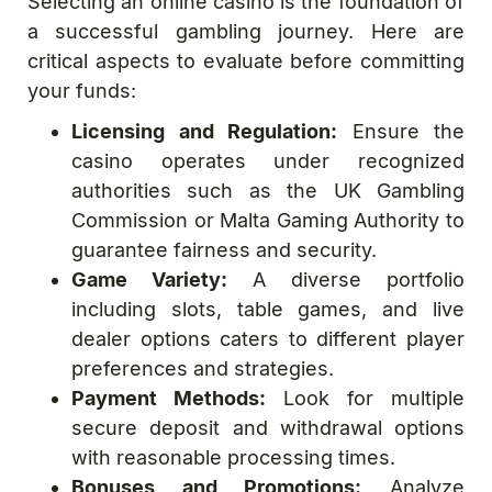
Selecting an online casino is the foundation of
a successful gambling journey. Here are
critical aspects to evaluate before committing
your funds:
Licensing and Regulation:
Ensure the
casino operates under recognized
authorities such as the UK Gambling
Commission or Malta Gaming Authority to
guarantee fairness and security.
Game Variety:
A diverse portfolio
including slots, table games, and live
dealer options caters to different player
preferences and strategies.
Payment Methods:
Look for multiple
secure deposit and withdrawal options
with reasonable processing times.
Bonuses and Promotions:
Analyze