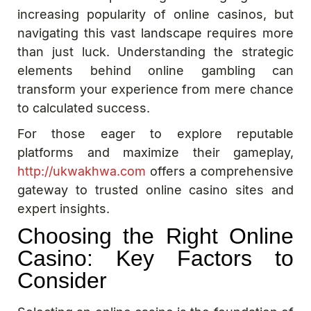
increasing popularity of online casinos, but
navigating this vast landscape requires more
than just luck. Understanding the strategic
elements behind online gambling can
transform your experience from mere chance
to calculated success.
For those eager to explore reputable
platforms and maximize their gameplay,
http://ukwakhwa.com
offers a comprehensive
gateway to trusted online casino sites and
expert insights.
Choosing the Right Online
Casino: Key Factors to
Consider