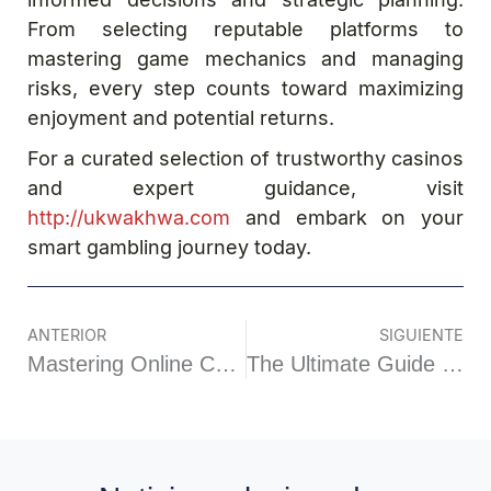
From selecting reputable platforms to
mastering game mechanics and managing
risks, every step counts toward maximizing
enjoyment and potential returns.
For a curated selection of trustworthy casinos
and expert guidance, visit
http://ukwakhwa.com
and embark on your
smart gambling journey today.
ANTERIOR
SIGUIENTE
Mastering Online Casino Strategies for Consistent Wins
The Ultimate Guide to Online Casino Bonuses in 2024