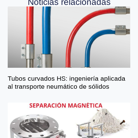
Noticias relacionadas
Tubos curvados HS: ingeniería aplicada
al transporte neumático de sólidos