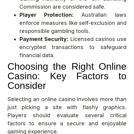
Commission are considered safe.
Player Protection:
Australian laws
enforce measures like self-exclusion and
responsible gambling tools.
Payment Security:
Licensed casinos use
encrypted transactions to safeguard
financial data.
Choosing the Right Online
Casino: Key Factors to
Consider
Selecting an online casino involves more than
just picking a site with flashy graphics.
Players should evaluate several critical
factors to ensure a secure and enjoyable
gaming experience.