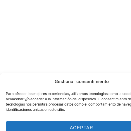
Gestionar consentimiento
Para ofrecer las mejores experiencias, utilizamos tecnologías como las coo
almacenar y/o acceder a la información del dispositivo. El consentimiento d
tecnologías nos permitirá procesar datos como el comportamiento de naveg
identificaciones únicas en este sitio.
ACEPTAR