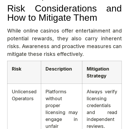
Risk Considerations and
How to Mitigate Them
While online casinos offer entertainment and
potential rewards, they also carry inherent
risks. Awareness and proactive measures can
mitigate these risks effectively.
Risk
Description
Mitigation
Strategy
Unlicensed
Platforms
Always verify
Operators
without
licensing
proper
credentials
licensing may
and read
engage in
independent
unfair
reviews.