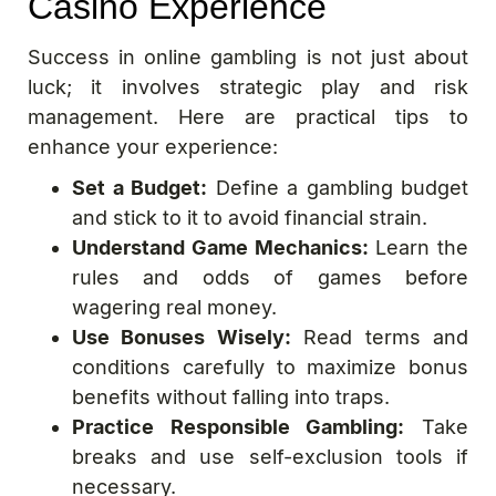
Casino Experience
Success in online gambling is not just about
luck; it involves strategic play and risk
management. Here are practical tips to
enhance your experience:
Set a Budget:
Define a gambling budget
and stick to it to avoid financial strain.
Understand Game Mechanics:
Learn the
rules and odds of games before
wagering real money.
Use Bonuses Wisely:
Read terms and
conditions carefully to maximize bonus
benefits without falling into traps.
Practice Responsible Gambling:
Take
breaks and use self-exclusion tools if
necessary.