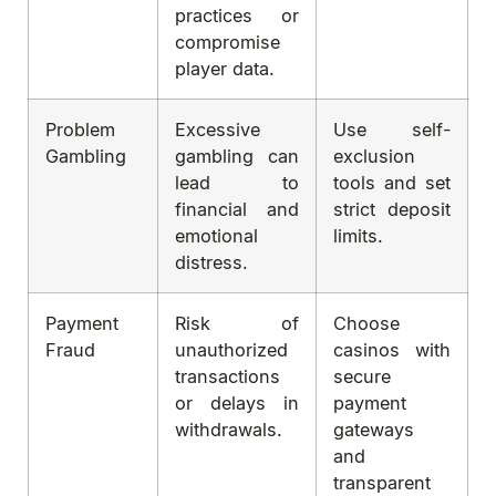
practices or
compromise
player data.
Problem
Excessive
Use self-
Gambling
gambling can
exclusion
lead to
tools and set
financial and
strict deposit
emotional
limits.
distress.
Payment
Risk of
Choose
Fraud
unauthorized
casinos with
transactions
secure
or delays in
payment
withdrawals.
gateways
and
transparent