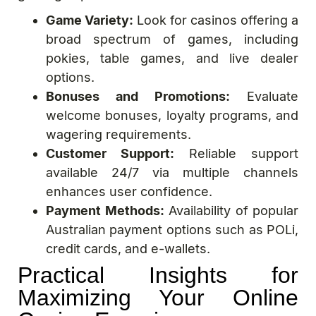
Game Variety:
Look for casinos offering a
broad spectrum of games, including
pokies, table games, and live dealer
options.
Bonuses and Promotions:
Evaluate
welcome bonuses, loyalty programs, and
wagering requirements.
Customer Support:
Reliable support
available 24/7 via multiple channels
enhances user confidence.
Payment Methods:
Availability of popular
Australian payment options such as POLi,
credit cards, and e-wallets.
Practical Insights for
Maximizing Your Online