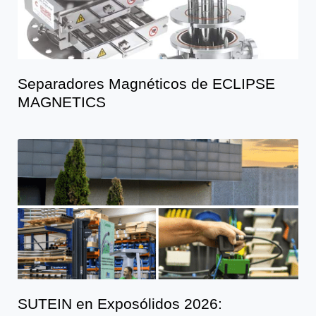
Separadores Magnéticos de ECLIPSE
MAGNETICS
SUTEIN en Exposólidos 2026: