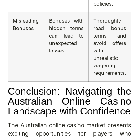
policies.
Misleading
Bonuses with
Thoroughly
Bonuses
hidden terms
read bonus
can lead to
terms and
unexpected
avoid offers
losses.
with
unrealistic
wagering
requirements.
Conclusion: Navigating the
Australian Online Casino
Landscape with Confidence
The Australian online casino market presents
exciting opportunities for players who