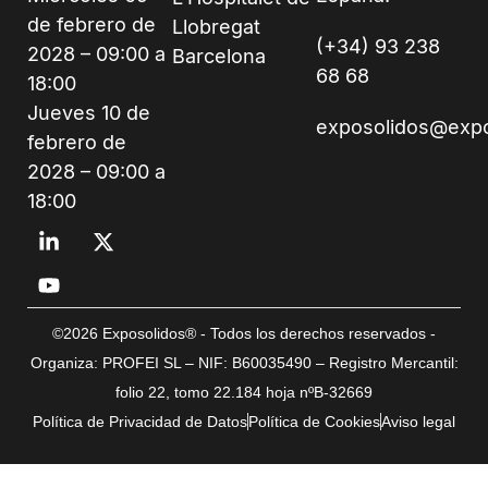
de febrero de
Llobregat
(+34) 93 238
2028 – 09:00 a
Barcelona
68 68
18:00
Jueves 10 de
exposolidos@exp
febrero de
2028 – 09:00 a
18:00
©2026 Exposolidos® - Todos los derechos reservados -
Organiza: PROFEI SL – NIF: B60035490 – Registro Mercantil:
folio 22, tomo 22.184 hoja nºB-32669
Política de Privacidad de Datos
Política de Cookies
Aviso legal