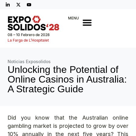
MENU
08 – 10 Febrero de 2028
La Farga de L’Hospitalet
Noticias Exposolidos
Unlocking the Potential of
Online Casinos in Australia:
A Strategic Guide
Did you know that the Australian online
gambling market is projected to grow by over
10% annually in the next five years? This