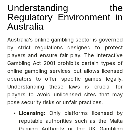
Understanding the
Regulatory Environment in
Australia
Australia’s online gambling sector is governed
by strict regulations designed to protect
players and ensure fair play. The Interactive
Gambling Act 2001 prohibits certain types of
online gambling services but allows licensed
operators to offer specific games legally.
Understanding these laws is crucial for
players to avoid unlicensed sites that may
pose security risks or unfair practices.
Licensing:
Only platforms licensed by
reputable authorities such as the Malta
Gaming Authority or the UK Gambling