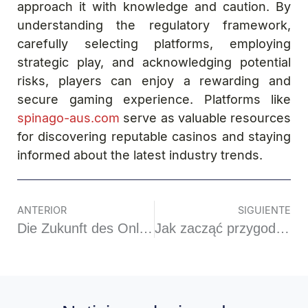
approach it with knowledge and caution. By
understanding the regulatory framework,
carefully selecting platforms, employing
strategic play, and acknowledging potential
risks, players can enjoy a rewarding and
secure gaming experience. Platforms like
spinago-aus.com
serve as valuable resources
for discovering reputable casinos and staying
informed about the latest industry trends.
ANTERIOR
SIGUIENTE
Die Zukunft des Online-Glücksspiels: Trends und Chancen 2024
Jak zacząć przygodę z zakładami online na 888starz-login.pl?