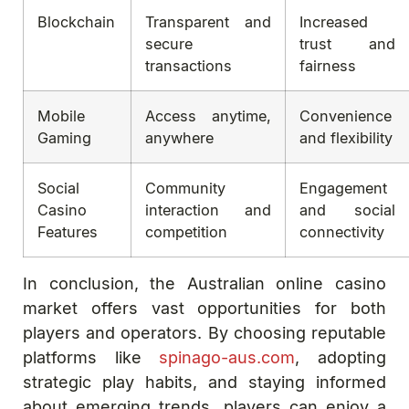
Blockchain
Transparent and
Increased
secure
trust and
transactions
fairness
Mobile
Access anytime,
Convenience
Gaming
anywhere
and flexibility
Social
Community
Engagement
Casino
interaction and
and social
Features
competition
connectivity
In conclusion, the Australian online casino
market offers vast opportunities for both
players and operators. By choosing reputable
platforms like
spinago-aus.com
, adopting
strategic play habits, and staying informed
about emerging trends, players can enjoy a