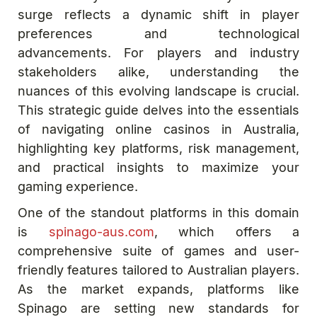
surge reflects a dynamic shift in player
preferences and technological
advancements. For players and industry
stakeholders alike, understanding the
nuances of this evolving landscape is crucial.
This strategic guide delves into the essentials
of navigating online casinos in Australia,
highlighting key platforms, risk management,
and practical insights to maximize your
gaming experience.
One of the standout platforms in this domain
is
spinago-aus.com
, which offers a
comprehensive suite of games and user-
friendly features tailored to Australian players.
As the market expands, platforms like
Spinago are setting new standards for