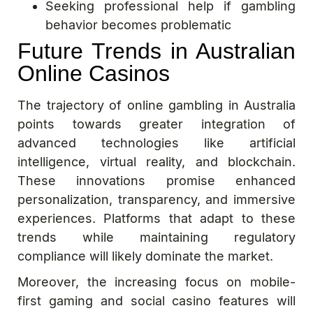
Seeking professional help if gambling
behavior becomes problematic
Future Trends in Australian
Online Casinos
The trajectory of online gambling in Australia
points towards greater integration of
advanced technologies like artificial
intelligence, virtual reality, and blockchain.
These innovations promise enhanced
personalization, transparency, and immersive
experiences. Platforms that adapt to these
trends while maintaining regulatory
compliance will likely dominate the market.
Moreover, the increasing focus on mobile-
first gaming and social casino features will