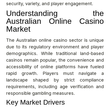
security, variety, and player engagement.
Understanding the
Australian Online Casino
Market
The Australian online casino sector is unique
due to its regulatory environment and player
demographics. While traditional land-based
casinos remain popular, the convenience and
accessibility of online platforms have fueled
rapid growth. Players must navigate a
landscape shaped by strict compliance
requirements, including age verification and
responsible gambling measures.
Key Market Drivers