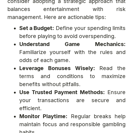
consider adopting a strategic approach that
balances entertainment with risk
management. Here are actionable tips:
Set a Budget:
Define your spending limits
before playing to avoid overspending.
Understand Game Mechanics:
Familiarize yourself with the rules and
odds of each game.
Leverage Bonuses Wisely:
Read the
terms and conditions to maximize
benefits without pitfalls.
Use Trusted Payment Methods:
Ensure
your transactions are secure and
efficient.
Monitor Playtime:
Regular breaks help
maintain focus and responsible gambling
habits.