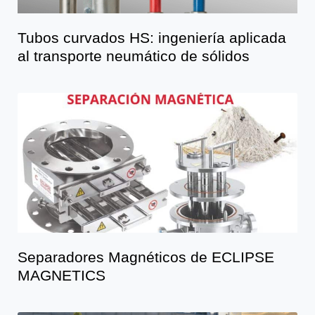
Tubos curvados HS: ingeniería aplicada
al transporte neumático de sólidos
Separadores Magnéticos de ECLIPSE
MAGNETICS