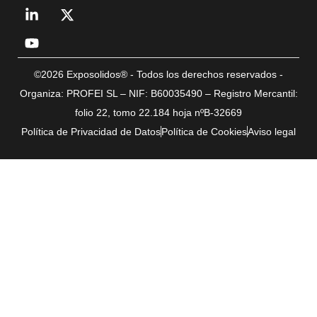
©2026 Exposolidos® - Todos los derechos reservados -
Organiza: PROFEI SL – NIF: B60035490 – Registro Mercantil:
folio 22, tomo 22.184 hoja nºB-32669
Política de Privacidad de Datos
Política de Cookies
Aviso legal