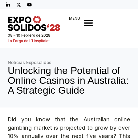
MENU
08 – 10 Febrero de 2028
La Farga de L’Hospitalet
Noticias Exposolidos
Unlocking the Potential of
Online Casinos in Australia:
A Strategic Guide
Did you know that the Australian online
gambling market is projected to grow by over
10% annually over the next five years? This