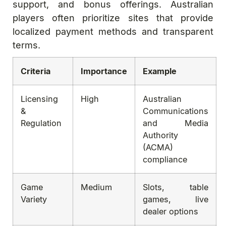
support, and bonus offerings. Australian
players often prioritize sites that provide
localized payment methods and transparent
terms.
Criteria
Importance
Example
Licensing
High
Australian
&
Communications
Regulation
and Media
Authority
(ACMA)
compliance
Game
Medium
Slots, table
Variety
games, live
dealer options