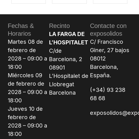
Fechas &
Recinto
Contacte con
Horarios
exposolidos
LA FARGA DE
Martes 08 de
C/ Francisco
L’HOSPITALET
febrero de
Giner, 27 bajos
C/de
2028 – 09:00 a
08012
Barcelona, 2
18:00
Barcelona,
08901
Miércoles 09
España.
L’Hospitalet de
de febrero de
Llobregat
(+34) 93 238
2028 – 09:00 a
Barcelona
68 68
18:00
Jueves 10 de
exposolidos@exp
febrero de
2028 – 09:00 a
18:00