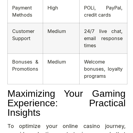
Payment
High
POLi, PayPal,
Methods
credit cards
Customer
Medium
24/7 live chat,
Support
email response
times
Bonuses &
Medium
Welcome
Promotions
bonuses, loyalty
programs
Maximizing Your Gaming
Experience: Practical
Insights
To optimize your online casino journey,