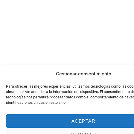
Gestionar consentimiento
Para ofrecer las mejores experiencias, utilizamos tecnologías como las coo
almacenar y/o acceder a la información del dispositivo. El consentimiento d
tecnologías nos permitirá procesar datos como el comportamiento de naveg
identificaciones únicas en este sitio.
ACEPTAR