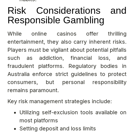
Risk Considerations and
Responsible Gambling
While online casinos offer thrilling
entertainment, they also carry inherent risks.
Players must be vigilant about potential pitfalls
such as addiction, financial loss, and
fraudulent platforms. Regulatory bodies in
Australia enforce strict guidelines to protect
consumers, but personal responsibility
remains paramount.
Key risk management strategies include:
Utilizing self-exclusion tools available on
most platforms
Setting deposit and loss limits