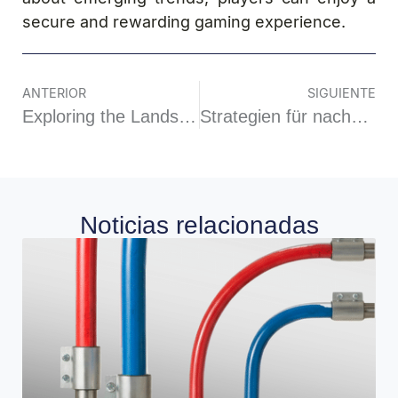
secure and rewarding gaming experience.
ANTERIOR
SIGUIENTE
Exploring the Landscape of Online Casinos in Australia
Strategien für nachhaltigen Erfolg im Online-Casino
Noticias relacionadas