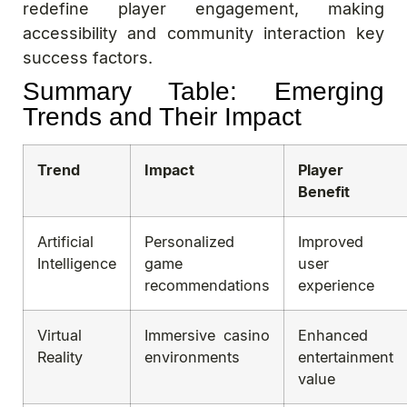
redefine player engagement, making
accessibility and community interaction key
success factors.
Summary Table: Emerging
Trends and Their Impact
Trend
Impact
Player
Benefit
Artificial
Personalized
Improved
Intelligence
game
user
recommendations
experience
Virtual
Immersive casino
Enhanced
Reality
environments
entertainment
value