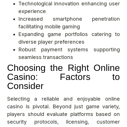
Technological innovation enhancing user
experience
Increased smartphone penetration
facilitating mobile gaming
Expanding game portfolios catering to
diverse player preferences
Robust payment systems supporting
seamless transactions
Choosing the Right Online
Casino: Factors to
Consider
Selecting a reliable and enjoyable online
casino is pivotal. Beyond just game variety,
players should evaluate platforms based on
security protocols, licensing, customer