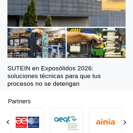
SUTEIN en Exposólidos 2026:
soluciones técnicas para que tus
procesos no se detengan
Partners