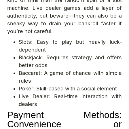
kind of thrill than the random spin of a slot
machine. Live dealer games add a layer of
authenticity, but beware—they can also be a
sneaky way to drain your bankroll faster if
you’re not careful.
Slots: Easy to play but heavily luck-
dependent
Blackjack: Requires strategy and offers
better odds
Baccarat: A game of chance with simple
rules
Poker: Skill-based with a social element
Live Dealer: Real-time interaction with
dealers
Payment Methods:
Convenience or