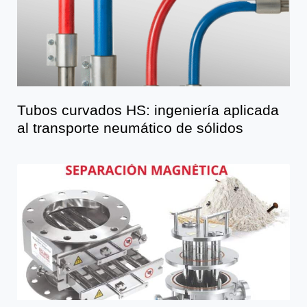
Tubos curvados HS: ingeniería aplicada
al transporte neumático de sólidos