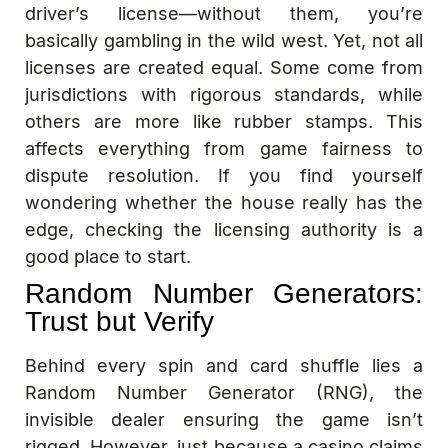
driver’s license—without them, you’re
basically gambling in the wild west. Yet, not all
licenses are created equal. Some come from
jurisdictions with rigorous standards, while
others are more like rubber stamps. This
affects everything from game fairness to
dispute resolution. If you find yourself
wondering whether the house really has the
edge, checking the licensing authority is a
good place to start.
Random Number Generators:
Trust but Verify
Behind every spin and card shuffle lies a
Random Number Generator (RNG), the
invisible dealer ensuring the game isn’t
rigged. However, just because a casino claims