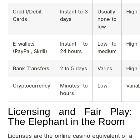
Credit/Debit
Instant to 3
Usually
High
Cards
days
none to
low
E-wallets
Instant to
Low to
High
(PayPal, Skrill)
24 hours
medium
Bank Transfers
2 to 5 days
Varies
High
Cryptocurrency
Minutes to
Low
Varia
hours
Licensing and Fair Play:
The Elephant in the Room
Licenses are the online casino equivalent of a