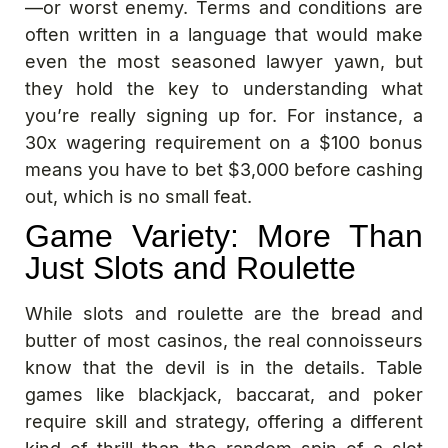
—or worst enemy. Terms and conditions are
often written in a language that would make
even the most seasoned lawyer yawn, but
they hold the key to understanding what
you’re really signing up for. For instance, a
30x wagering requirement on a $100 bonus
means you have to bet $3,000 before cashing
out, which is no small feat.
Game Variety: More Than
Just Slots and Roulette
While slots and roulette are the bread and
butter of most casinos, the real connoisseurs
know that the devil is in the details. Table
games like blackjack, baccarat, and poker
require skill and strategy, offering a different