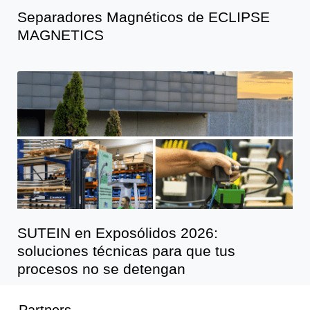
Separadores Magnéticos de ECLIPSE
MAGNETICS
SUTEIN en Exposólidos 2026:
soluciones técnicas para que tus
procesos no se detengan
Partners