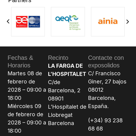
Fechas &
Recinto
Contacte con
Horarios
exposolidos
LA FARGA DE
Martes 08 de
C/ Francisco
L’HOSPITALET
febrero de
Giner, 27 bajos
C/de
2028 – 09:00 a
08012
Barcelona, 2
18:00
Barcelona,
08901
Miércoles 09
España.
L’Hospitalet de
de febrero de
Llobregat
(+34) 93 238
2028 – 09:00 a
Barcelona
68 68
18:00