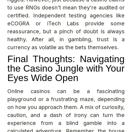
to use RNGs doesn’t mean they’re audited or
certified. Independent testing agencies like
eCOGRA or iTech Labs provide some
reassurance, but a pinch of doubt is always
healthy. After all, in gambling, trust is a
currency as volatile as the bets themselves.
Final Thoughts: Navigating
the Casino Jungle with Your
Eyes Wide Open
Online casinos can be a fascinating
playground or a frustrating maze, depending
on how you approach them. A mix of curiosity,
caution, and a dash of irony can turn the
experience from a blind gamble into a
calculated adventure. Remember, the house