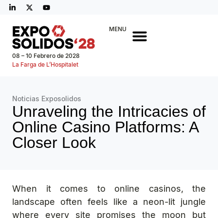
MENU
08 – 10 Febrero de 2028
La Farga de L’Hospitalet
Noticias Exposolidos
Unraveling the Intricacies of
Online Casino Platforms: A
Closer Look
When it comes to online casinos, the
landscape often feels like a neon-lit jungle
where every site promises the moon but