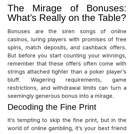
The Mirage of Bonuses:
What’s Really on the Table?
Bonuses are the siren songs of online
casinos, luring players with promises of free
spins, match deposits, and cashback offers.
But before you start counting your winnings,
remember that these offers often come with
strings attached tighter than a poker player’s
bluff. Wagering requirements, game
restrictions, and withdrawal limits can turn a
seemingly generous bonus into a mirage.
Decoding the Fine Print
It’s tempting to skip the fine print, but in the
world of online gambling, it’s your best friend