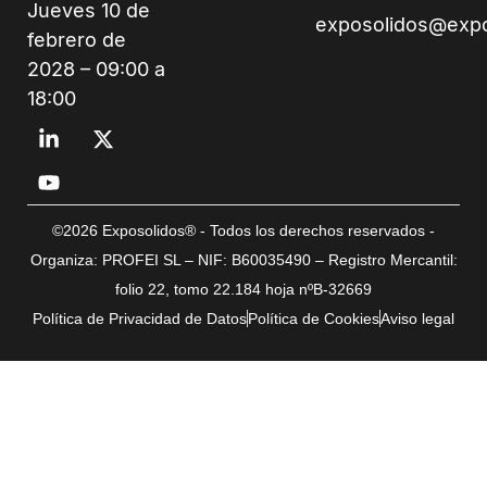
Jueves 10 de
exposolidos@exp
febrero de
2028 – 09:00 a
18:00
©2026 Exposolidos® - Todos los derechos reservados -
Organiza: PROFEI SL – NIF: B60035490 – Registro Mercantil:
folio 22, tomo 22.184 hoja nºB-32669
Política de Privacidad de Datos
Política de Cookies
Aviso legal