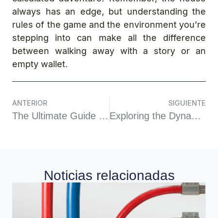
always has an edge, but understanding the
rules of the game and the environment you’re
stepping into can make all the difference
between walking away with a story or an
empty wallet.
ANTERIOR
SIGUIENTE
The Ultimate Guide to Online Casino Bonuses in 2024
Exploring the Dynamics of Political Strategy in Online Gaming
Noticias relacionadas