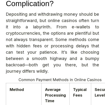
Complication?
Depositing and withdrawing money should be
straightforward, but online casinos often turn
it into a labyrinth. From e-wallets to
cryptocurrencies, the options are plentiful but
not always transparent. Some methods come
with hidden fees or processing delays that
can test your patience. It’s like choosing
between a smooth highway and a bumpy
backroad—both get you there, but the
journey differs wildly.
Common Payment Methods in Online Casinos
Method
Average
Typical
Secur
Processing
Fees
Level
Time