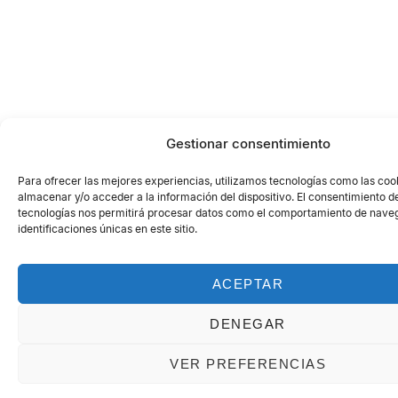
Gestionar consentimiento
Para ofrecer las mejores experiencias, utilizamos tecnologías como las coo
almacenar y/o acceder a la información del dispositivo. El consentimiento d
tecnologías nos permitirá procesar datos como el comportamiento de naveg
identificaciones únicas en este sitio.
ACEPTAR
DENEGAR
VER PREFERENCIAS