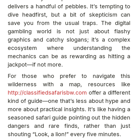
delivers a handful of pebbles. It’s tempting to
dive headfirst, but a bit of skepticism can
save you from the usual traps. The digital
gambling world is not just about flashy
graphics and catchy slogans; it’s a complex
ecosystem where understanding the
mechanics can be as rewarding as hitting a
jackpot—if not more.
For those who prefer to navigate this
wilderness with a map, resources like
http://classifiedsafarisbw.com
offer a different
kind of guide—one that’s less about hype and
more about practical insights. It’s like having a
seasoned safari guide pointing out the hidden
dangers and rare finds, rather than just
shouting “Look, a lion!” every five minutes.