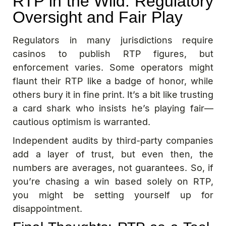
RTP in the Wild: Regulatory
Oversight and Fair Play
Regulators in many jurisdictions require
casinos to publish RTP figures, but
enforcement varies. Some operators might
flaunt their RTP like a badge of honor, while
others bury it in fine print. It’s a bit like trusting
a card shark who insists he’s playing fair—
cautious optimism is warranted.
Independent audits by third-party companies
add a layer of trust, but even then, the
numbers are averages, not guarantees. So, if
you’re chasing a win based solely on RTP,
you might be setting yourself up for
disappointment.