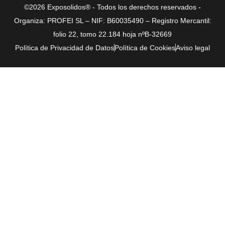
©2026 Exposolidos® - Todos los derechos reservados -
Organiza: PROFEI SL – NIF: B60035490 – Registro Mercantil:
folio 22, tomo 22.184 hoja nºB-32669
Política de Privacidad de Datos
Política de Cookies
Aviso legal