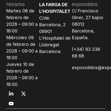
Horarios
exposolidos
LA FARGA DE
Martes 08 de
C/ Francisco
L’HOSPITALET
febrero de
Giner, 27 bajos
C/de
2028 – 09:00 a
08012
Barcelona, 2
18:00
Barcelona,
08901
Miércoles 09
España.
L’Hospitalet de
de febrero de
Llobregat
(+34) 93 238
2028 – 09:00 a
Barcelona
68 68
18:00
Jueves 10 de
exposolidos@exp
febrero de
2028 – 09:00 a
18:00