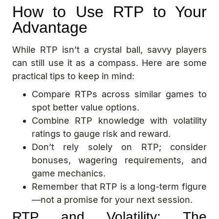
How to Use RTP to Your
Advantage
While RTP isn’t a crystal ball, savvy players
can still use it as a compass. Here are some
practical tips to keep in mind:
Compare RTPs across similar games to
spot better value options.
Combine RTP knowledge with volatility
ratings to gauge risk and reward.
Don’t rely solely on RTP; consider
bonuses, wagering requirements, and
game mechanics.
Remember that RTP is a long-term figure
—not a promise for your next session.
RTP and Volatility: The