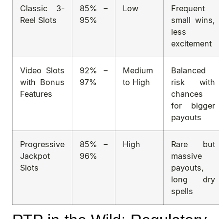
Classic 3-
85% –
Low
Frequent
Reel Slots
95%
small wins,
less
excitement
Video Slots
92% –
Medium
Balanced
with Bonus
97%
to High
risk with
Features
chances
for bigger
payouts
Progressive
85% –
High
Rare but
Jackpot
96%
massive
Slots
payouts,
long dry
spells