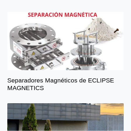
Separadores Magnéticos de ECLIPSE
MAGNETICS