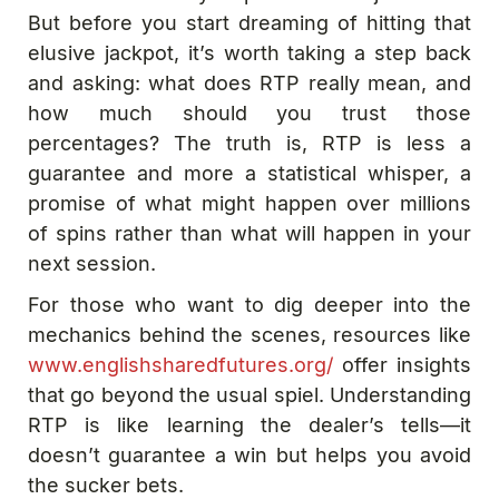
But before you start dreaming of hitting that
elusive jackpot, it’s worth taking a step back
and asking: what does RTP really mean, and
how much should you trust those
percentages? The truth is, RTP is less a
guarantee and more a statistical whisper, a
promise of what might happen over millions
of spins rather than what will happen in your
next session.
For those who want to dig deeper into the
mechanics behind the scenes, resources like
www.englishsharedfutures.org/
offer insights
that go beyond the usual spiel. Understanding
RTP is like learning the dealer’s tells—it
doesn’t guarantee a win but helps you avoid
the sucker bets.