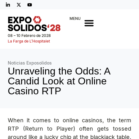
MENU
08 – 10 Febrero de 2028
La Farga de L’Hospitalet
Noticias Exposolidos
Unraveling the Odds: A
Candid Look at Online
Casino RTP
When it comes to online casinos, the term
RTP (Return to Player) often gets tossed
around like a lucky chip at the blackjack table.