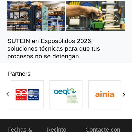
SUTEIN en Exposólidos 2026:
soluciones técnicas para que tus
procesos no se detengan
Partners
Fechas &
Recinto
Contacte con