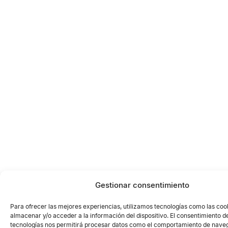
Gestionar consentimiento
Para ofrecer las mejores experiencias, utilizamos tecnologías como las coo
almacenar y/o acceder a la información del dispositivo. El consentimiento d
tecnologías nos permitirá procesar datos como el comportamiento de naveg