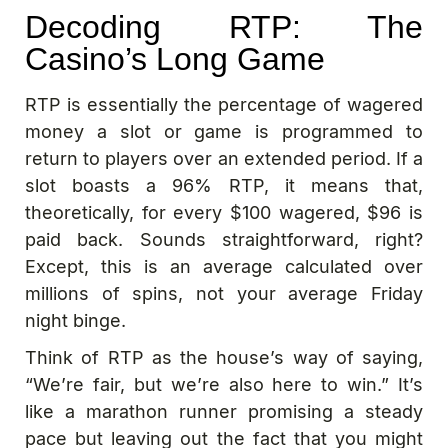
Decoding RTP: The
Casino’s Long Game
RTP is essentially the percentage of wagered
money a slot or game is programmed to
return to players over an extended period. If a
slot boasts a 96% RTP, it means that,
theoretically, for every $100 wagered, $96 is
paid back. Sounds straightforward, right?
Except, this is an average calculated over
millions of spins, not your average Friday
night binge.
Think of RTP as the house’s way of saying,
“We’re fair, but we’re also here to win.” It’s
like a marathon runner promising a steady
pace but leaving out the fact that you might