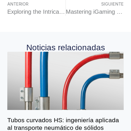
ANTERIOR
SIGUIENTE
Exploring the Intricacies of Fertility: Beyond the Usual Spin
Mastering iGaming Success: Strategies and Insights for 2024
Noticias relacionadas
Tubos curvados HS: ingeniería aplicada
al transporte neumático de sólidos