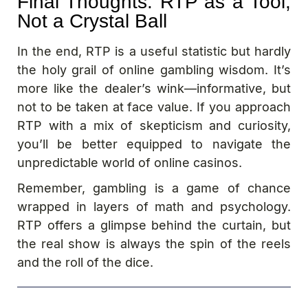
Final Thoughts: RTP as a Tool,
Not a Crystal Ball
In the end, RTP is a useful statistic but hardly
the holy grail of online gambling wisdom. It’s
more like the dealer’s wink—informative, but
not to be taken at face value. If you approach
RTP with a mix of skepticism and curiosity,
you’ll be better equipped to navigate the
unpredictable world of online casinos.
Remember, gambling is a game of chance
wrapped in layers of math and psychology.
RTP offers a glimpse behind the curtain, but
the real show is always the spin of the reels
and the roll of the dice.