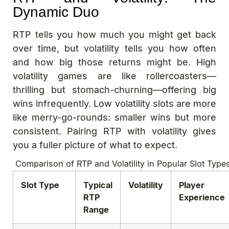
Dynamic Duo
RTP tells you how much you might get back
over time, but volatility tells you how often
and how big those returns might be. High
volatility games are like rollercoasters—
thrilling but stomach-churning—offering big
wins infrequently. Low volatility slots are more
like merry-go-rounds: smaller wins but more
consistent. Pairing RTP with volatility gives
you a fuller picture of what to expect.
Comparison of RTP and Volatility in Popular Slot Type
Slot Type
Typical
Volatility
Player
RTP
Experience
Range