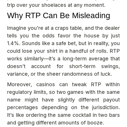
trip over your shoelaces at any moment.
Why RTP Can Be Misleading
Imagine you’re at a craps table, and the dealer
tells you the odds favor the house by just
1.4%. Sounds like a safe bet, but in reality, you
could lose your shirt in a handful of rolls. RTP
works similarly—it’s a long-term average that
doesn’t account for short-term swings,
variance, or the sheer randomness of luck.
Moreover, casinos can tweak RTP within
regulatory limits, so two games with the same
name might have slightly different payout
percentages depending on the jurisdiction.
It’s like ordering the same cocktail in two bars
and getting different amounts of booze.