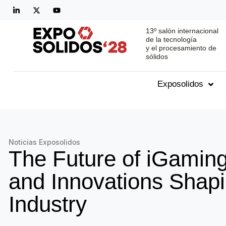
13º salón internacional
de la tecnología
y el procesamiento de
sólidos
Exposolidos
Noticias Exposolidos
The Future of iGaming
and Innovations Shapi
Industry