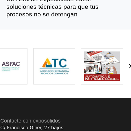
soluciones técnicas para que tus
procesos no se detengan
Contacte con exposolidos
C/ Francisco Giner, 27 bajos