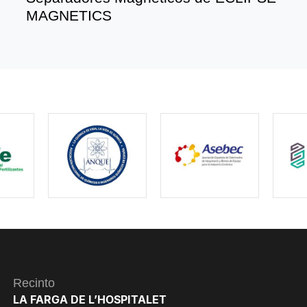
MAGNETICS
Recinto
LA FARGA DE L’HOSPITALET