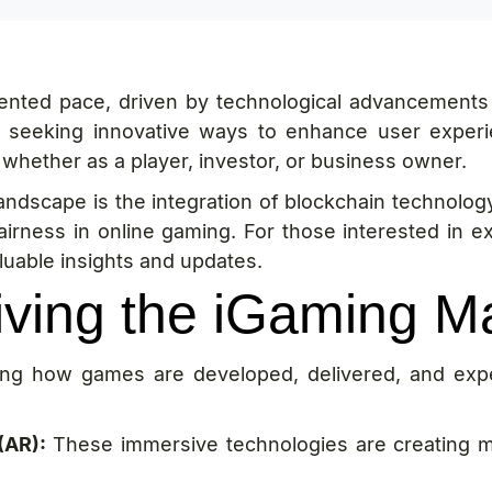
dented pace, driven by technological advancements
y seeking innovative ways to enhance user experi
, whether as a player, investor, or business owner.
landscape is the integration of blockchain technolo
airness in online gaming. For those interested in e
luable insights and updates.
iving the iGaming M
ping how games are developed, delivered, and exp
(AR):
These immersive technologies are creating m