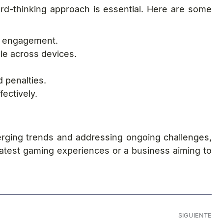
ard-thinking approach is essential. Here are some
er engagement.
le across devices.
 penalties.
ectively.
erging trends and addressing ongoing challenges,
latest gaming experiences or a business aiming to
SIGUIENTE