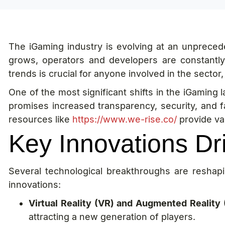
The iGaming industry is evolving at an unprece
grows, operators and developers are constantl
trends is crucial for anyone involved in the sector
One of the most significant shifts in the iGaming 
promises increased transparency, security, and f
resources like
https://www.we-rise.co/
provide va
Key Innovations Dr
Several technological breakthroughs are resha
innovations:
Virtual Reality (VR) and Augmented Reality 
attracting a new generation of players.