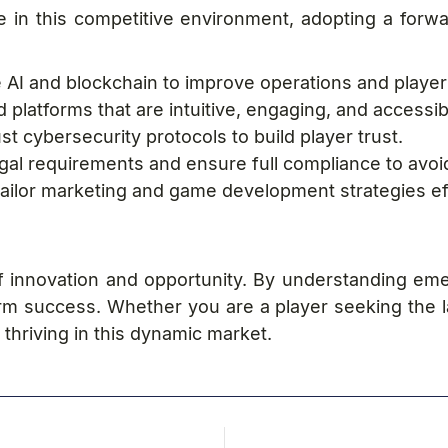
e in this competitive environment, adopting a forw
 AI and blockchain to improve operations and play
latforms that are intuitive, engaging, and accessib
 cybersecurity protocols to build player trust.
al requirements and ensure full compliance to avoid
tailor marketing and game development strategies eff
f innovation and opportunity. By understanding em
rm success. Whether you are a player seeking the 
 thriving in this dynamic market.