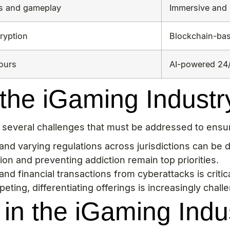
cs and gameplay
Immersive and 
ryption
Blockchain-ba
hours
AI-powered 24/
the iGaming Industr
es several challenges that must be addressed to ens
d varying regulations across jurisdictions can be dif
on and preventing addiction remain top priorities.
nd financial transactions from cyberattacks is critica
ing, differentiating offerings is increasingly challe
in the iGaming Indu