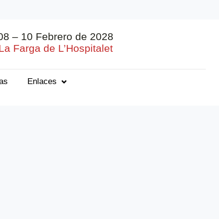
08 – 10 Febrero de 2028
La Farga de L’Hospitalet
ias
Enlaces