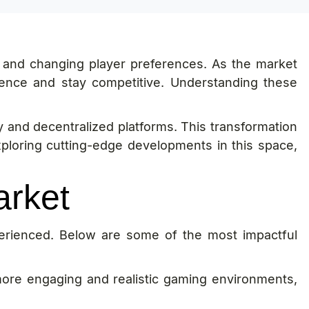
 and changing player preferences. As the market
ence and stay competitive. Understanding these
gy and decentralized platforms. This transformation
xploring cutting-edge developments in this space,
arket
erienced. Below are some of the most impactful
ore engaging and realistic gaming environments,