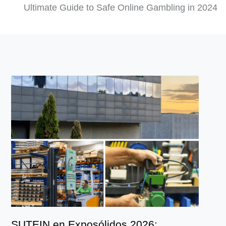
Ultimate Guide to Safe Online Gambling in 2024
SUTEIN en Exposólidos 2026: