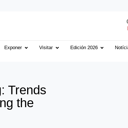
Exponer
Visitar
Edición 2026
Notíc
: Trends
ng the