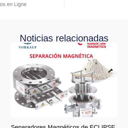
nos en Ligne
Noticias relacionadas
Separadores Magnéticos de ECLIPSE