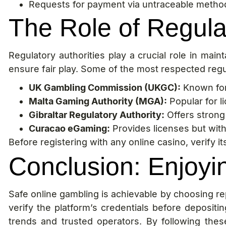
Requests for payment via untraceable methods
The Role of Regula
Regulatory authorities play a crucial role in main
ensure fair play. Some of the most respected regu
UK Gambling Commission (UKGC):
Known for 
Malta Gaming Authority (MGA):
Popular for l
Gibraltar Regulatory Authority:
Offers strong
Curacao eGaming:
Provides licenses but with
Before registering with any online casino, verify its
Conclusion: Enjoyi
Safe online gambling is achievable by choosing re
verify the platform’s credentials before depositi
trends and trusted operators. By following thes