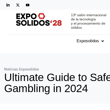
13º salón internacional
de la tecnología
y el procesamiento de
sólidos
Exposolidos
Noticias Exposolidos
Ultimate Guide to Saf
Gambling in 2024