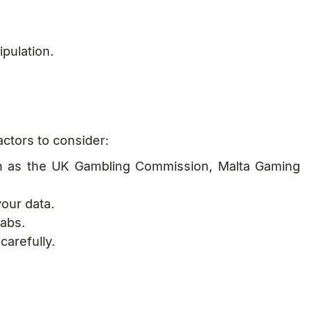
pulation.
actors to consider:
uch as the UK Gambling Commission, Malta Gaming
your data.
Labs.
carefully.