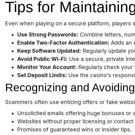
Tips for Maintainin
Even when playing on a secure platform, players s
Use Strong Passwords:
Combine letters, num
Enable Two-Factor Authentication:
Adds an e
Keep Software Updated:
Regularly update your
Avoid Public Wi-Fi:
Use a secure, private int
Monitor Your Account:
Regularly check your t
Set Deposit Limits:
Use the casino’s responsi
Recognizing and Avoidin
Scammers often use enticing offers or fake website
Unsolicited emails offering huge bonuses or a
Websites without proper licensing or contact 
Promises of guaranteed wins or insider tips.