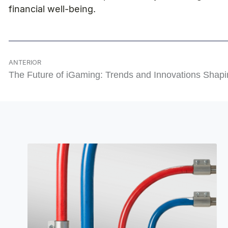
financial well-being.
ANTERIOR
The Future of iGaming: Trends and Innovations Shapin