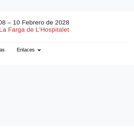
08 – 10 Febrero de 2028
La Farga de L’Hospitalet
ias
Enlaces