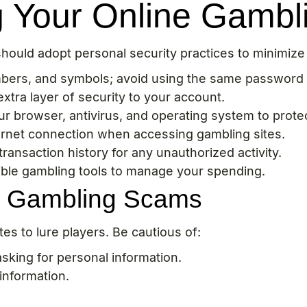
g Your Online Gambl
hould adopt personal security practices to minimize 
bers, and symbols; avoid using the same password a
xtra layer of security to your account.
 browser, antivirus, and operating system to protect
ernet connection when accessing gambling sites.
ransaction history for any unauthorized activity.
ble gambling tools to manage your spending.
g Gambling Scams
s to lure players. Be cautious of:
sking for personal information.
information.