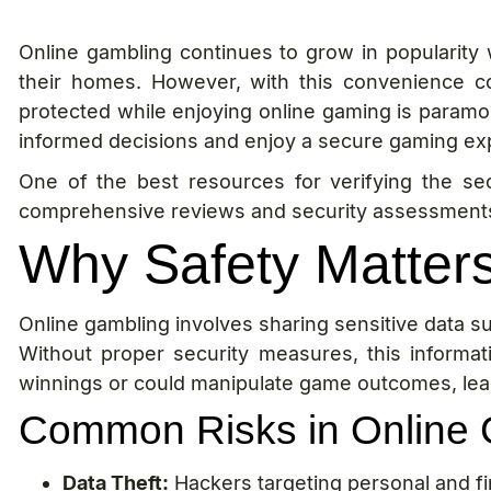
Online gambling continues to grow in popularity w
their homes. However, with this convenience com
protected while enjoying online gaming is paramou
informed decisions and enjoy a secure gaming ex
One of the best resources for verifying the sec
comprehensive reviews and security assessments,
Why Safety Matters
Online gambling involves sharing sensitive data s
Without proper security measures, this informat
winnings or could manipulate game outcomes, leadi
Common Risks in Online
Data Theft:
Hackers targeting personal and fin