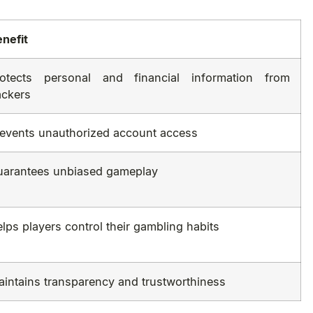
nefit
rotects personal and financial information from
ackers
events unauthorized account access
uarantees unbiased gameplay
lps players control their gambling habits
intains transparency and trustworthiness