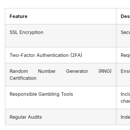
Feature
Des
SSL Encryption
Sec
Two-Factor Authentication (2FA)
Requ
Random Number Generator (RNG)
Ens
Certification
Responsible Gambling Tools
Inc
che
Regular Audits
Ind