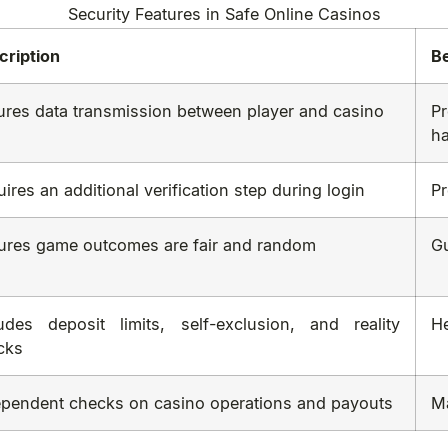
Security Features in Safe Online Casinos
cription
Be
ures data transmission between player and casino
P
h
ires an additional verification step during login
Pr
ures game outcomes are fair and random
G
ludes deposit limits, self-exclusion, and reality
He
cks
ependent checks on casino operations and payouts
Ma