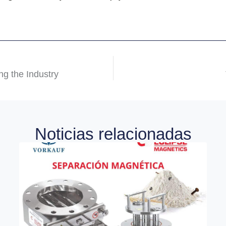
g the Industry
Noticias relacionadas