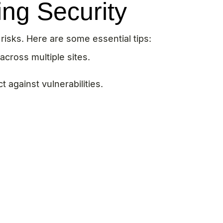
ing Security
risks. Here are some essential tips:
cross multiple sites.
 against vulnerabilities.