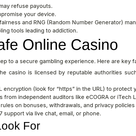
may refuse payouts.
promise your device.
 fairness and RNG (Random Number Generator) mani
ng tools leading to addiction.
Safe Online Casino
step to a secure gambling experience. Here are key f
he casino is licensed by reputable authorities s
ncryption (look for “https” in the URL) to protect 
ons from independent auditors like eCOGRA or iTech 
rules on bonuses, withdrawals, and privacy policies 
 support via live chat, email, or phone.
Look For