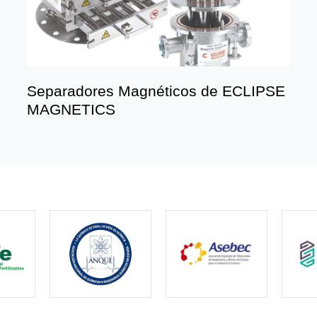
Separadores Magnéticos de ECLIPSE
MAGNETICS