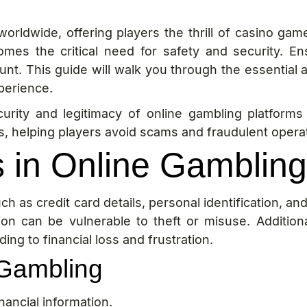
orldwide, offering players the thrill of casino ga
es the critical need for safety and security. Ens
nt. This guide will walk you through the essential
perience.
urity and legitimacy of online gambling platforms
 helping players avoid scams and fraudulent opera
 in Online Gambling
uch as credit card details, personal identificatio
ion can be vulnerable to theft or misuse. Addition
ng to financial loss and frustration.
 Gambling
ancial information.