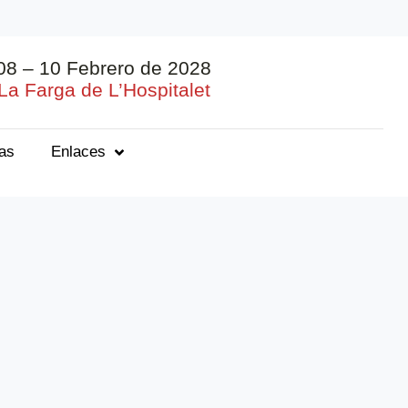
08 – 10 Febrero de 2028
La Farga de L’Hospitalet
ias
Enlaces