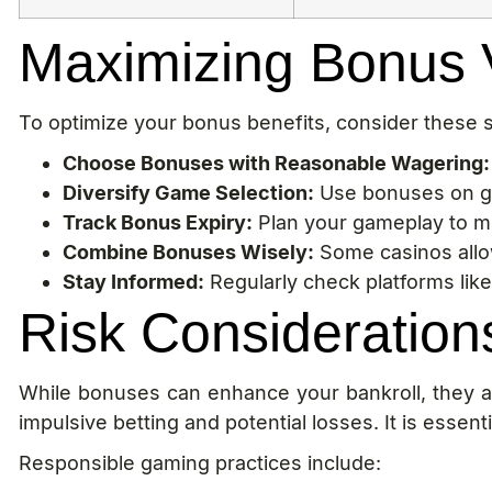
Maximizing Bonus V
To optimize your bonus benefits, consider these 
Choose Bonuses with Reasonable Wagering:
Diversify Game Selection:
Use bonuses on ga
Track Bonus Expiry:
Plan your gameplay to me
Combine Bonuses Wisely:
Some casinos allo
Stay Informed:
Regularly check platforms lik
Risk Consideratio
While bonuses can enhance your bankroll, they al
impulsive betting and potential losses. It is essent
Responsible gaming practices include: