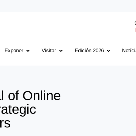
Exponer
Visitar
Edición 2026
Notíc
l of Online
ategic
rs