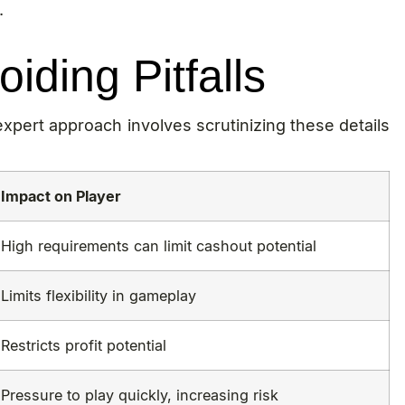
.
iding Pitfalls
expert approach involves scrutinizing these details
Impact on Player
High requirements can limit cashout potential
Limits flexibility in gameplay
Restricts profit potential
Pressure to play quickly, increasing risk