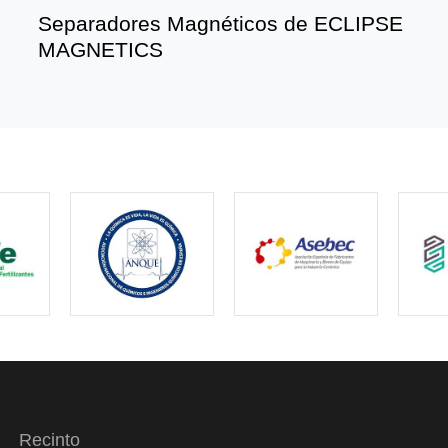
Separadores Magnéticos de ECLIPSE
MAGNETICS
Recinto