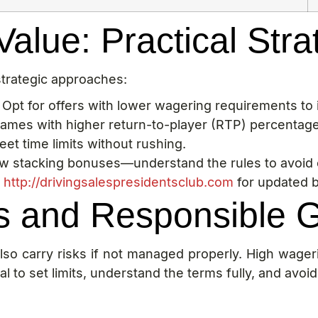
alue: Practical Stra
strategic approaches:
Opt for offers with lower wagering requirements to
mes with higher return-to-player (RTP) percentage
et time limits without rushing.
w stacking bonuses—understand the rules to avoid c
e
http://drivingsalespresidentsclub.com
for updated b
ns and Responsible 
so carry risks if not managed properly. High wager
ial to set limits, understand the terms fully, and avoi