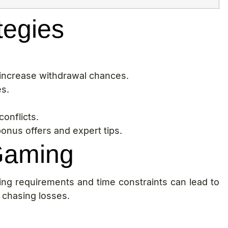
tegies
 increase withdrawal chances.
s.
onflicts.
onus offers and expert tips.
Gaming
ing requirements and time constraints can lead to
d chasing losses.