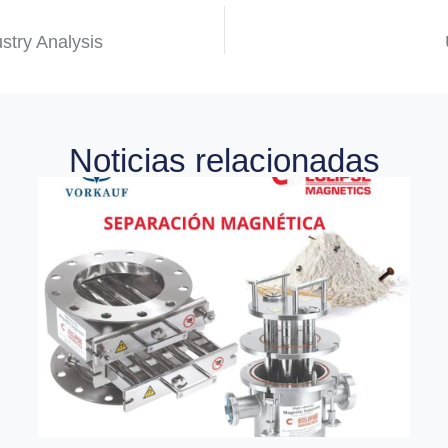
stry Analysis
Noticias relacionadas