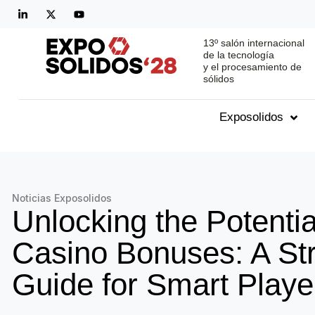
13º salón internacional
de la tecnología
y el procesamiento de
sólidos
Exposolidos
Noticias Exposolidos
Unlocking the Potentia
Casino Bonuses: A Str
Guide for Smart Playe