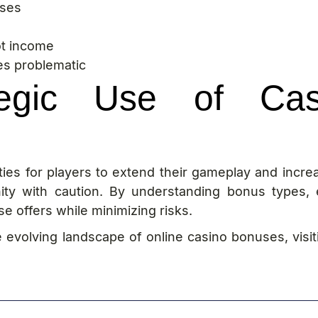
uses
ot income
es problematic
ategic Use of Ca
ities for players to extend their gameplay and inc
ty with caution. By understanding bonus types, eva
se offers while minimizing risks.
e evolving landscape of online casino bonuses, visi