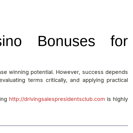
sino Bonuses for
rease winning potential. However, success depends
luating terms critically, and applying practical
ting
http://drivingsalespresidentsclub.com
is highly