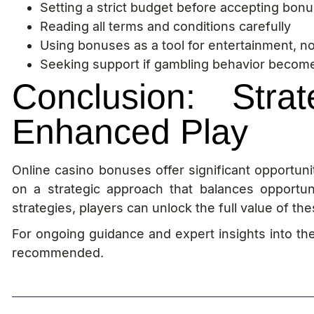
Setting a strict budget before accepting bon
Reading all terms and conditions carefully
Using bonuses as a tool for entertainment, n
Seeking support if gambling behavior becom
Conclusion: Str
Enhanced Play
Online casino bonuses offer significant opportun
on a strategic approach that balances opportuni
strategies, players can unlock the full value of the
For ongoing guidance and expert insights into th
recommended.