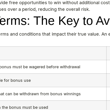
ide free opportunities to win without additional cost
s over a period, reducing the overall risk.
rms: The Key to Avo
ms and conditions that impact their true value. An 
 bonus must be wagered before withdrawal
le for bonus use
hat can be withdrawn from bonus winnings
h the bonus must be used