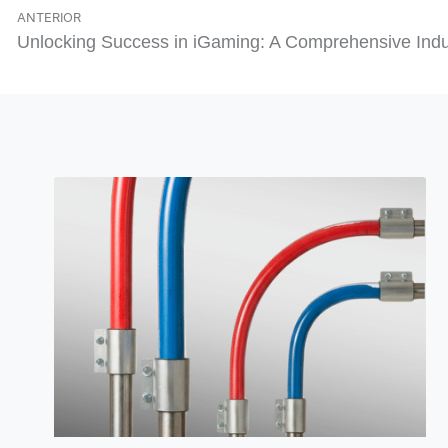
ANTERIOR
Unlocking Success in iGaming: A Comprehensive Indu