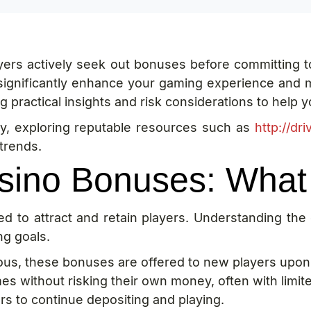
ers actively seek out bonuses before committing to
ignificantly enhance your gaming experience and m
g practical insights and risk considerations to help
gy, exploring reputable resources such as
http://dr
trends.
asino Bonuses: Wha
ed to attract and retain players. Understanding the
ng goals.
us, these bonuses are offered to new players upon re
es without risking their own money, often with limit
ers to continue depositing and playing.