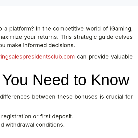
 a platform? In the competitive world of iGaming,
aximize your returns. This strategic guide delves
 you make informed decisions.
ivingsalespresidentsclub.com
can provide valuable
t You Need to Know
 differences between these bonuses is crucial for
gistration or first deposit.
ed withdrawal conditions.