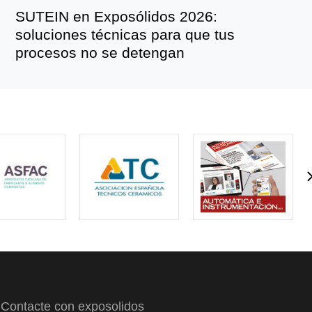
SUTEIN en Exposólidos 2026:
soluciones técnicas para que tus
procesos no se detengan
Contacte con exposolidos