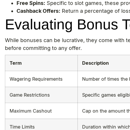
Free Spins:
Specific to slot games, these prov
Cashback Offers:
Return a percentage of losse
Evaluating Bonus Te
While bonuses can be lucrative, they come with ter
before committing to any offer.
Term
Description
Wagering Requirements
Number of times the
Game Restrictions
Specific games eligib
Maximum Cashout
Cap on the amount t
Time Limits
Duration within whic