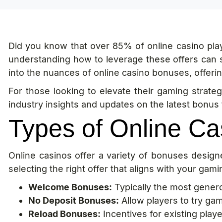
Did you know that over 85% of online casino play
understanding how to leverage these offers can s
into the nuances of online casino bonuses, offerin
For those looking to elevate their gaming strate
industry insights and updates on the latest bonus 
Types of Online C
Online casinos offer a variety of bonuses design
selecting the right offer that aligns with your gami
Welcome Bonuses:
Typically the most genero
No Deposit Bonuses:
Allow players to try gam
Reload Bonuses:
Incentives for existing play