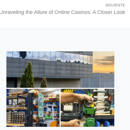
SIGUIENTE
Unraveling the Allure of Online Casinos: A Closer Look