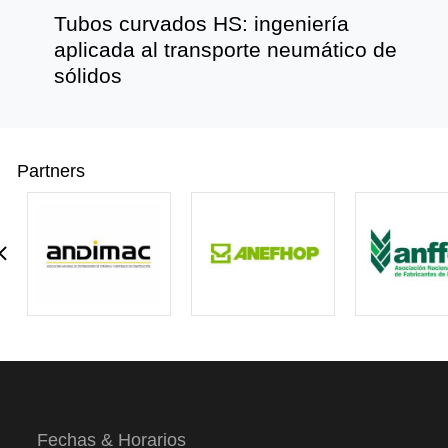
Tubos curvados HS: ingeniería
aplicada al transporte neumático de
sólidos
Partners
Fechas & Horarios