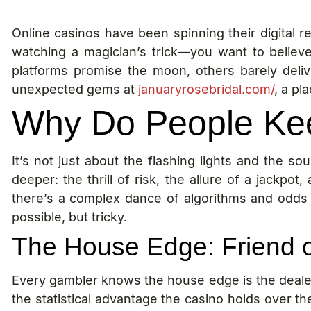
Online casinos have been spinning their digital ree
watching a magician’s trick—you want to believe
platforms promise the moon, others barely delive
unexpected gems at
januaryrosebridal.com/
, a pl
Why Do People Ke
It’s not just about the flashing lights and the s
deeper: the thrill of risk, the allure of a jackpo
there’s a complex dance of algorithms and odds th
possible, but tricky.
The House Edge: Friend 
Every gambler knows the house edge is the dealer
the statistical advantage the casino holds over th