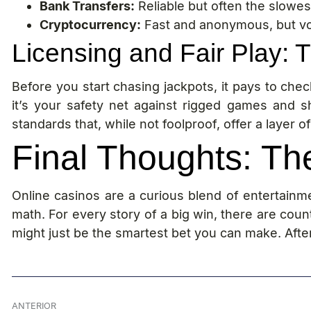
Bank Transfers:
Reliable but often the slowes
Cryptocurrency:
Fast and anonymous, but vol
Licensing and Fair Play: T
Before you start chasing jackpots, it pays to check
it’s your safety net against rigged games and 
standards that, while not foolproof, offer a layer 
Final Thoughts: T
Online casinos are a curious blend of entertainme
math. For every story of a big win, there are coun
might just be the smartest bet you can make. Afte
ANTERIOR