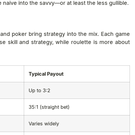
 naive into the savvy—or at least the less gullible.
, and poker bring strategy into the mix. Each game
se skill and strategy, while roulette is more about
Typical Payout
Up to 3:2
35:1 (straight bet)
Varies widely