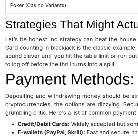
Poker (Casino Variants)
Strategies That Might Act
Let’s be honest: no strategy can beat the house
Card counting in blackjack is the classic example,
sound clever until you hit the table limit or run 
to log off before the thrill turns into a spill.
Payment Methods: 
Depositing and withdrawing money should be straig
cryptocurrencies, the options are dizzying. Secur
grumbling critic. Here’s a list of common payment
Credit/Debit Cards:
Widely accepted but som
E-wallets (PayPal, Skrill):
Fast and secure, th