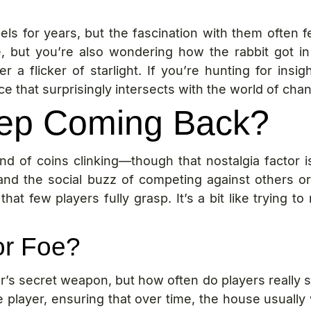
ls for years, but the fascination with them often fee
, but you’re also wondering how the rabbit got i
r a flicker of starlight. If you’re hunting for in
ace that surprisingly intersects with the world of c
ep Coming Back?
ound of coins clinking—though that nostalgia factor 
t, and the social buzz of competing against others 
at few players fully grasp. It’s a bit like trying 
or Foe?
’s secret weapon, but how often do players really 
e player, ensuring that over time, the house usually