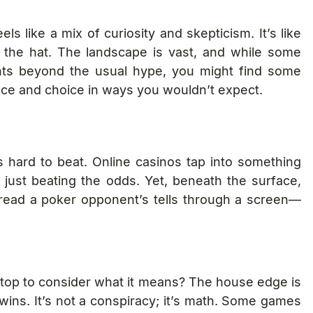
ls like a mix of curiosity and skepticism. It’s like
n the hat. The landscape is vast, and while some
sights beyond the usual hype, you might find some
hance and choice in ways you wouldn’t expect.
is hard to beat. Online casinos tap into something
or just beating the odds. Yet, beneath the surface,
to read a poker opponent’s tells through a screen—
stop to consider what it means? The house edge is
 wins. It’s not a conspiracy; it’s math. Some games