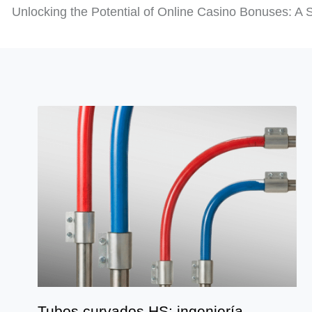
Tubos curvados HS: ingeniería