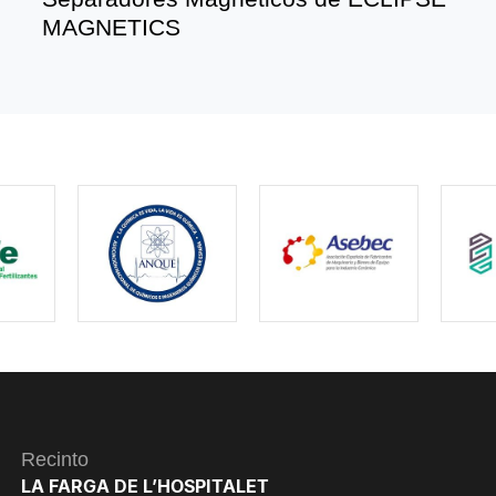
MAGNETICS
Recinto
LA FARGA DE L’HOSPITALET