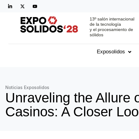
13º salón internacional
de la tecnología
y el procesamiento de
sólidos
Exposolidos
Noticias Exposolidos
Unraveling the Allure 
Casinos: A Closer Lo