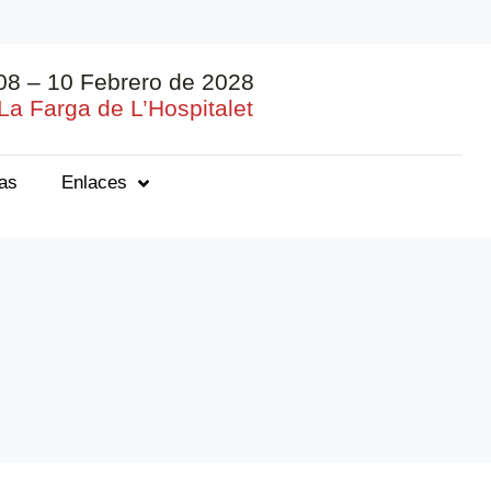
08 – 10 Febrero de 2028
La Farga de L’Hospitalet
ias
Enlaces