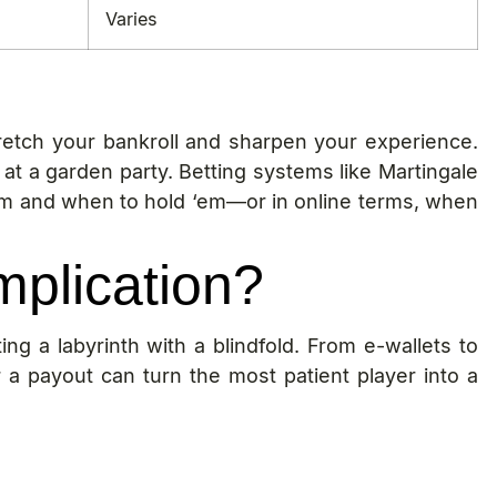
Varies
retch your bankroll and sharpen your experience.
 at a garden party. Betting systems like Martingale
d ‘em and when to hold ‘em—or in online terms, when
plication?
ng a labyrinth with a blindfold. From e-wallets to
r a payout can turn the most patient player into a