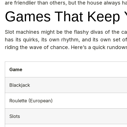
are friendlier than others, but the house always ha
Games That Keep 
Slot machines might be the flashy divas of the ca
has its quirks, its own rhythm, and its own set of
riding the wave of chance. Here’s a quick rundo
Game
Blackjack
Roulette (European)
Slots