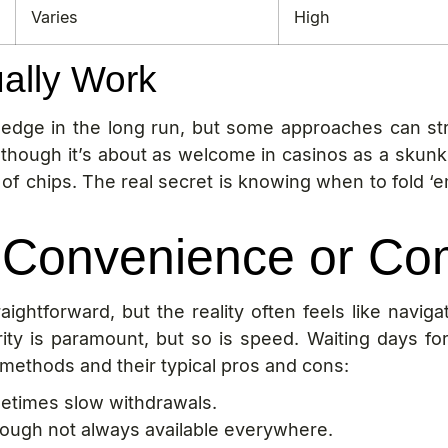
Varies
High
ually Work
 edge in the long run, but some approaches can st
 though it’s about as welcome in casinos as a skunk
out of chips. The real secret is knowing when to fol
Convenience or Com
htforward, but the reality often feels like navigati
ity is paramount, but so is speed. Waiting days fo
 methods and their typical pros and cons:
etimes slow withdrawals.
ough not always available everywhere.