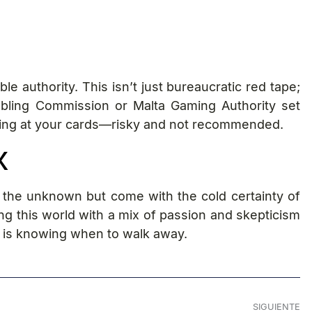
le authority. This isn’t just bureaucratic red tape;
mbling Commission or Malta Gaming Authority set
 looking at your cards—risky and not recommended.
x
of the unknown but come with the cold certainty of
ing this world with a mix of passion and skepticism
n is knowing when to walk away.
SIGUIENTE