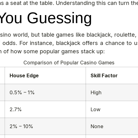
s a seat at the table. Understanding this can turn the
You Guessing
sino world, but table games like blackjack, roulette
 odds. For instance, blackjack offers a chance to u
wn of how some popular games stack up:
Comparison of Popular Casino Games
House Edge
Skill Factor
0.5% – 1%
High
2.7%
Low
2% – 10%
None