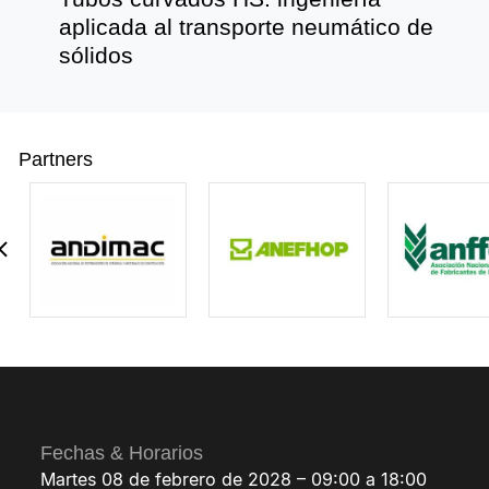
aplicada al transporte neumático de
sólidos
Partners
Fechas & Horarios
Martes 08 de febrero de 2028 – 09:00 a 18:00