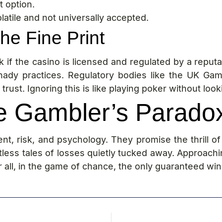
t option.
atile and not universally accepted.
he Fine Print
 if the casino is licensed and regulated by a reputab
shady practices. Regulatory bodies like the UK Ga
of trust. Ignoring this is like playing poker without
he Gambler’s Parado
nt, risk, and psychology. They promise the thrill 
tless tales of losses quietly tucked away. Approach
r all, in the game of chance, the only guaranteed wi