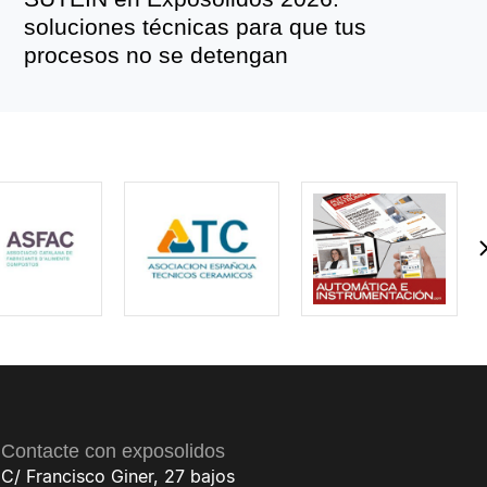
soluciones técnicas para que tus
procesos no se detengan
Contacte con exposolidos
C/ Francisco Giner, 27 bajos