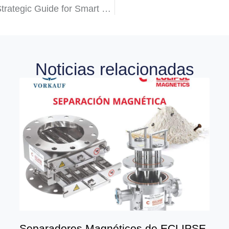
Unlocking the Potential of Online Casino Bonuses: A Strategic Guide for Smart Players
Noticias relacionadas
Separadores Magnéticos de ECLIPSE