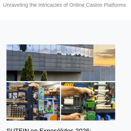
Unraveling the Intricacies of Online Casino Platforms
SUTEIN en Exposólidos 2026: