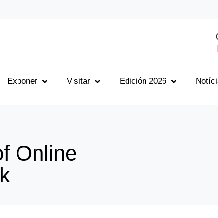
Exponer
Visitar
Edición 2026
Notíc
of Online
ok