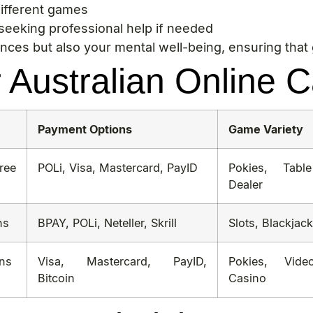
ifferent games
seeking professional help if needed
ces but also your mental well-being, ensuring that 
Australian Online C
Payment Options
Game Variety
ree
POLi, Visa, Mastercard, PayID
Pokies, Tabl
Dealer
ns
BPAY, POLi, Neteller, Skrill
Slots, Blackjack
ns
Visa, Mastercard, PayID,
Pokies, Vide
Bitcoin
Casino