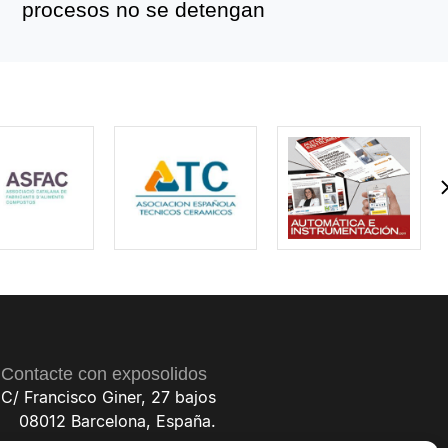
procesos no se detengan
Contacte con exposolidos
C/ Francisco Giner, 27 bajos
08012 Barcelona, España.