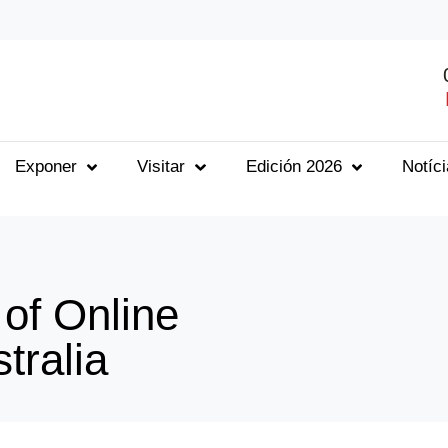
Exponer
Visitar
Edición 2026
Notíc
 of Online
tralia