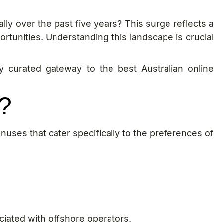
ly over the past five years? This surge reflects a
rtunities. Understanding this landscape is crucial
y curated gateway to the best Australian online
?
nuses that cater specifically to the preferences of
ciated with offshore operators.