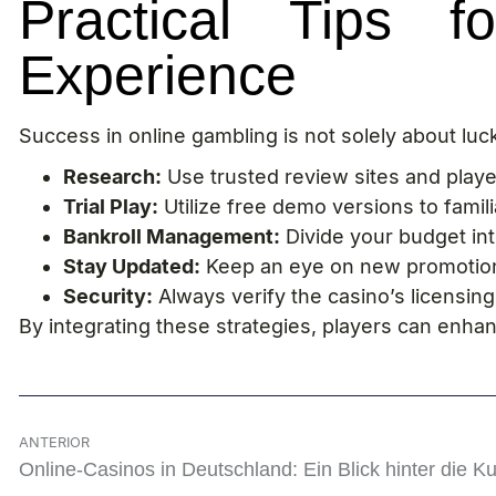
Practical Tips 
Experience
Success in online gambling is not solely about luck
Research:
Use trusted review sites and playe
Trial Play:
Utilize free demo versions to fami
Bankroll Management:
Divide your budget int
Stay Updated:
Keep an eye on new promotions
Security:
Always verify the casino’s licensin
By integrating these strategies, players can enha
ANTERIOR
Online-Casinos in Deutschland: Ein Blick hinter die Ku