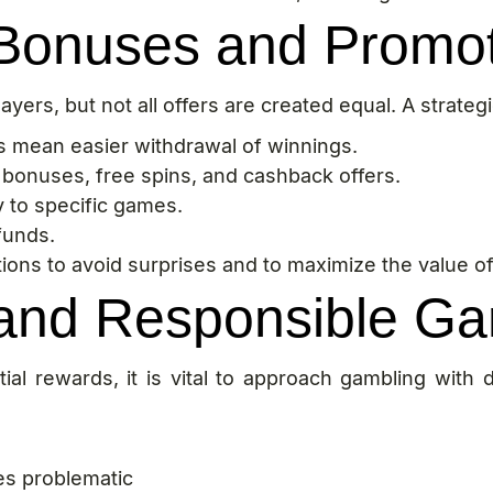
 Bonuses and Promo
layers, but not all offers are created equal. A strat
 mean easier withdrawal of winnings.
onuses, free spins, and cashback offers.
to specific games.
funds.
tions to avoid surprises and to maximize the value o
and Responsible G
ial rewards, it is vital to approach gambling with 
es problematic