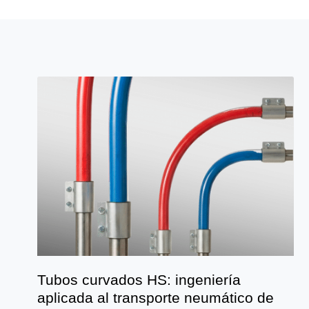
Tubos curvados HS: ingeniería
aplicada al transporte neumático de