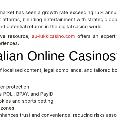
market has seen a growth rate exceeding 15% annual
latforms, blending entertainment with strategic oppo
 potential returns in the digital casino world.
ive resource,
au-lukkicasino.com
offers an expertl
eriences.
lian Online Casinos
f localised content, legal compliance, and tailored bo
er protection
s POLi, BPAY, and PayID
pokies and sports betting
e zones
enhances trust and convenience, reducing risks asso