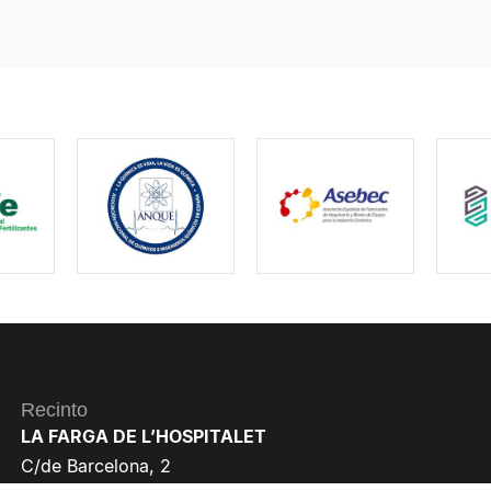
Recinto
LA FARGA DE L’HOSPITALET
C/de Barcelona, 2