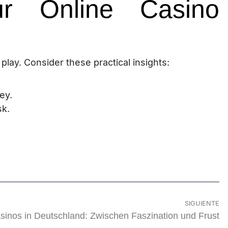
ur Online Casino
play. Consider these practical insights:
ey.
sk.
SIGUIENTE
sinos in Deutschland: Zwischen Faszination und Frust