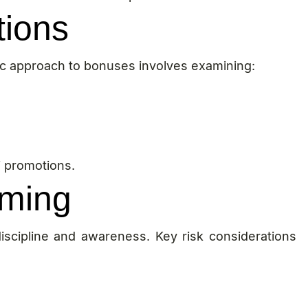
tions
egic approach to bonuses involves examining:
f promotions.
aming
discipline and awareness. Key risk considerations