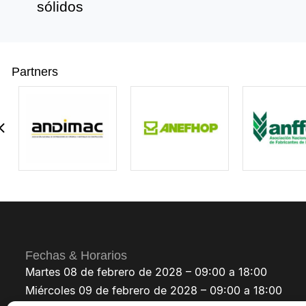
sólidos
Partners
Fechas & Horarios
Martes 08 de febrero de 2028 – 09:00 a 18:00
Miércoles 09 de febrero de 2028 – 09:00 a 18:00