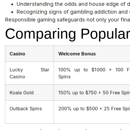
Understanding the odds and house edge of d
Recognizing signs of gambling addiction and 
Responsible gaming safeguards not only your finan
Comparing Popular 
Casino
Welcome Bonus
Lucky Star
100% up to $1000 + 100 F
Casino
Spins
Koala Gold
150% up to $750 + 50 Free Spi
Outback Spins
200% up to $500 + 25 Free Spi