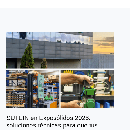
SUTEIN en Exposólidos 2026:
soluciones técnicas para que tus