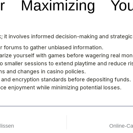
for Maximizing Yo
; it involves informed decision-making and strategic 
r forums to gather unbiased information.
liarize yourself with games before wagering real mon
o smaller sessions to extend playtime and reduce ri
 and changes in casino policies.
g and encryption standards before depositing funds.
nce enjoyment while minimizing potential losses.
lissen
Online-Ca