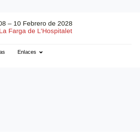
08 – 10 Febrero de 2028
La Farga de L’Hospitalet
ias
Enlaces