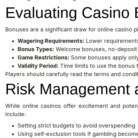
Evaluating Casino
Bonuses are a significant draw for online casino p
Wagering Requirements:
Lower requirements
Bonus Types:
Welcome bonuses, no-deposit b
Game Restrictions:
Some bonuses apply only 
Validity Period:
Time limits to use the bonus 
Players should carefully read the terms and condi
Risk Management 
While online casinos offer excitement and potent
include:
Setting strict budgets to avoid overspending
Using self-exclusion tools if gambling becom