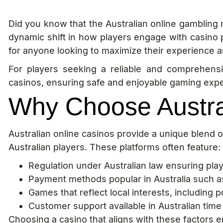
Did you know that the Australian online gambling 
dynamic shift in how players engage with casino p
for anyone looking to maximize their experience and
For players seeking a reliable and comprehens
casinos, ensuring safe and enjoyable gaming exp
Why Choose Austra
Australian online casinos provide a unique blend o
Australian players. These platforms often feature:
Regulation under Australian law ensuring play
Payment methods popular in Australia such a
Games that reflect local interests, including 
Customer support available in Australian tim
Choosing a casino that aligns with these factors 