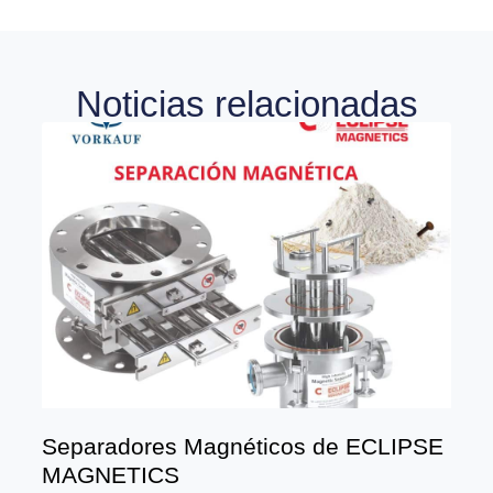
Noticias relacionadas
Separadores Magnéticos de ECLIPSE
MAGNETICS