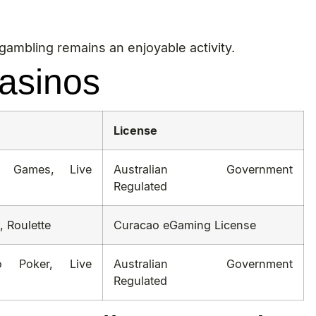
gambling remains an enjoyable activity.
asinos
License
e Games, Live
Australian Government
Regulated
, Roulette
Curacao eGaming License
o Poker, Live
Australian Government
Regulated