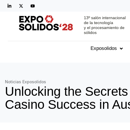
13º salón internacional
de la tecnología
y el procesamiento de
sólidos
Exposolidos
Noticias Exposolidos
Unlocking the Secrets
Casino Success in Aus